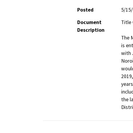
Posted
5/15
Document
Title
Description
The M
is en
with 
Noroi
would
2019,
years
inclu
the l
Distr