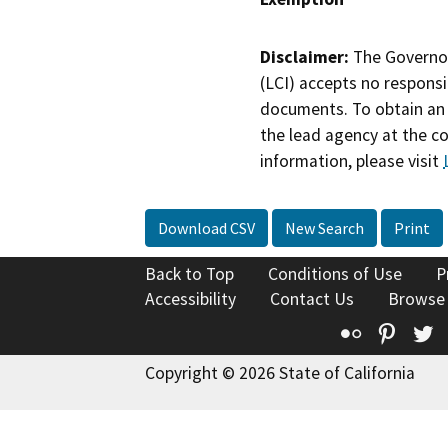
Disclaimer:
The Governor
(LCI) accepts no responsib
documents. To obtain an 
the lead agency at the c
information, please visit
Download CSV
New Search
Print
Back to Top
Conditions of Use
P
Accessibility
Contact Us
Browse
Flickr
Pinte
T
Copyright © 2026 State of California