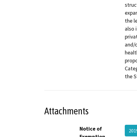
struc
expan
the l
also 
priva
and/o
healt
propo
Categ
the S
Attachments
Notice of
201
Exemption