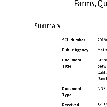
Farms, Qu
Summary
SCH Number
2019
Public Agency
Metro
Document
Grant
Title
betwe
Calif
Ranc
Document
NOE -
Type
Received
5/15