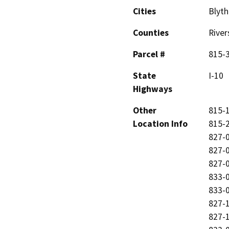
Cities
Blyth
Counties
River
Parcel #
815-3
State
I-10
Highways
Other
815-1
Location Info
815-2
827-0
827-0
827-0
833-0
833-0
827-1
827-1