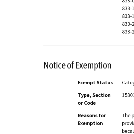
833-0
833-1
833-1
830-2
833-2
Notice of Exemption
Exempt Status
Categ
Type, Section
1530
or Code
Reasons for
The p
Exemption
provi
becau