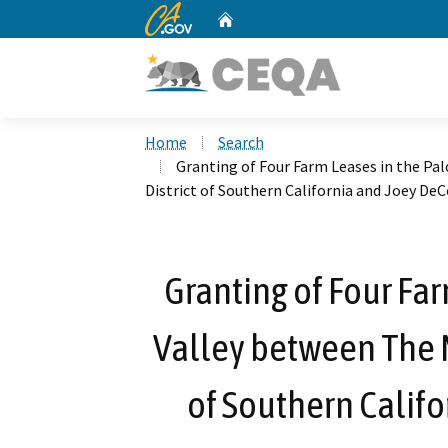
CA.gov
Home
Custom Google Search
Home
Search
Granting of Four Farm Leases in the Pa
District of Southern California and Joey De
Granting of Four Far
Valley between The M
of Southern Calif