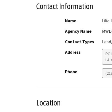
Contact Information
Name
Lilia 
Agency Name
MWD
Contact Types
Lead/
Address
PO 
LA
,
Phone
(21
Location