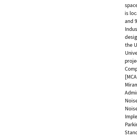
space
is lo
and 9
Indus
desig
the U
Unive
proje
Compa
[MCAS
Miram
Admin
Nois
Noise
Imple
Parki
Stand