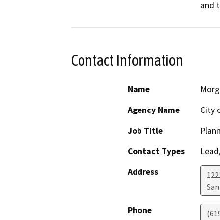
and t
Contact Information
Name
Morg
Agency Name
City 
Job Title
Plann
Contact Types
Lead/
Address
122
San
Phone
(61