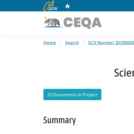
CA.gov
Home
Custom Google Search
Home
Search
SCH Number 2019060
Scie
23 Documents in Project
Summary