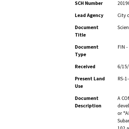
SCH Number
2019
Lead Agency
City 
Document
Scien
Title
Document
FIN -
Type
Received
6/15
Present Land
RS-1
Use
Document
A CO
Description
devel
or “A
Subar
102 a