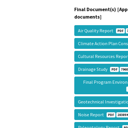
Final Document(s) [App
documents]
Air Quality Report
PDF
Climate Action Plan Con
Cultural Resources Repo
Drainage Study
PDF
7960
Final Program Enviro
Geotechnical Investigat
Noise Report
PDF
28389 
Paleontology Report
PD