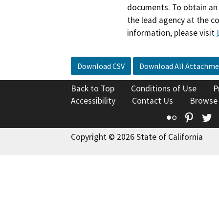
documents. To obtain an 
the lead agency at the c
information, please visit
Download CSV
Download All Attachme
Back to Top
Conditions of Use
P
Accessibility
Contact Us
Browse
Flickr
Pinte
T
Copyright © 2026 State of California