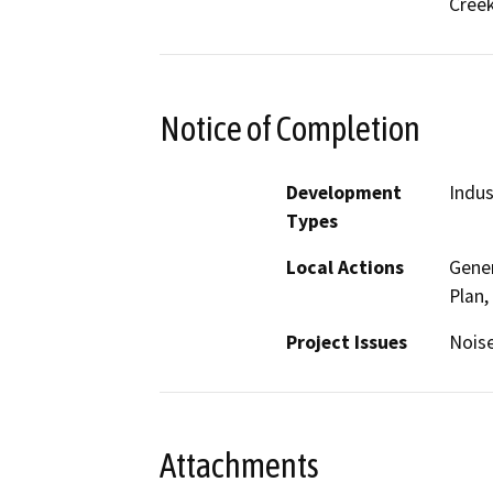
Cree
Notice of Completion
Development
Indus
Types
Local Actions
Gener
Plan,
Project Issues
Noise
Attachments