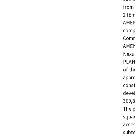
from 
2 (E
AMEND
compo
Commu
AMEND
Nexus
PLAN
of th
appro
const
devel
369,8
The p
squar
acces
subte