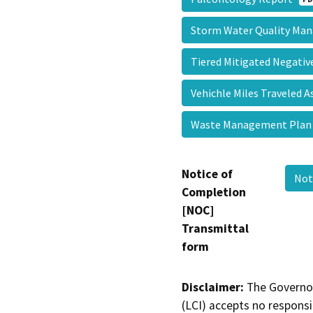
Storm Water Quality M
Tiered Mitigated Negati
Vehichle Miles Traveled
Waste Management Pla
Notice of
Not
Completion
[NOC]
Transmittal
form
Disclaimer:
The Governor
(LCI) accepts no responsib