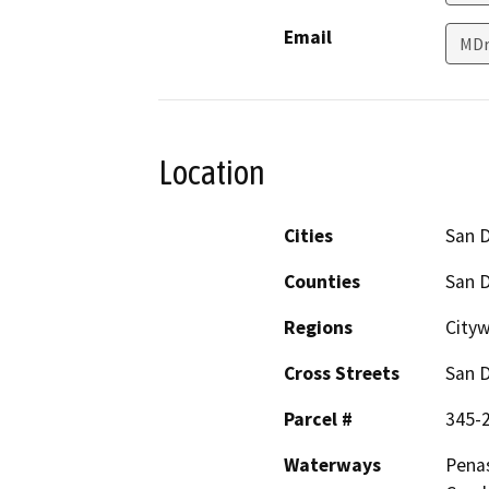
Email
MDr
Location
Cities
San 
Counties
San 
Regions
Cityw
Cross Streets
San D
Parcel #
345-
Waterways
Penas