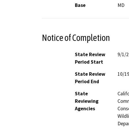
Base
MD
Notice of Completion
State Review
9/1/
Period Start
State Review
10/1
Period End
State
Calif
Reviewing
Commi
Agencies
Conse
Wildl
Depar