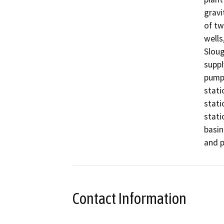
gravi
of tw
wells
Sloug
suppl
pump 
stati
stati
stati
basin
and p
Contact Information