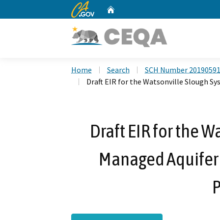
CA.gov
Home
Custom Google Search
Home
Search
SCH Number 2019059
Draft EIR for the Watsonville Slough S
Draft EIR for the 
Managed Aquifer
P