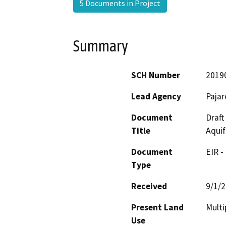
5 Documents in Project
Summary
SCH Number
2019
Lead Agency
Paja
Document
Draft
Title
Aquif
Document
EIR -
Type
Received
9/1/
Present Land
Multi
Use