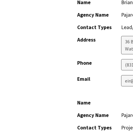
Name
Bria
Agency Name
Paja
Contact Types
Lead/
Address
36 
Wat
Phone
(83
Email
eir
Name
Agency Name
Paja
Contact Types
Proje