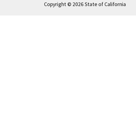
Copyright © 2026 State of California