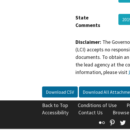
State
20
Comments
Disclaimer:
The Governor
(LCI) accepts no responsib
documents. To obtain an 
the lead agency at the c
information, please visit
Download CSV
Download All Attachme
Back to Top
Conditions of Use
P
Accessibility
Contact Us
Browse
Flickr
Pinte
T