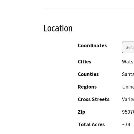
Location
Coordinates
36°
Cities
Watso
Counties
Santa
Regions
Unin
Cross Streets
Varie
Zip
9507
Total Acres
~34