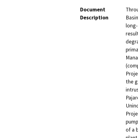
Document
Throu
Description
Basin
long-
resul
degra
prima
Manag
(comp
Proje
the g
intru
Pajar
Uninc
Proje
pump 
of a 
plant