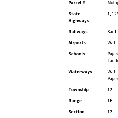
Parcel #
Multi
State
1, 12
Highways
Railways
Santa
Airports
Watso
Schools
Pajar
Land
Waterways
Watso
Pajar
Township
12
Range
1E
Section
12