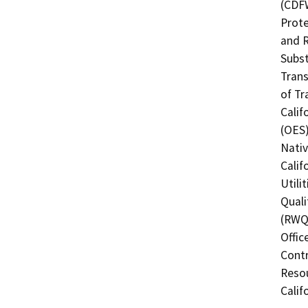
(CDFW
Prote
and R
Subst
Trans
of Tr
Calif
(OES)
Nati
Calif
Utili
Quali
(RWQC
Offic
Contr
Resou
Calif