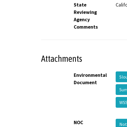
State
Calif
Reviewing
Agency
Comments
Attachments
Environmental
Slo
Document
Sum
WSS
NOC
Not