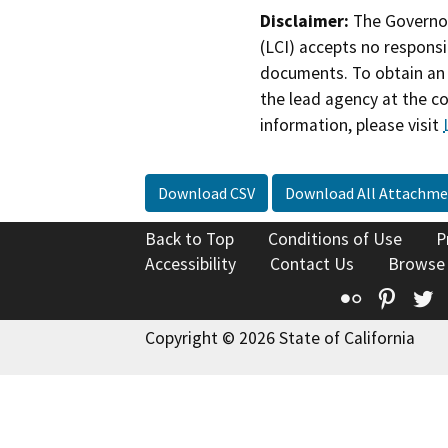
Disclaimer:
The Governor
(LCI) accepts no responsib
documents. To obtain an 
the lead agency at the c
information, please visit
Download CSV
Download All Attachme
Back to Top
Conditions of Use
P
Accessibility
Contact Us
Browse
Flickr
Pinte
T
Copyright © 2026 State of California