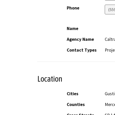
Phone
(55
Name
Agency Name
Caltr
Contact Types
Proje
Location
Cities
Gusti
Counties
Merc