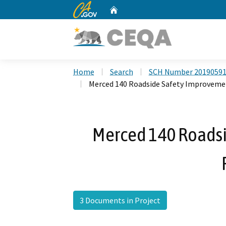
CA.gov
Home
Custom Google Search
Home
Search
SCH Number 2019059
Merced 140 Roadside Safety Improveme
Merced 140 Roads
3 Documents in Project