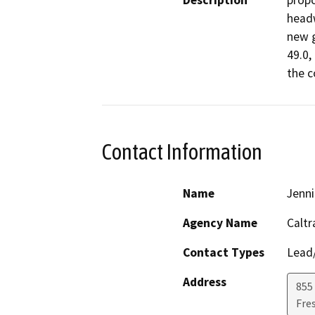
Description
propo
headw
new g
49.0,
the c
Contact Information
Name
Jenni
Agency Name
Caltr
Contact Types
Lead/
Address
855 
Fre