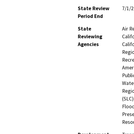
State Review
7/1/
Period End
State
Air R
Reviewing
Calif
Agencies
Calif
Regio
Recre
Ameri
Publi
Water
Regio
(SLC)
Flood
Prese
Resou