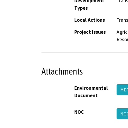
Development
Trans
Types
Local Actions
Trans
Project Issues
Agric
Resou
Attachments
Environmental
ME
Document
NOC
NO