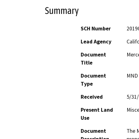
Summary
SCH Number
2019
Lead Agency
Calif
Document
Merc
Title
Document
MND -
Type
Received
5/31
Present Land
Misce
Use
Document
The M