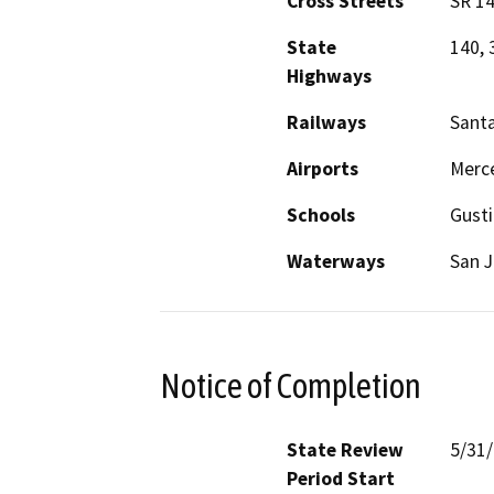
Cross Streets
SR 1
State
140, 
Highways
Railways
Santa
Airports
Merce
Schools
Gusti
Waterways
San J
Notice of Completion
State Review
5/31
Period Start