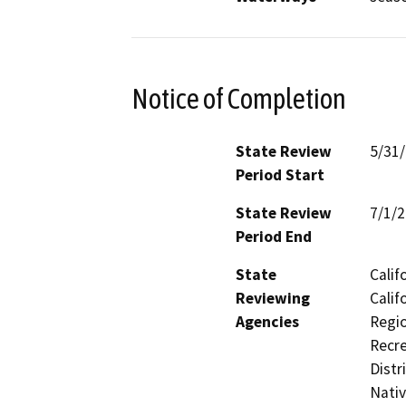
Notice of Completion
State Review
5/31
Period Start
State Review
7/1/
Period End
State
Calif
Reviewing
Calif
Agencies
Regio
Recre
Distr
Nati