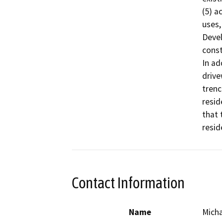
(5) a
uses,
Devel
const
In ad
drive
trenc
resid
that 
resid
Contact Information
Name
Micha