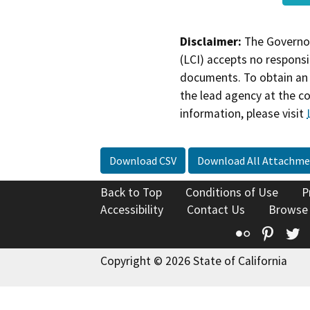
Disclaimer:
The Governor
(LCI) accepts no responsib
documents. To obtain an 
the lead agency at the c
information, please visit
Download CSV
Download All Attachme
Back to Top
Conditions of Use
P
Accessibility
Contact Us
Browse
Flickr
Pinte
T
Copyright © 2026 State of California