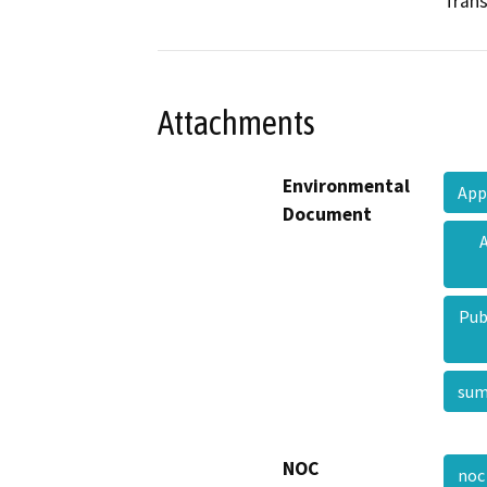
Trans
Attachments
Environmental
App
Document
Pub
su
NOC
no