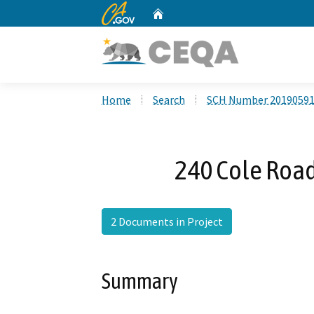
CA.gov
Home
Custom Google Search
Home
Search
SCH Number 2019059
240 Cole Road
2 Documents in Project
Summary