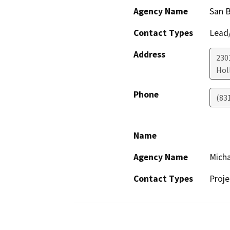
Agency Name
San 
Contact Types
Lead/
Address
230
Holl
Phone
(83
Name
Agency Name
Micha
Contact Types
Proje