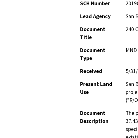
SCH Number
2019
Lead Agency
San 
Document
240 C
Title
Document
MND -
Type
Received
5/31
Present Land
San B
Use
proje
("R/O
Document
The p
Description
37.43
speci
exist