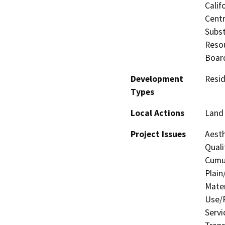
Calif
Centr
Subst
Resou
Board
Development
Resid
Types
Local Actions
Land 
Project Issues
Aesth
Quali
Cumul
Plain
Mater
Use/P
Servi