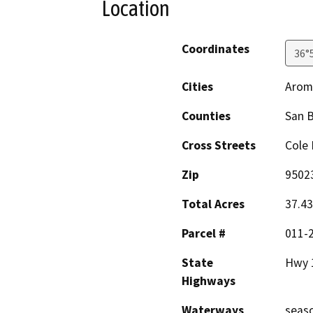
Location
Coordinates
36°
Cities
Arom
Counties
San B
Cross Streets
Cole 
Zip
9502
Total Acres
37.43
Parcel #
011-
State
Hwy 
Highways
Waterways
seaso