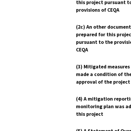
this project pursuant t
provisions of CEQA
(2c) An other document
prepared for this proje
pursuant to the provisi
CEQA
(3) Mitigated measures
made a condition of th
approval of the project
(4) A mitigation reporti
monitoring plan was ad
this project