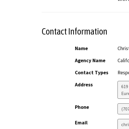
Contact Information
Name
Chris
Agency Name
Calif
Contact Types
Resp
Address
619
Eur
Phone
(70
Email
chr