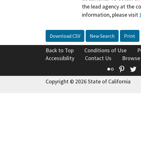
the lead agency at the c
information, please visit
Download CSV
New Search
Print
Back to Top
Conditions of Use
P
Accessibility
Contact Us
Browse
Flickr
Pinte
T
Copyright © 2026 State of California