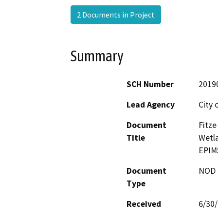
2 Documents in Project
Summary
SCH Number
2019
Lead Agency
City 
Document
Fitze
Title
Wetla
EPIM
Document
NOD -
Type
Received
6/30