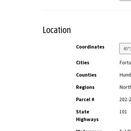
Location
Coordinates
40°
Cities
Fort
Counties
Humb
Regions
North
Parcel #
202-
State
101
Highways