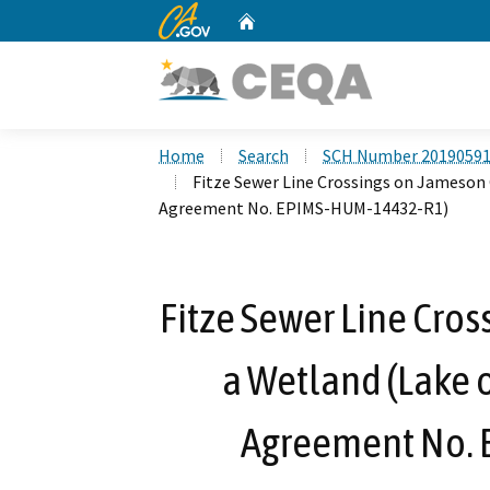
CA.gov
Home
Custom Google Search
Home
Search
SCH Number 2019059
Fitze Sewer Line Crossings on Jameson
Agreement No. EPIMS-HUM-14432-R1)
Fitze Sewer Line Cro
a Wetland (Lake 
Agreement No.