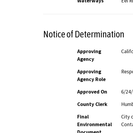
Waterways
Eel R
Notice of Determination
Approving
Calif
Agency
Approving
Resp
Agency Role
Approved On
6/24
County Clerk
Humb
Final
City 
Environmental
Conta
Document