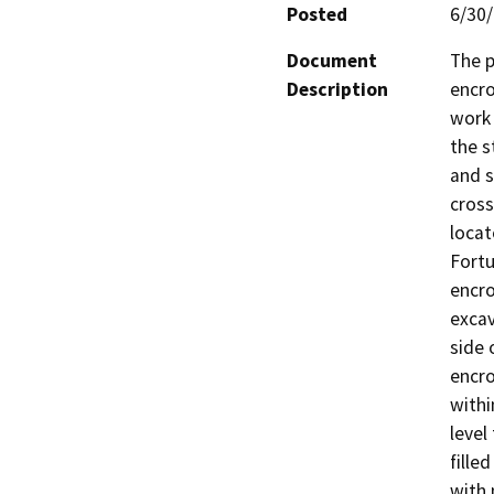
Posted
6/30
Document
The p
Description
encro
work 
the s
and s
cross
locat
Fortu
encro
excav
side 
encro
withi
level
fille
with 