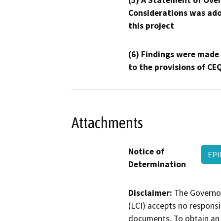
(5) A Statement of Over
Considerations was ado
this project
(6) Findings were made
to the provisions of CE
Attachments
Notice of
EP
Determination
Disclaimer:
The Governor
(LCI) accepts no responsib
documents. To obtain an 