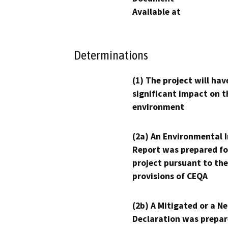
Available at
Determinations
(1) The project will hav
significant impact on t
environment
(2a) An Environmental 
Report was prepared fo
project pursuant to the
provisions of CEQA
(2b) A Mitigated or a N
Declaration was prepar