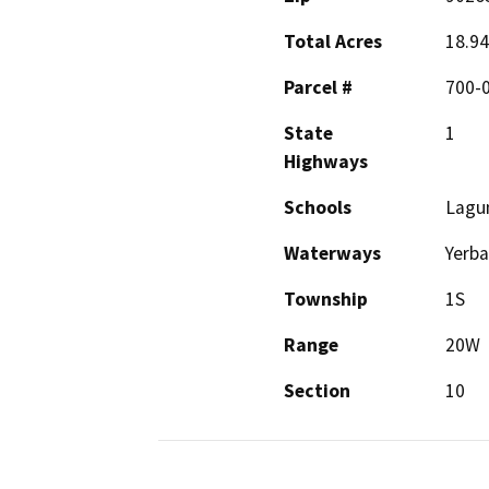
Total Acres
18.94
Parcel #
700-
State
1
Highways
Schools
Lagun
Waterways
Yerba
Township
1S
Range
20W
Section
10