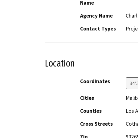
Name
Agency Name
Charl
Contact Types
Proje
Location
Coordinates
34°
Cities
Malib
Counties
Los 
Cross Streets
Cotha
Zip
9026