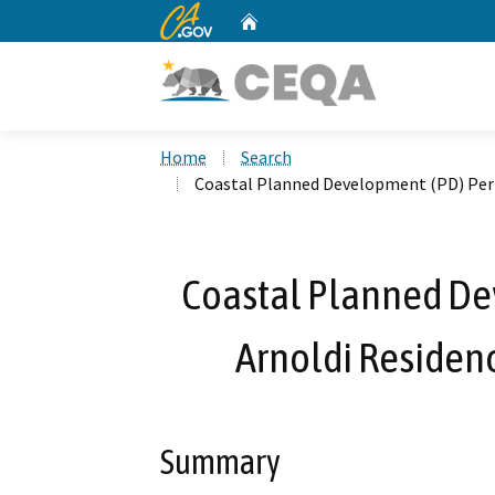
CA.gov
Home
Custom Google Search
Home
Search
Coastal Planned Development (PD) Perm
Coastal Planned De
Arnoldi Residenc
Summary