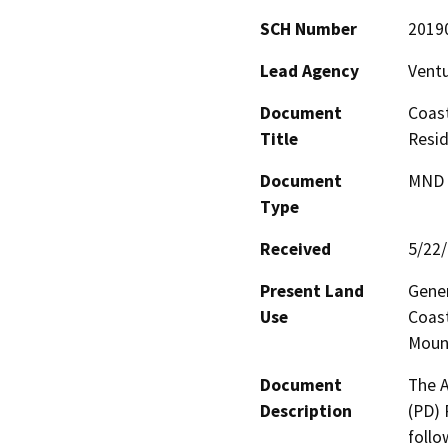
SCH Number
2019
Lead Agency
Vent
Document
Coast
Title
Resid
Document
MND -
Type
Received
5/22
Present Land
Gener
Use
Coast
Moun
Document
The A
Description
(PD) 
follo