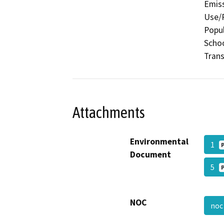
Emiss
Use/P
Popul
Schoo
Trans
Attachments
Environmental
1
Document
5
NOC
no