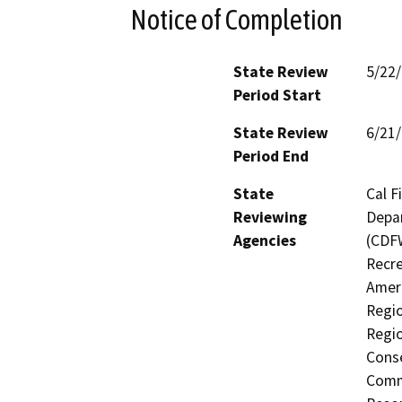
Notice of Completion
State Review
5/22
Period Start
State Review
6/21
Period End
State
Cal F
Reviewing
Depar
Agencies
(CDFW
Recre
Ameri
Regio
Regio
Conse
Commi