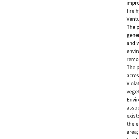
impro
fire 
Ventu
The p
gener
and w
envir
remov
The p
acres
Viola
veget
Envir
assoc
exist
the e
area;