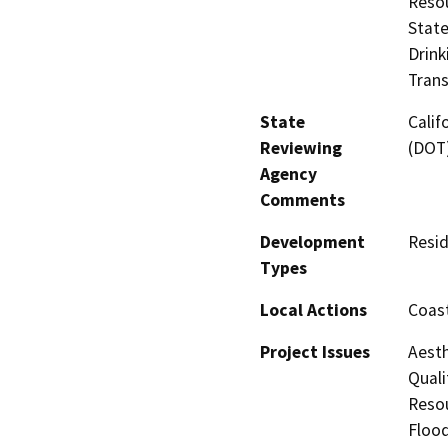
Resou
State
Drink
Trans
State
Calif
Reviewing
(DOT
Agency
Comments
Development
Resid
Types
Local Actions
Coast
Project Issues
Aesth
Quali
Resou
Flood