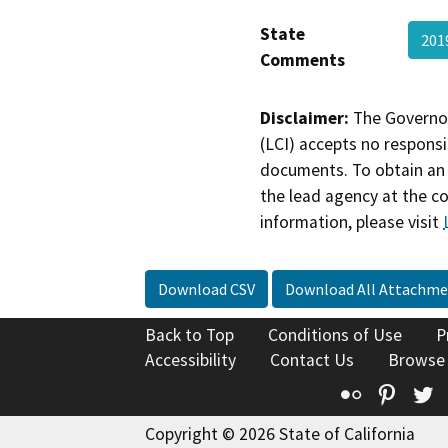
State
201
Comments
Disclaimer:
The Governor
(LCI) accepts no responsib
documents. To obtain an 
the lead agency at the c
information, please visit
Download CSV
Download All Attachme
Back to Top
Conditions of Use
P
Accessibility
Contact Us
Browse
Flickr
Pinte
T
Copyright © 2026 State of California