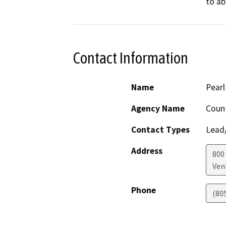
to ab
Contact Information
Name
Pearl
Agency Name
Count
Contact Types
Lead/
Address
800
Ven
Phone
(80