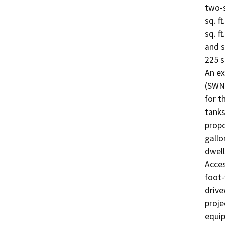
two-s
sq. f
sq. f
and s
225 s
An ex
(SWN)
for t
tanks
propo
gallo
dwell
Acces
foot-
drive
proje
equip