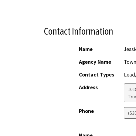
Contact Information
Name
Jess
Agency Name
Town
Contact Types
Lead/
Address
101
Tru
Phone
(53
Name