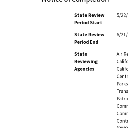
State Review
5/22
Period Start
State Review
6/21
Period End
State
Air R
Reviewing
Calif
Agencies
Calif
Centr
Parks
Trans
Patro
Commi
Commi
Contr