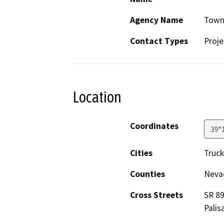
Agency Name
Town
Contact Types
Proje
Location
Coordinates
39°
Cities
Truc
Counties
Neva
Cross Streets
SR 89
Palis