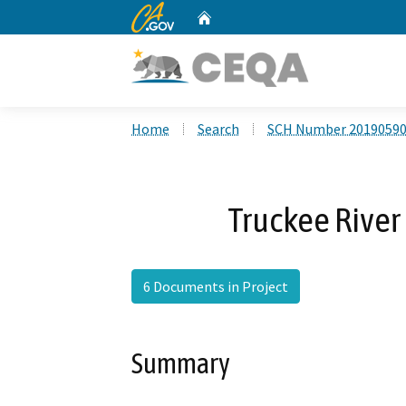
CA.gov
Home
Custom Google Search
Home
Search
SCH Number 2019059
Truckee River 
6 Documents in Project
Summary