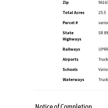
Zip
9616
Total Acres
25.5
Parcel #
vario
State
SR 89
Highways
Railways
UPR
Airports
Truck
Schools
Vario
Waterways
Truck
Notice of Completion