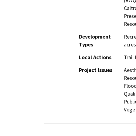
(RWQC
Caltr
Prese
Resou
Development
Recre
Types
acres
Local Actions
Trail
Project Issues
Aesth
Resou
Flood
Quali
Publi
Veget