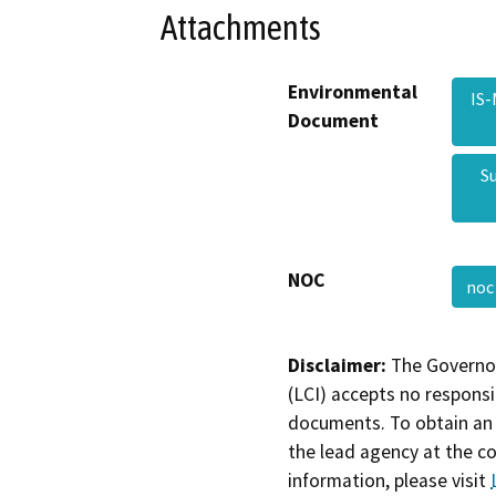
Attachments
Environmental
IS
Document
S
NOC
no
Disclaimer:
The Governor
(LCI) accepts no responsib
documents. To obtain an 
the lead agency at the c
information, please visit