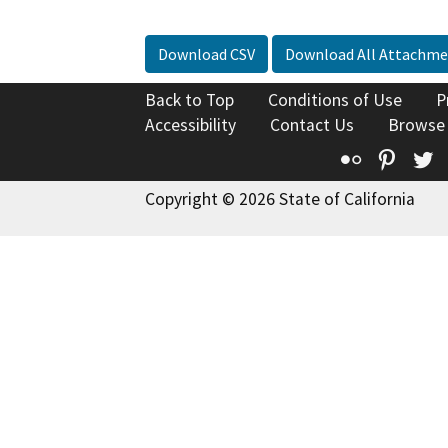
Download CSV
Download All Attachme
Back to Top
Conditions of Use
P
Accessibility
Contact Us
Browse
Flickr
Pinte
T
Copyright © 2026 State of California