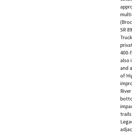
appro
multi
(Broc
SR 89
Truck
priva
400-f
also 
and a
of Hi
impro
River
botto
impac
trail
Legac
adjac