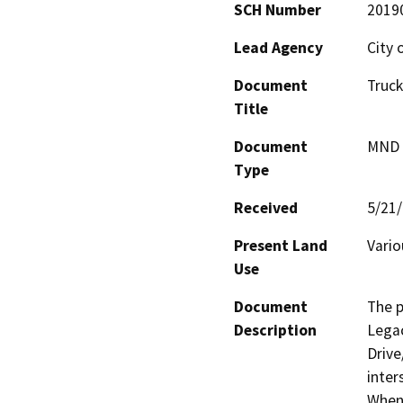
SCH Number
2019
Lead Agency
City 
Document
Truck
Title
Document
MND -
Type
Received
5/21
Present Land
Vario
Use
Document
The p
Description
Legac
Drive
inter
When 