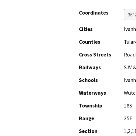
Coordinates
36°
Cities
Ivan
Counties
Tular
Cross Streets
Road
Railways
SJV &
Schools
Ivanh
Waterways
Wutch
Township
18S
Range
25E
Section
1,2,1