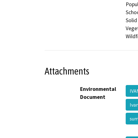
Popul
Schoo
Solid
Veget
Wildf
Attachments
Environmental
IV
Document
Iva
su