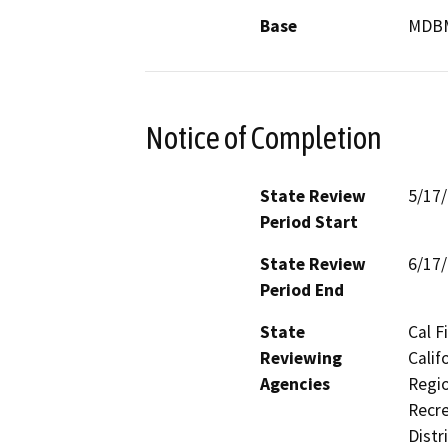
Base
MDB
Notice of Completion
State Review
5/17
Period Start
State Review
6/17
Period End
State
Cal F
Reviewing
Calif
Agencies
Regio
Recre
Distr