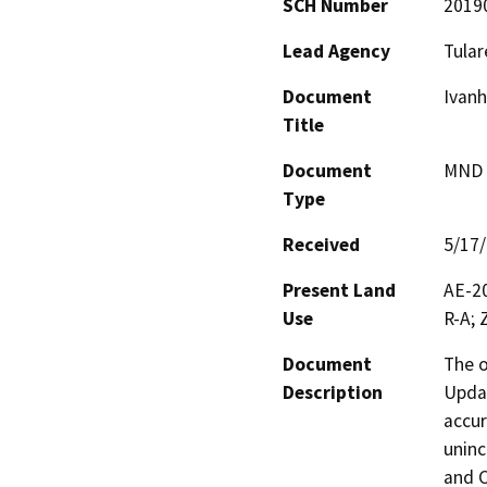
SCH Number
2019
Lead Agency
Tular
Document
Ivan
Title
Document
MND -
Type
Received
5/17
Present Land
AE-20
Use
R-A; 
Document
The o
Description
Updat
accur
uninc
and C