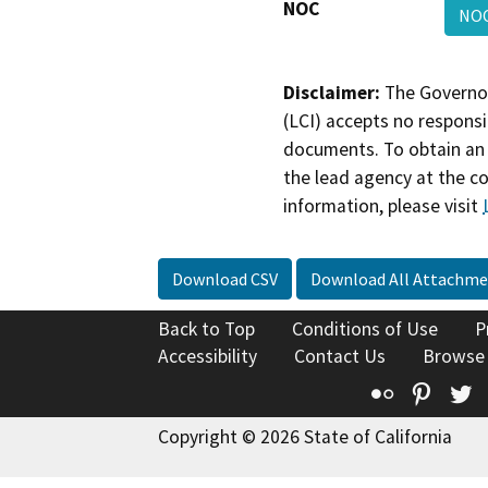
NOC
NO
Disclaimer:
The Governor
(LCI) accepts no responsib
documents. To obtain an 
the lead agency at the c
information, please visit
Download CSV
Download All Attachme
Back to Top
Conditions of Use
P
Accessibility
Contact Us
Browse
Flickr
Pinte
T
Copyright © 2026 State of California