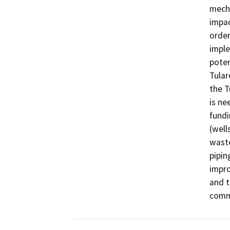
mecha
impac
order
imple
poten
Tular
the T
is ne
fundi
(well
waste
piping
impro
and t
comm