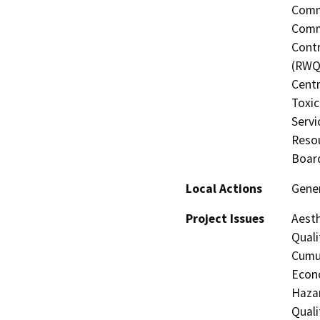
Commi
Commi
Contr
(RWQC
Centr
Toxic
Servi
Resou
Board
Local Actions
Gene
Project Issues
Aesth
Quali
Cumul
Econo
Hazar
Quali