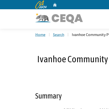
CA.gov
Home
Custom Google Search
Home
Search
Ivanhoe Community Pl
Ivanhoe Community 
Summary