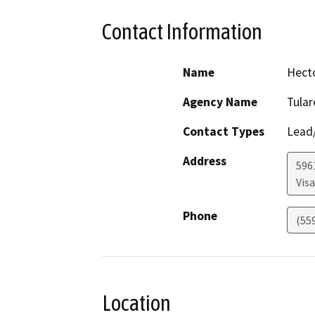
Contact Information
Name
Hect
Agency Name
Tula
Contact Types
Lead/
Address
596
Visa
Phone
(55
Location