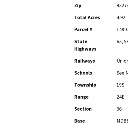
Zip
9327
Total Acres
4.92
Parcel #
149-0
State
63, 9
Highways
Railways
Union
Schools
See N
Township
19S
Range
24E
Section
36
Base
MDB