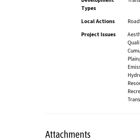
Types
Local Actions
Road
Project Issues
Aesth
Quali
Cumul
Plain
Emiss
Hydro
Resou
Recre
Trans
Attachments