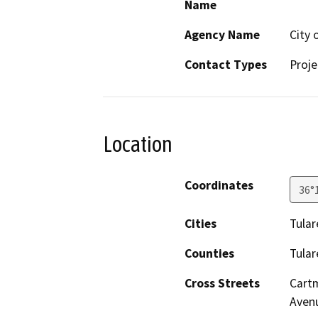
Name
Agency Name
City 
Contact Types
Proje
Location
Coordinates
36°
Cities
Tular
Counties
Tular
Cross Streets
Cartm
Aven