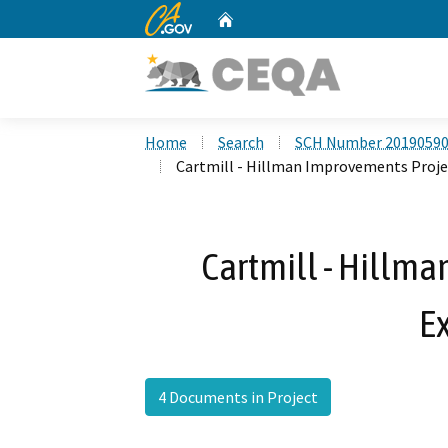
CA.gov
Home
Custom Google Search
Home
Search
SCH Number 2019059
Cartmill - Hillman Improvements Proje
Cartmill - Hillm
E
4 Documents in Project