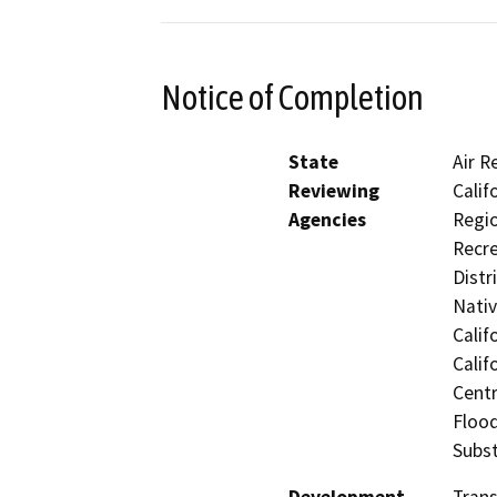
Notice of Completion
State
Air R
Reviewing
Calif
Agencies
Regio
Recre
Distr
Nati
Calif
Calif
Centr
Flood
Subst
Development
Trans