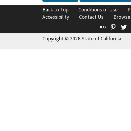
Back to Top
Conditions of Use
P
Accessibility
Contact Us
Browse
Flickr
Pinte
T
Copyright © 2026 State of California