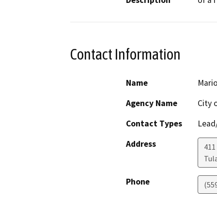
Description
of a 
Contact Information
Name
Mario
Agency Name
City 
Contact Types
Lead/
Address
411
Tul
Phone
(55