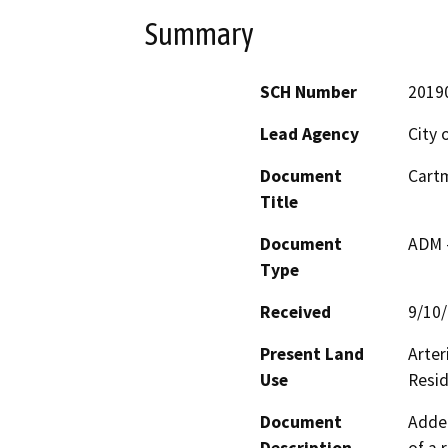
Summary
SCH Number
2019
Lead Agency
City 
Document
Cartm
Title
Document
ADM 
Type
Received
9/10
Present Land
Arter
Use
Resi
Document
Adden