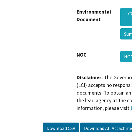
Environmental
C
Document
Sum
NOC
NO
Disclaimer:
The Governor
(LCI) accepts no responsib
documents. To obtain an 
the lead agency at the c
information, please visit
Download CSV
Download All Attachme