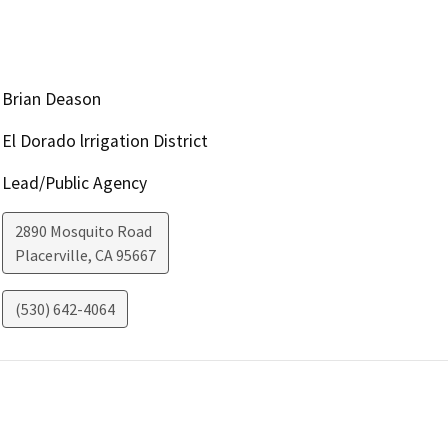
Brian Deason
El Dorado lrrigation District
Lead/Public Agency
2890 Mosquito Road
Placerville
,
CA
95667
(530) 642-4064