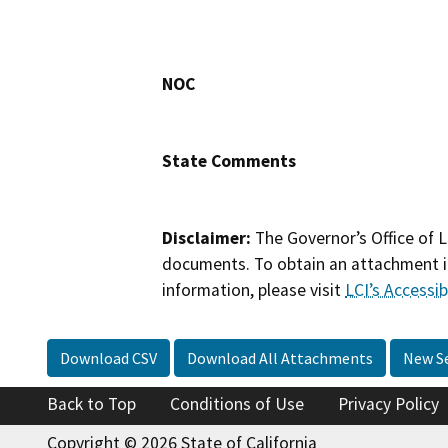
NOC
State Comments
Disclaimer:
The Governor’s Office of L
documents. To obtain an attachment in
information, please visit
LCI’s Accessibi
Download CSV
Download All Attachments
New S
Back to Top
Conditions of Use
Privacy Policy
Copyright © 2026 State of California