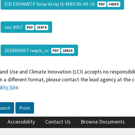
EID EDHWWTP Solar Array IS-MND 05-09-19
PDF
5438 K
noc 9057
PDF
1547 K
2019059057 rwqcb_cv
PDF
1862 K
and Use and Climate Innovation (LCI) accepts no responsibilit
 a different format, please contact the lead agency at the 
lity Site
.
earch
Print
Accessibility
Contact Us
Browse Documents