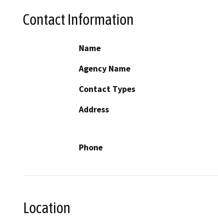
Contact Information
Name
Agency Name
Contact Types
Address
Phone
Location