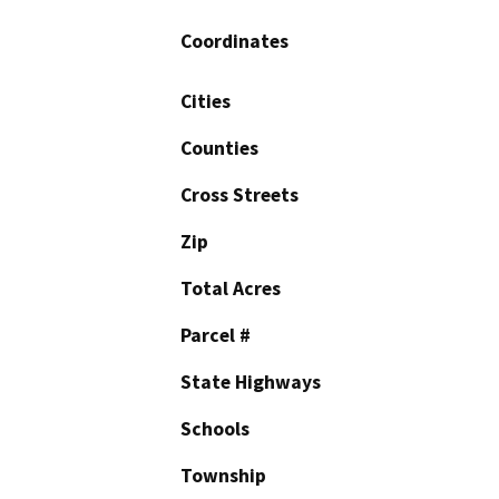
Coordinates
Cities
Counties
Cross Streets
Zip
Total Acres
Parcel #
State Highways
Schools
Township