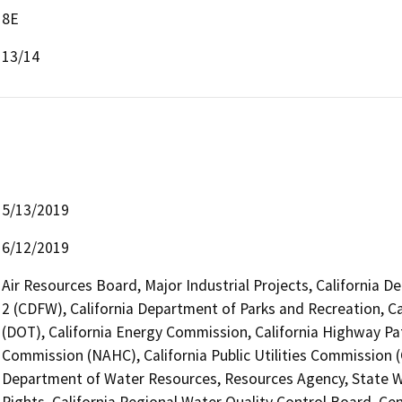
8E
13/14
5/13/2019
6/12/2019
Air Resources Board, Major Industrial Projects, California D
2 (CDFW), California Department of Parks and Recreation, Ca
(DOT), California Energy Commission, California Highway Pat
Commission (NAHC), California Public Utilities Commission (
Department of Water Resources, Resources Agency, State Wa
Rights, California Regional Water Quality Control Board, C