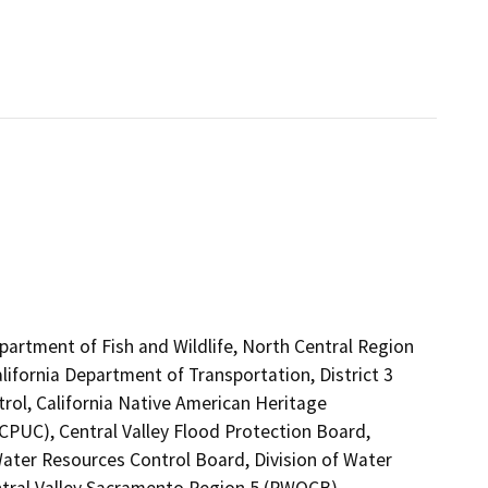
epartment of Fish and Wildlife, North Central Region
lifornia Department of Transportation, District 3
rol, California Native American Heritage
CPUC), Central Valley Flood Protection Board,
ter Resources Control Board, Division of Water
entral Valley Sacramento Region 5 (RWQCB)