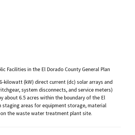
c Facilities in the El Dorado County General Plan
-kilowatt (kW) direct current (dc) solar arrays and 
witchgear, system disconnects, and service meters) 
 about 6.5 acres within the boundary of the El 
 staging areas for equipment storage, material 
 on the waste water treatment plant site.