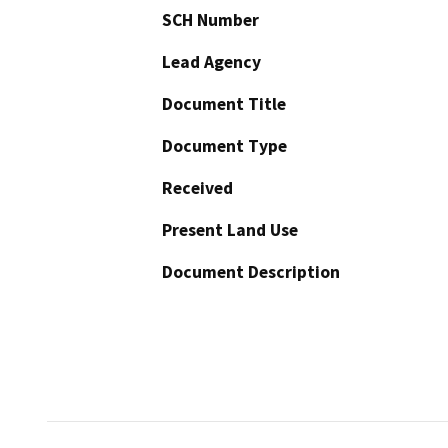
SCH Number
Lead Agency
Document Title
Document Type
Received
Present Land Use
Document Description