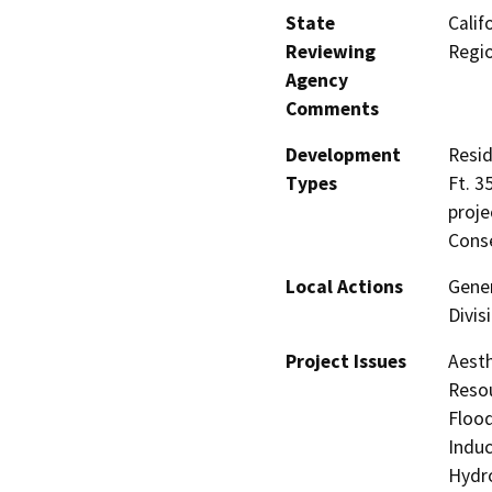
State
Calif
Reviewing
Regi
Agency
Comments
Development
Resid
Types
Ft. 3
proje
Conse
Local Actions
Gener
Divis
Project Issues
Aesth
Resou
Flood
Induc
Hydro