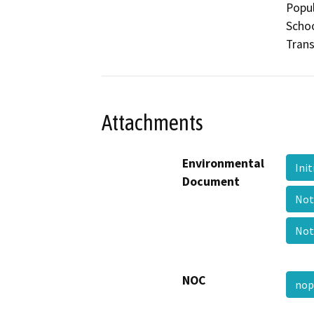
Popul
Schoo
Trans
Attachments
Environmental
Ini
Document
Not
Not
NOC
nop