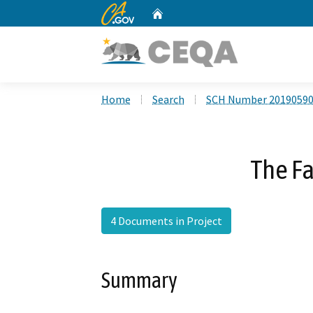
CA.gov
Home
Custom Google Search
Home
Search
SCH Number 2019059
The F
4 Documents in Project
Summary