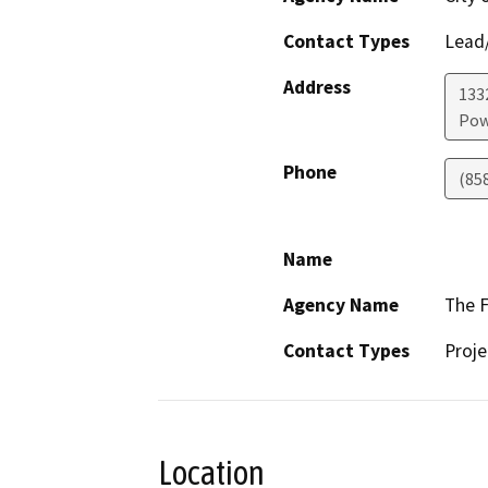
Contact Types
Lead/
Address
1332
Pow
Phone
(85
Name
Agency Name
The F
Contact Types
Proje
Location