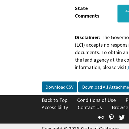
State
2
Comments
Disclaimer:
The Governor
(LCI) accepts no responsib
documents. To obtain an 
the lead agency at the c
information, please visit
Download CSV
Download All Attachme
Back to Top
Conditions of Use
P
Accessibility
Contact Us
Browse
Flickr
Pinte
T
Copyright © 2026 State of California