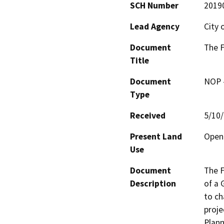
SCH Number
2019
Lead Agency
City 
Document
The 
Title
Document
NOP -
Type
Received
5/10
Present Land
Open 
Use
Document
The F
Description
of a
to ch
proje
Plann