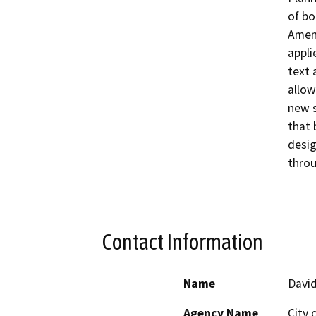
of bo
Amend
appli
text 
allow
new s
that 
desig
throu
Contact Information
Name
David
Agency Name
City 