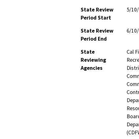
State Review
5/10
Period Start
State Review
6/10
Period End
State
Cal F
Reviewing
Recre
Agencies
Distr
Commi
Commi
Contr
Depa
Resou
Board
Depar
(CDF