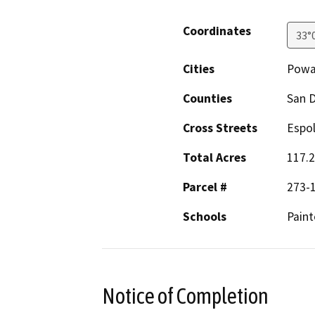
Coordinates
33°
Cities
Powa
Counties
San 
Cross Streets
Espol
Total Acres
117.2
Parcel #
273-1
Schools
Paint
Notice of Completion