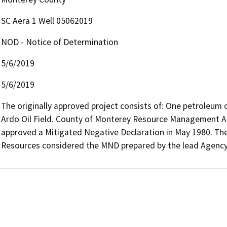
SC Aera 1 Well 05062019
NOD - Notice of Determination
5/6/2019
5/6/2019
The originally approved project consists of: One petroleum oi
Ardo Oil Field. County of Monterey Resource Management Age
approved a Mitigated Negative Declaration in May 1980. The C
Resources considered the MND prepared by the lead Agency 