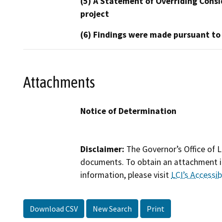
(5) A Statement of Overriding Consi
project
(6) Findings were made pursuant to
Attachments
Notice of Determination
Disclaimer:
The Governor’s Office of L
documents. To obtain an attachment in
information, please visit
LCI’s Accessibi
Download CSV
New Search
Print