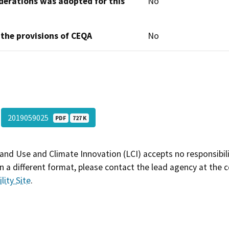
derations was adopted for this
No
 the provisions of CEQA
No
2019059025
PDF
727 K
and Use and Climate Innovation (LCI) accepts no responsibilit
 a different format, please contact the lead agency at the 
lity Site
.