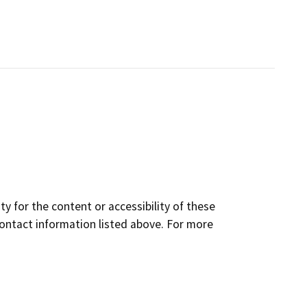
y for the content or accessibility of these
contact information listed above. For more