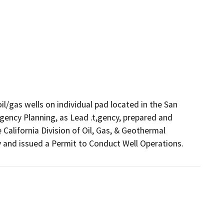
l/gas wells on individual pad located in the San 
ncy Planning, as Lead .t,gency, prepared and 
alifornia Division of Oil, Gas, & Geothermal 
and issued a Permit to Conduct Well Operations.