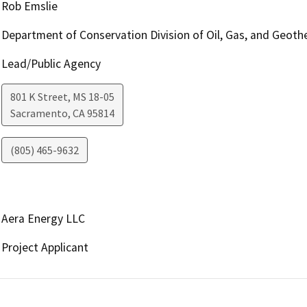
Rob Emslie
Department of Conservation Division of Oil, Gas, and Geoth
Lead/Public Agency
801 K Street, MS 18-05
Sacramento
,
CA
95814
(805) 465-9632
Aera Energy LLC
Project Applicant