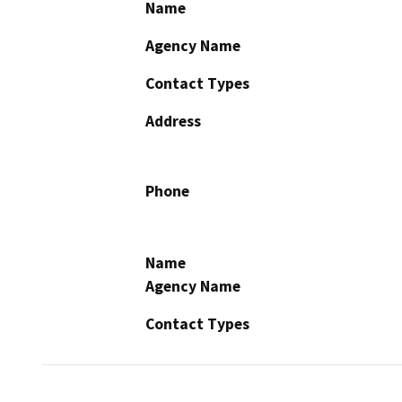
Name
Agency Name
Contact Types
Address
Phone
Name
Agency Name
Contact Types