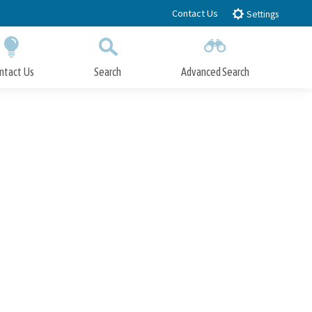
Contact Us
Settings
ntact Us
Search
Advanced Search
Submit
Close Search