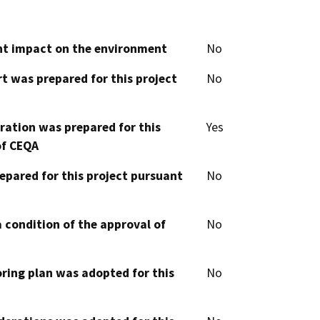
cant impact on the environment
No
t was prepared for this project
No
aration was prepared for this
Yes
of CEQA
epared for this project pursuant
No
 condition of the approval of
No
oring plan was adopted for this
No