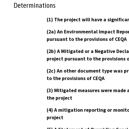
Determinations
(1) The project will have a signifi
(2a) An Environmental Impact Repor
pursuant to the provisions of CEQA
(2b) A Mitigated or a Negative Decl
project pursuant to the provisions 
(2c) An other document type was pr
to the provisions of CEQA
(3) Mitigated measures were made a
the project
(4) A mitigation reporting or monit
project