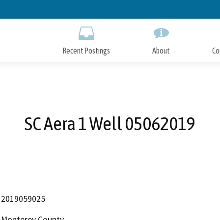
Skip
to
Main
Content
Recent Postings
About
Co
SC Aera 1 Well 05062019
2019059025
Monterey County