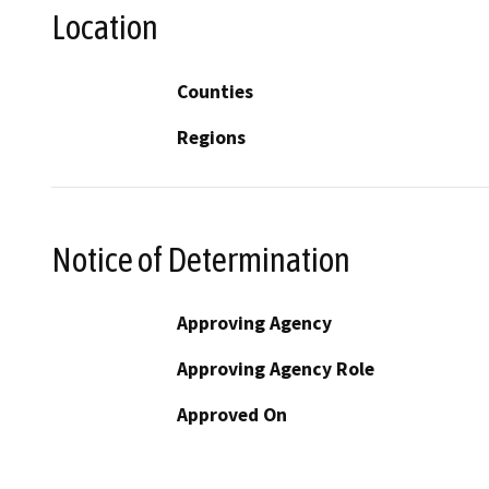
Location
Counties
Regions
Notice of Determination
Approving Agency
Approving Agency Role
Approved On