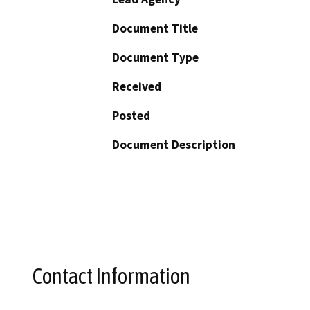
Document Title
Document Type
Received
Posted
Document Description
Contact Information