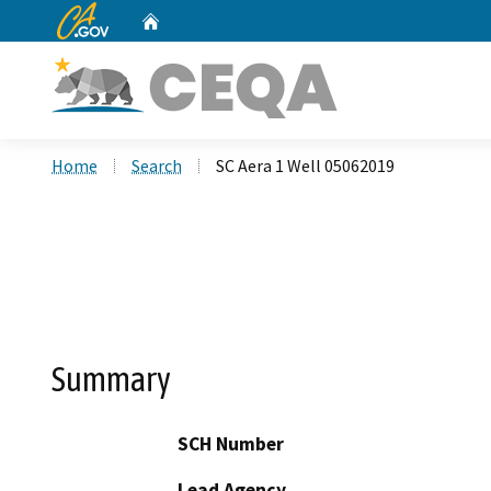
CA.gov
Home
Custom Google Search
Home
Search
SC Aera 1 Well 05062019
Summary
SCH Number
Lead Agency