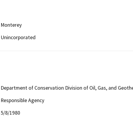
Monterey
Unincorporated
Department of Conservation Division of Oil, Gas, and Geoth
Responsible Agency
5/8/1980