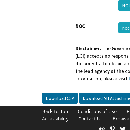
NO
NOC
no
Disclaimer:
The Governor
(LCI) accepts no responsib
documents. To obtain an 
the lead agency at the c
information, please visit
Download CSV
Download All Attachme
Back to Top
Conditions of Use
P
Accessibility
Contact Us
Browse
Flickr
Pinte
T