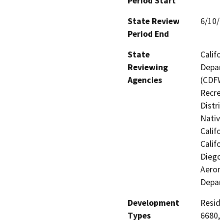
Period Start
State Review
6/10
Period End
State
Calif
Reviewing
Depar
Agencies
(CDFW
Recre
Distr
Nati
Calif
Calif
Diego
Aeron
Depa
Development
Resid
Types
6680,