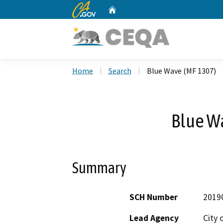
CA.gov
Home
Custom Google Search
Home
Search
Blue Wave (MF 1307)
Blue W
Summary
SCH Number
2019
Lead Agency
City 