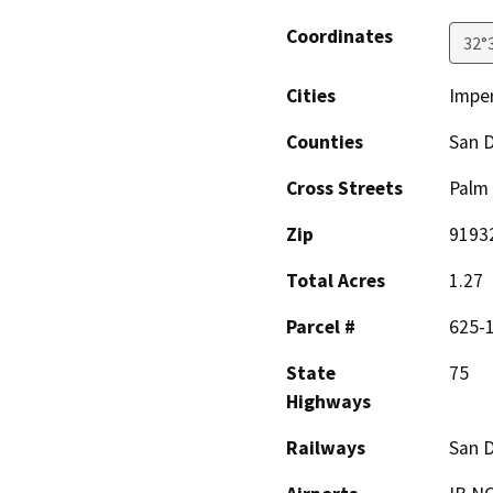
Coordinates
32°
Cities
Imper
Counties
San 
Cross Streets
Palm 
Zip
9193
Total Acres
1.27
Parcel #
625-1
State
75
Highways
Railways
San D