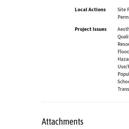
Local Actions
Site 
Perm
Project Issues
Aesth
Quali
Resou
Flood
Hazar
Use/P
Popul
Schoo
Trans
Attachments