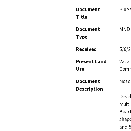
Document
Blue
Title
Document
MND -
Type
Received
5/6/
Present Land
Vacan
Use
Comm
Document
Note:
Description
Devel
multi
Beach
shape
and 5