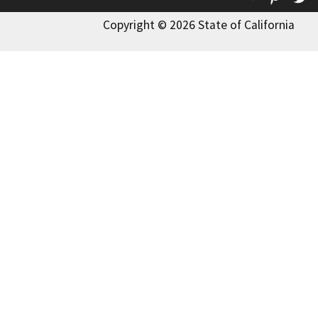
Copyright © 2026 State of California