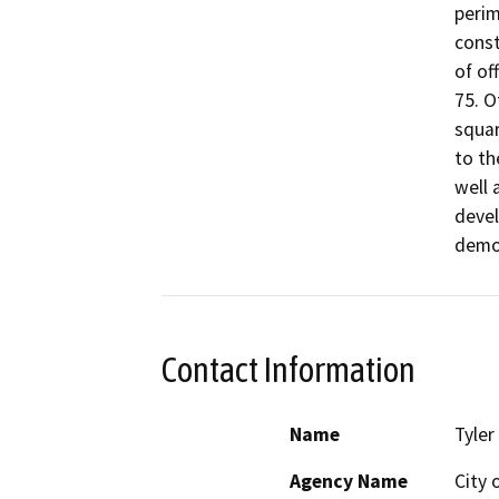
perim
const
of of
75. O
squar
to th
well 
devel
demol
Contact Information
Name
Tyler
Agency Name
City 