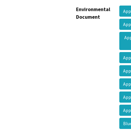
Environmental
App
Document
App
App
App
Ap
App
App
App
Blu