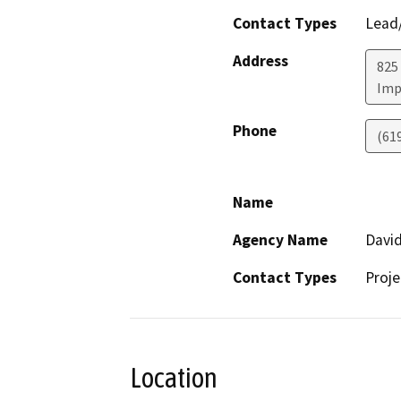
Contact Types
Lead/
Address
825
Imp
Phone
(61
Name
Agency Name
David
Contact Types
Proje
Location