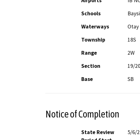
Airports
IB N
Schools
Baysi
Waterways
Otay 
Township
18S
Range
2W
Section
19/2
Base
SB
Notice of Completion
State Review
5/6/