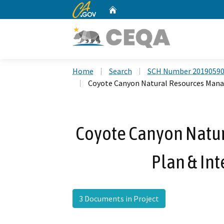
CA.gov
Home
Custom Google Search
Home
Search
SCH Number 2019059
Coyote Canyon Natural Resources Mana
Coyote Canyon Natu
Plan & Int
3 Documents in Project