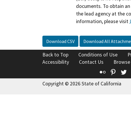
documents. To obtain an 
the lead agency at the c
information, please visit
Download CSV
Download All Attachme
Back to Top
Conditions of Use
P
Accessibility
Contact Us
Browse
Flickr
Pinte
T
Copyright © 2026 State of California