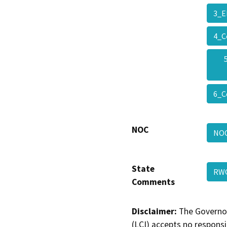
3_E
4_C
6_C
NOC
NO
State
RWQ
Comments
Disclaimer:
The Governor
(LCI) accepts no responsib