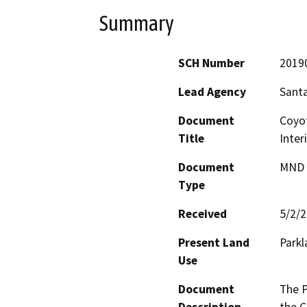
Summary
SCH Number
2019
Lead Agency
Santa
Document
Coyo
Title
Inter
Document
MND -
Type
Received
5/2/
Present Land
Parkl
Use
Document
The P