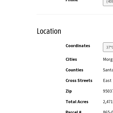
(40
Location
Coordinates
37°
Cities
Morga
Counties
Santa
Cross Streets
East
Zip
9503
Total Acres
2,471
Parcel #
865-0