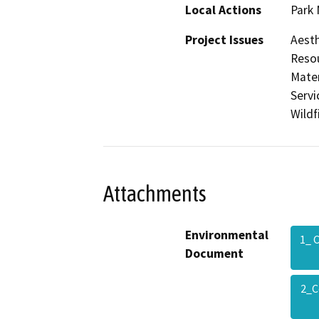
Local Actions
Park
Project Issues
Aesth
Resou
Mater
Servi
Wildf
Attachments
Environmental
1_ 
Document
2_C