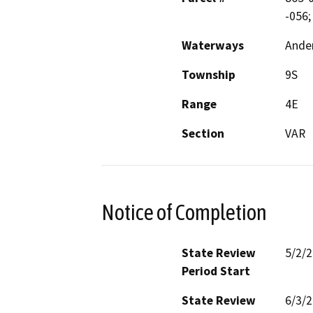
-056;
Waterways
Ander
Township
9S
Range
4E
Section
VAR
Notice of Completion
State Review
5/2/
Period Start
State Review
6/3/