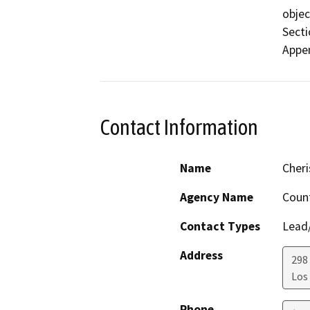
objec
Secti
Appen
Contact Information
Name
Cher
Agency Name
Count
Contact Types
Lead/
Address
298 
Los
Phone