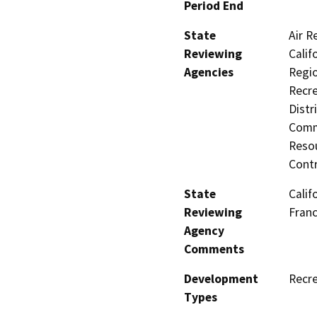
Period End
State
Air R
Reviewing
Calif
Agencies
Regio
Recre
Distr
Commi
Resou
Contr
State
Calif
Reviewing
Fran
Agency
Comments
Development
Recre
Types