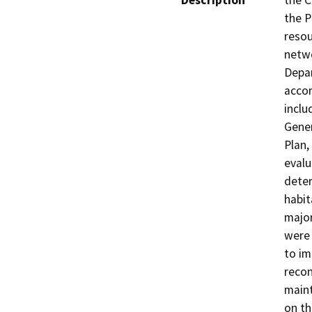
Description
the C
the P
resou
netwo
Depar
accor
inclu
Gener
Plan,
evalu
deter
habit
major
were
to im
recon
maint
on th