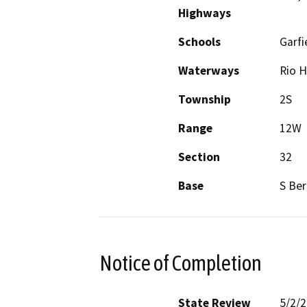
Highways
Schools
Garfi
Waterways
Rio 
Township
2S
Range
12W
Section
32
Base
S Ber
Notice of Completion
State Review
5/2/