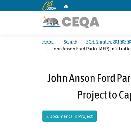
CA.gov
Home
Custom Google Search
Home
Search
SCH Number 2019059
John Anson Ford Park (JAFP) Infiltratio
John Anson Ford Park
Project to C
2 Documents in Project