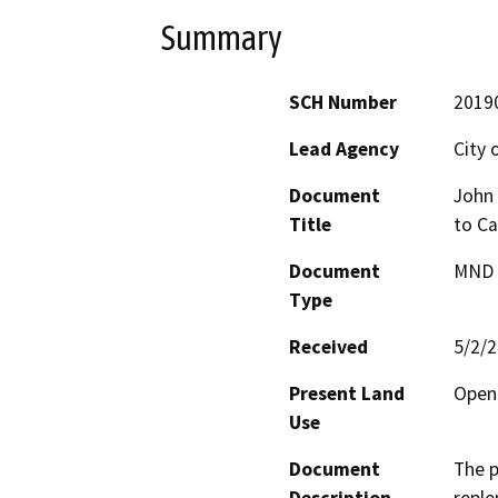
Summary
SCH Number
2019
Lead Agency
City 
Document
John 
Title
to Ca
Document
MND -
Type
Received
5/2/
Present Land
Open 
Use
Document
The p