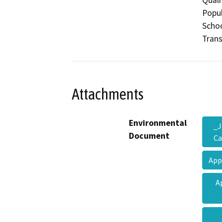
Popul
Schoo
Trans
Attachments
Environmental
_J
Document
Ca
App
A