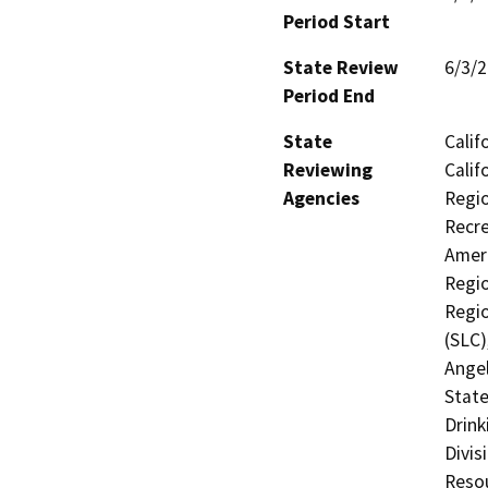
Period Start
State Review
6/3/
Period End
State
Calif
Reviewing
Calif
Agencies
Regio
Recre
Ameri
Regio
Regio
(SLC)
Angel
State
Drink
Divis
Resou