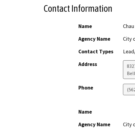
Contact Information
Name
Chau
Agency Name
City 
Contact Types
Lead/
Address
832
Bel
Phone
(56
Name
Agency Name
City 