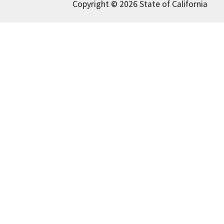
Copyright © 2026 State of California