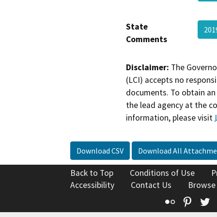
State
201
Comments
Disclaimer:
The Governor
(LCI) accepts no responsib
documents. To obtain an 
the lead agency at the c
information, please visit
Download CSV
Download All Attachme
Back to Top
Conditions of Use
P
Accessibility
Contact Us
Browse
Flickr
Pinte
T