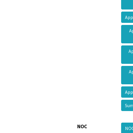
App
A
Ap
A
App
Sum
NOC
NO