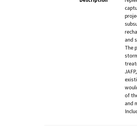
Description
reple
captu
proje
subsu
recha
and s
The p
storm
treat
JAFP,
exist
would
of th
and m
Inclu