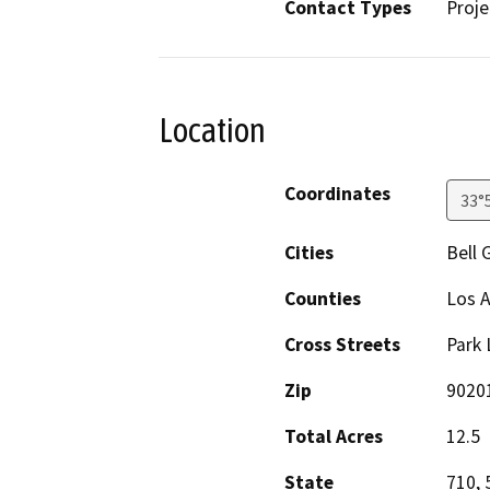
Contact Types
Proje
Location
Coordinates
33°
Cities
Bell 
Counties
Los 
Cross Streets
Park 
Zip
9020
Total Acres
12.5
State
710, 