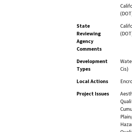
Calif
(DOT
State
Calif
Reviewing
(DOT
Agency
Comments
Development
Water
Types
Cis)
Local Actions
Encr
Project Issues
Aesth
Quali
Cumul
Plain
Hazar
Quali