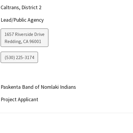
Caltrans, District 2
Lead/Public Agency
1657 Riverside Drive
Redding
,
CA
96001
(530) 225-3174
Paskenta Band of Nomlaki Indians
Project Applicant