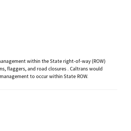
management within the State right-of-way (ROW) 
s, flaggers, and road closures . Caltrans would 
c management to occur within State ROW.