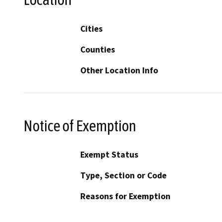
Cities
Counties
Other Location Info
Notice of Exemption
Exempt Status
Type, Section or Code
Reasons for Exemption