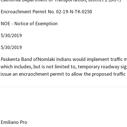
Encroachment Permit No. 02-19-N-TK-0250
NOE - Notice of Exemption
5/30/2019
5/30/2019
Paskenta Band ofNomlaki Indians would implement traffic 
which includes, but is not limited to, temporary roadway sign
issue an encraochment permit to allow the proposed traffi
Emiliano Pro