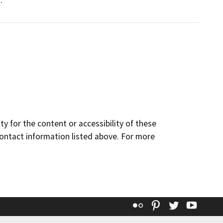
.
y for the content or accessibility of these
contact information listed above. For more
Flickr
Pinterest
Twitter
YouT