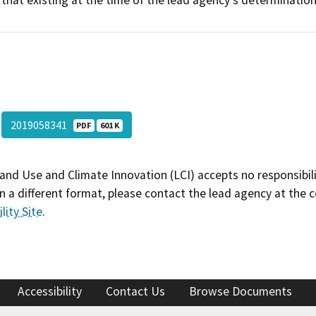
that existing at the time of the lead agency's determination
2019058341
PDF
601 K
and Use and Climate Innovation (LCI) accepts no responsibilit
 a different format, please contact the lead agency at the 
lity Site
.
Accessibility
Contact Us
Browse Documents