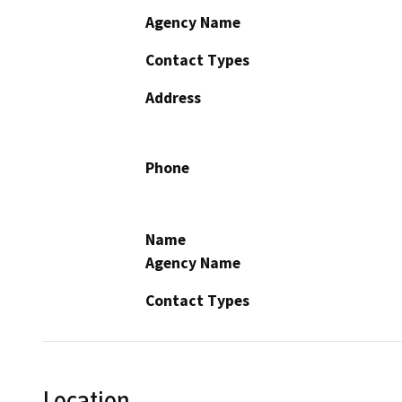
Agency Name
Contact Types
Address
Phone
Name
Agency Name
Contact Types
Location