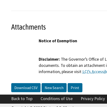
Attachments
Notice of Exemption
Disclaimer:
The Governor’s Office of L
documents. To obtain an attachment in
information, please visit
LCI’s Accessibi
Download CSV
New Search
Print
Back to Top
Conditions of Use
Privacy Policy