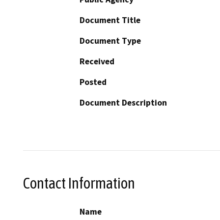
Document Title
Document Type
Received
Posted
Document Description
Contact Information
Name