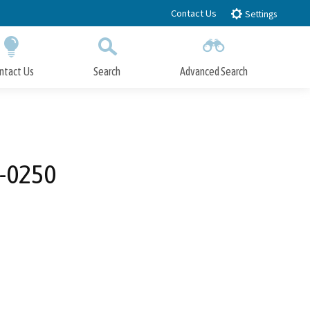
Contact Us
Settings
ntact Us
Search
Advanced Search
Submit
Close Search
K-0250