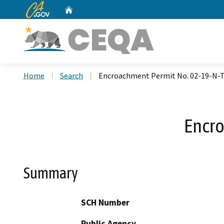
CA.gov
Home
Custom Google Search
Home
Search
Encroachment Permit No. 02-19-N-
Encro
Summary
SCH Number
Public Agency