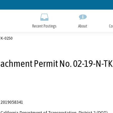
Skip
to
Main
Content
Recent Postings
About
Co
TK-0250
achment Permit No. 02-19-N-T
2019058341
California Department of Transportation, District 2 (DOT)