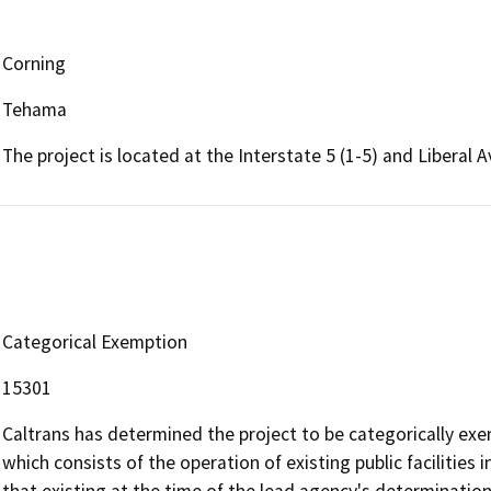
Corning
Tehama
The project is located at the Interstate 5 (1-5) and Liberal 
Categorical Exemption
15301
Caltrans has determined the project to be categorically exem
which consists of the operation of existing public facilities