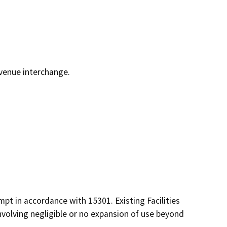
Avenue interchange.
pt in accordance with 15301. Existing Facilities
 involving negligible or no expansion of use beyond