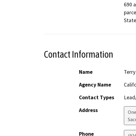
690 a
parce
State
Contact Information
Name
Terry
Agency Name
Calif
Contact Types
Lead/
Address
One
Sac
Phone
(91