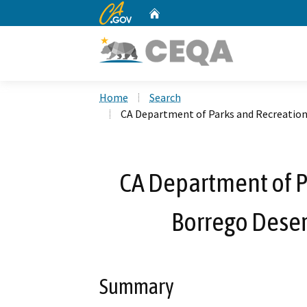
CA.gov
Home
Custom Google Search
Home
Search
CA Department of Parks and Recreation
CA Department of P
Borrego Desert
Summary