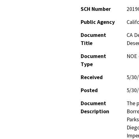
SCH Number
2019
Public Agency
Calif
Document
CA De
Title
Deser
Document
NOE -
Type
Received
5/30
Posted
5/30
Document
The p
Description
Borre
Parks
Diego
Imper