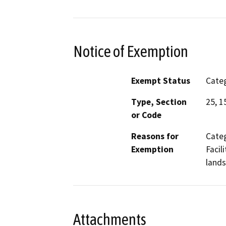
Notice of Exemption
Exempt Status
Categ
Type, Section
25, 1
or Code
Reasons for
Categ
Exemption
Facil
lands
Attachments