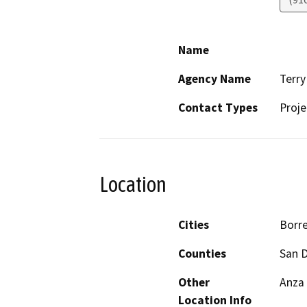
Name
Agency Name
Terry
Contact Types
Proje
Location
Cities
Borre
Counties
San 
Other
Anza 
Location Info