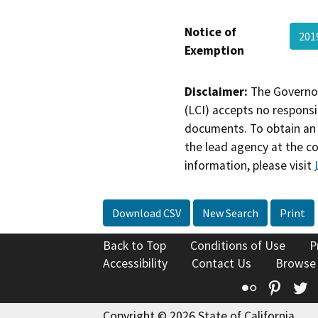
Notice of
201
Exemption
Disclaimer:
The Governor
(LCI) accepts no responsib
documents. To obtain an 
the lead agency at the c
information, please visit
Download CSV
New Search
Print
Back to Top
Conditions of Use
P
Accessibility
Contact Us
Browse
Flickr
Pinte
T
Copyright © 2026 State of California