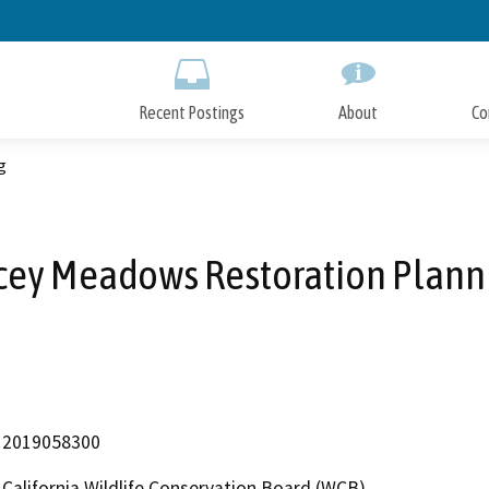
Skip
to
Main
Content
Recent Postings
About
Co
g
cey Meadows Restoration Plann
2019058300
California Wildlife Conservation Board (WCB)