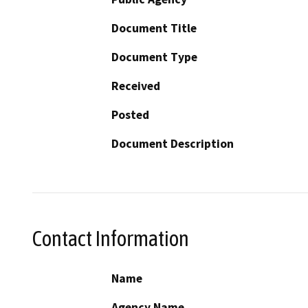
Document Title
Document Type
Received
Posted
Document Description
Contact Information
Name
Agency Name