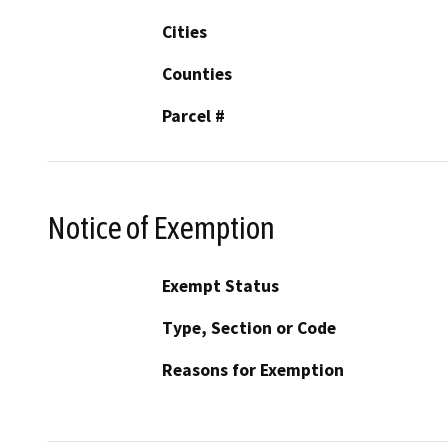
Cities
Counties
Parcel #
Notice of Exemption
Exempt Status
Type, Section or Code
Reasons for Exemption