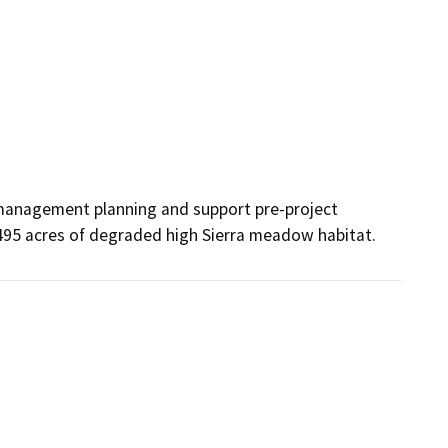
 management planning and support pre-project 
 495 acres of degraded high Sierra meadow habitat.