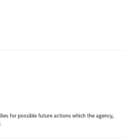
dies for possible future actions which the agency,
.