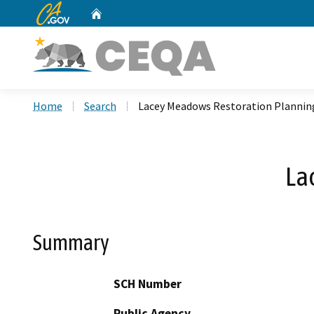
CA.gov
Home
Custom Google Search
Home
Search
Lacey Meadows Restoration Plannin
La
Summary
SCH Number
Public Agency