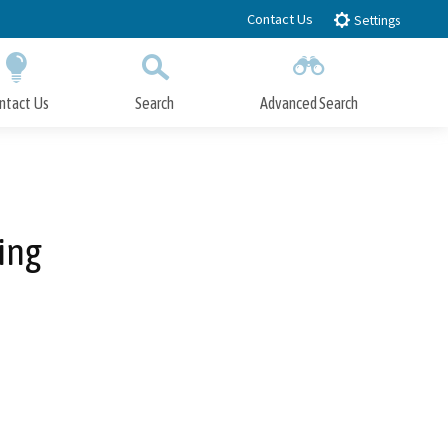
Contact Us
Settings
ntact Us
Search
Advanced Search
Submit
Close Search
ing