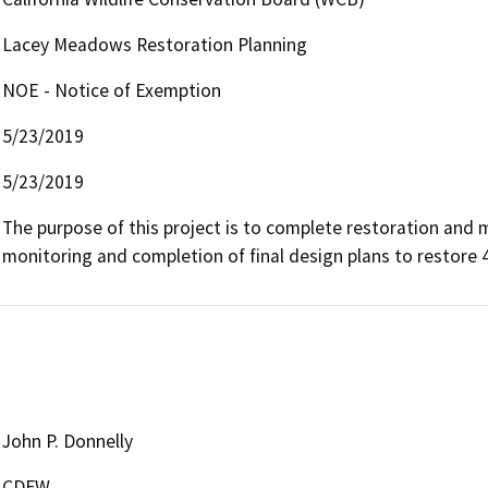
Lacey Meadows Restoration Planning
NOE - Notice of Exemption
5/23/2019
5/23/2019
The purpose of this project is to complete restoration and
monitoring and completion of final design plans to restore
John P. Donnelly
CDFW