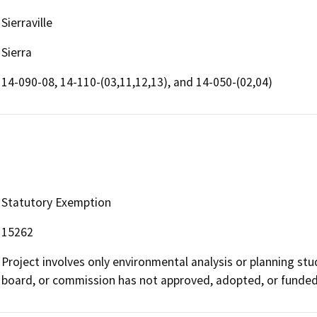
Sierraville
Sierra
14-090-08, 14-110-(03,11,12,13), and 14-050-(02,04)
Statutory Exemption
15262
Project involves only environmental analysis or planning stu
board, or commission has not approved, adopted, or funded