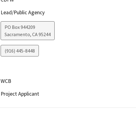
Lead/Public Agency
PO Box 944209
Sacramento
,
CA
95244
(916) 445-8448
WCB
Project Applicant