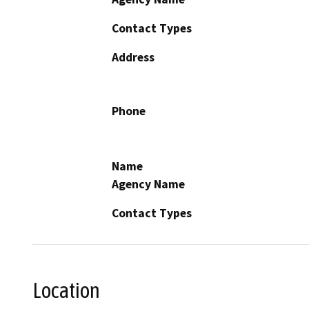
Contact Types
Address
Phone
Name
Agency Name
Contact Types
Location