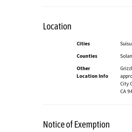
Location
Cities
Suisu
Counties
Sola
Other
Grizz
Location Info
appro
City 
CA 9
Notice of Exemption