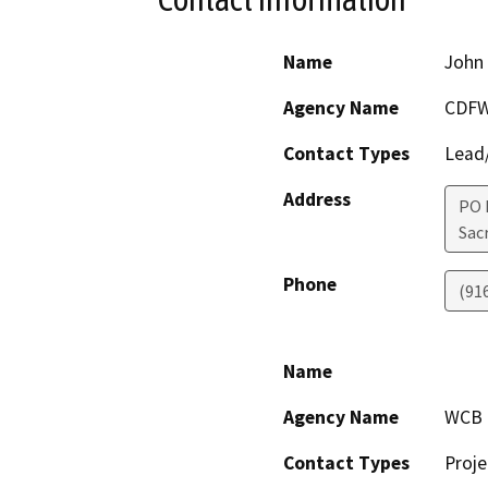
Name
John 
Agency Name
CDF
Contact Types
Lead/
Address
PO 
Sac
Phone
(91
Name
Agency Name
WCB
Contact Types
Proje