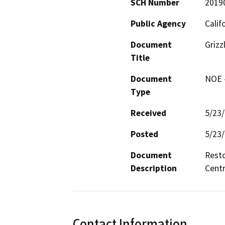
SCH Number
2019
Public Agency
Calif
Document
Grizz
Title
Document
NOE -
Type
Received
5/23
Posted
5/23
Document
Resto
Description
Centr
Contact Information