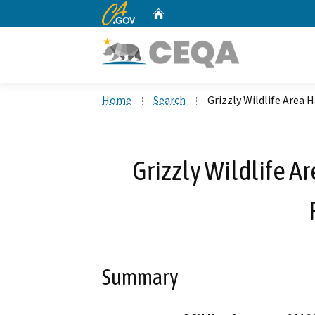
CA.gov
Home
Custom Google Search
Home
Search
Grizzly Wildlife Area
Grizzly Wildlife 
Summary