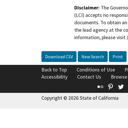
Disclaimer:
The Governor
(LCI) accepts no responsib
documents. To obtain an 
the lead agency at the c
information, please visit
Download CSV
New Search
Print
Back to Top
Conditions of Use
P
Accessibility
Contact Us
Browse
Flickr
Pinte
T
Copyright © 2026 State of California