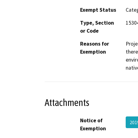
Exempt Status
Categ
Type, Section
1530
or Code
Reasons for
Proje
Exemption
there
envir
nativ
Attachments
Notice of
201
Exemption