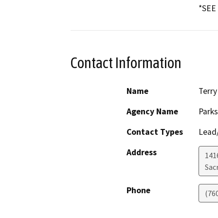
*SEE
Contact Information
Name
Terry
Agency Name
Parks
Contact Types
Lead/
Address
141
Sac
Phone
(76