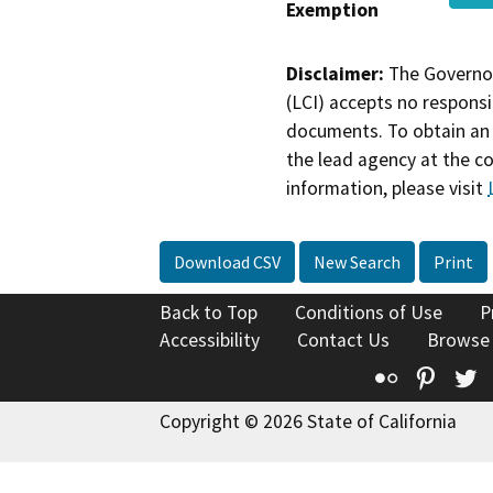
Exemption
Disclaimer:
The Governor
(LCI) accepts no responsib
documents. To obtain an 
the lead agency at the c
information, please visit
Download CSV
New Search
Print
Back to Top
Conditions of Use
P
Accessibility
Contact Us
Browse
Flickr
Pinte
T
Copyright © 2026 State of California