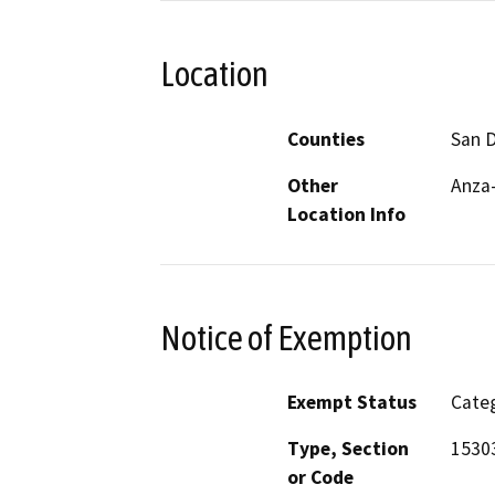
Location
Counties
San 
Other
Anza-
Location Info
Notice of Exemption
Exempt Status
Categ
Type, Section
1530
or Code