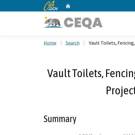
CA.gov
Home
Custom Google Search
Home
Search
Vault Toilets, Fencing
Vault Toilets, Fenci
Projec
Summary