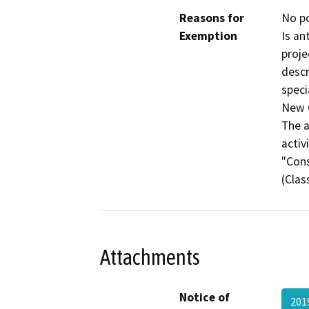
Reasons for
No po
Exemption
Is an
proje
descr
speci
New C
The a
activ
"Cons
(Clas
Attachments
Notice of
201