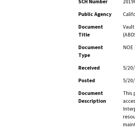
SCH Number
2019
Public Agency
Calif
Document
Vault
Title
(ABD
Document
NOE -
Type
Received
5/20
Posted
5/20
Document
This 
Description
acces
Inter
resou
maint