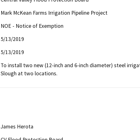
Mark McKean Farms Irrigation Pipeline Project
NOE - Notice of Exemption
5/13/2019
5/13/2019
To install two new (12-inch and 6-inch diameter) steel irrigat
Slough at two locations.
James Herota
CV Flood Protection Board