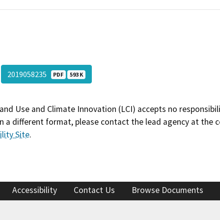
2019058235
PDF
593 K
and Use and Climate Innovation (LCI) accepts no responsibilit
 a different format, please contact the lead agency at the 
lity Site
.
Accessibility
Contact Us
Browse Documents