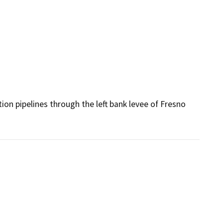
ion pipelines through the left bank levee of Fresno 