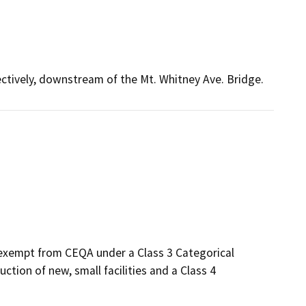
ectively, downstream of the Mt. Whitney Ave. Bridge.
 exempt from CEQA under a Class 3 Categorical
tion of new, small facilities and a Class 4