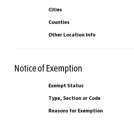
Cities
Counties
Other Location Info
Notice of Exemption
Exempt Status
Type, Section or Code
Reasons for Exemption