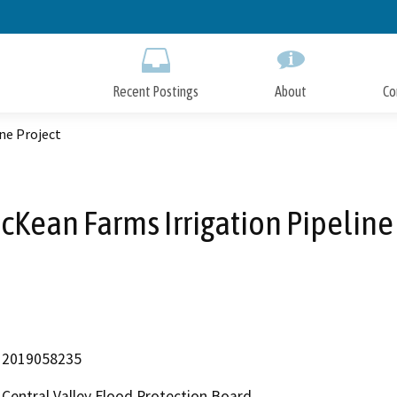
Skip
to
Main
Content
Recent Postings
About
Co
ne Project
Kean Farms Irrigation Pipeline
2019058235
Central Valley Flood Protection Board