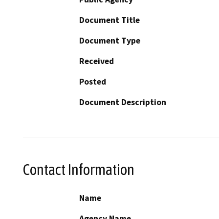
Document Title
Document Type
Received
Posted
Document Description
Contact Information
Name
Agency Name