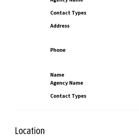
Contact Types
Address
Phone
Name
Agency Name
Contact Types
Location