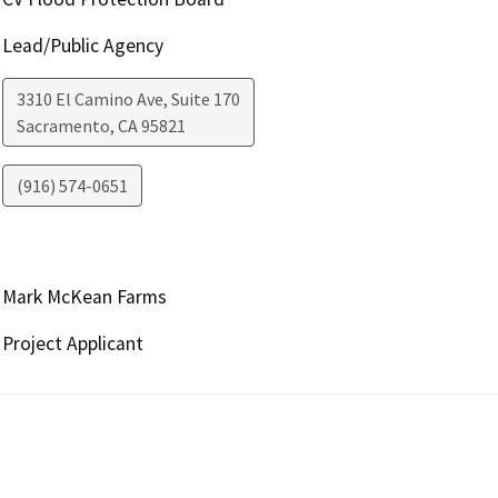
Lead/Public Agency
3310 El Camino Ave, Suite 170
Sacramento
,
CA
95821
(916) 574-0651
Mark McKean Farms
Project Applicant