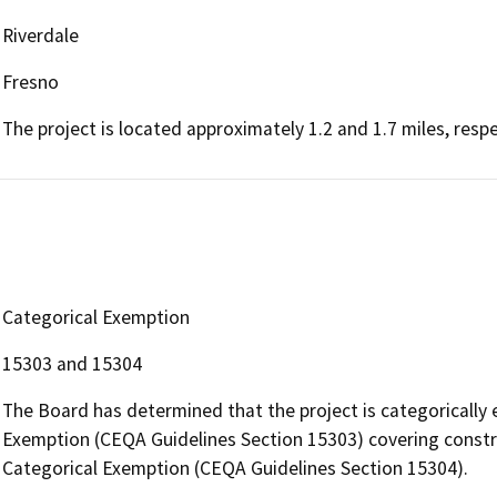
Riverdale
Fresno
The project is located approximately 1.2 and 1.7 miles, resp
Categorical Exemption
15303 and 15304
The Board has determined that the project is categorically
Exemption (CEQA Guidelines Section 15303) covering construc
Categorical Exemption (CEQA Guidelines Section 15304).