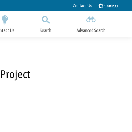
Contact Us
Settings
ntact Us
Search
Advanced Search
Submit
Close Search
 Project