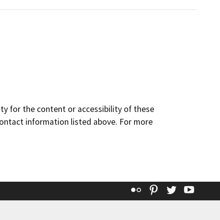
y for the content or accessibility of these
contact information listed above. For more
Flickr
Pinterest
Twitter
YouT