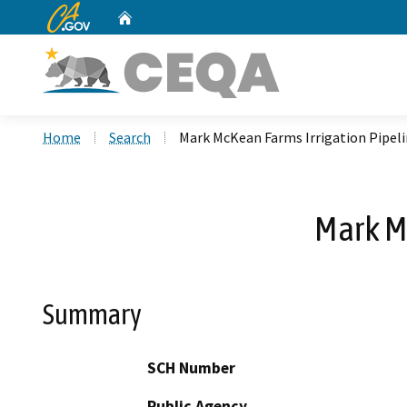
CA.gov
Home
Custom Google Search
Home
Search
Mark McKean Farms Irrigation Pipeli
Mark Mc
Summary
SCH Number
Public Agency