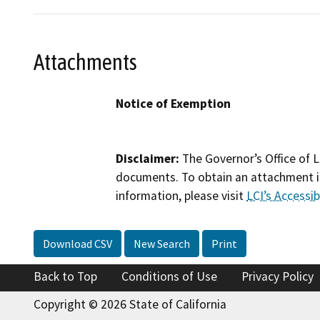
Attachments
Notice of Exemption
Disclaimer:
The Governor’s Office of L
documents. To obtain an attachment in
information, please visit
LCI’s Accessibi
Download CSV
New Search
Print
Back to Top
Conditions of Use
Privacy Policy
Copyright © 2026 State of California