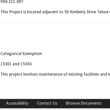
094-211-007
This Project is located adjacent to 50 Kimberly Drive Tahoe 
Categorical Exemption
15301 and 15304
This project involves maintenance of existing facilities and 
Accessibility
Contact Us
Browse Documents