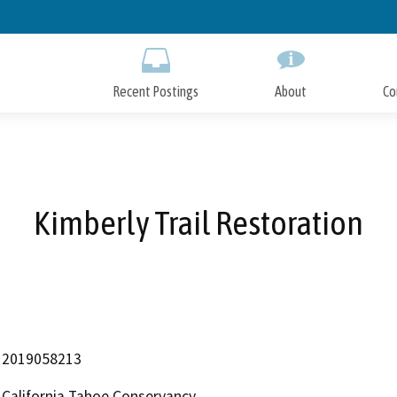
Skip
to
Main
Content
Recent Postings
About
Co
Kimberly Trail Restoration
2019058213
California Tahoe Conservancy