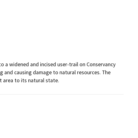
to a widened and incised user-trail on Conservancy 
ing and causing damage to natural resources. The 
 area to its natural state.