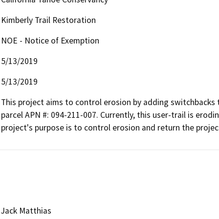
Kimberly Trail Restoration
NOE - Notice of Exemption
5/13/2019
5/13/2019
This project aims to control erosion by adding switchbacks 
parcel APN #: 094-211-007. Currently, this user-trail is erod
project's purpose is to control erosion and return the project
Jack Matthias