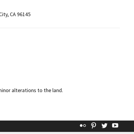
City, CA 96145
minor alterations to the land.
Flickr
Pinterest
Twitter
YouT