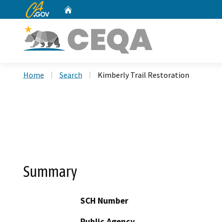
CA.gov
Home
Custom Google Search
Home
Search
Kimberly Trail Restoration
Summary
SCH Number
Public Agency