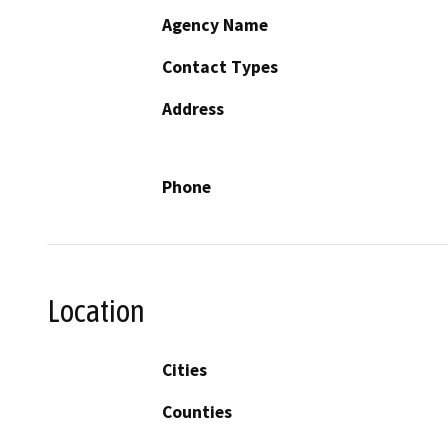
Agency Name
Contact Types
Address
Phone
Location
Cities
Counties