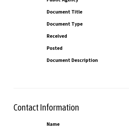
Document Title
Document Type
Received
Posted
Document Description
Contact Information
Name