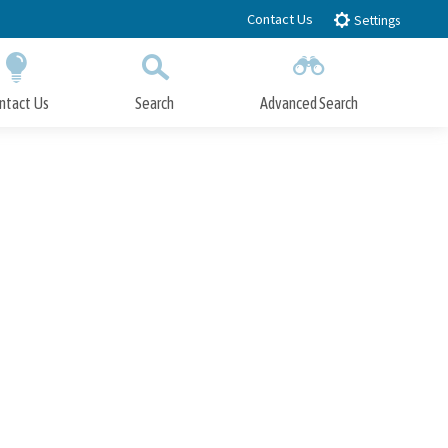
Contact Us
Settings
ntact Us
Search
Advanced Search
Submit
Close Search