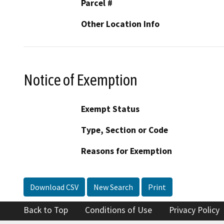
Parcel #
Other Location Info
Notice of Exemption
Exempt Status
Type, Section or Code
Reasons for Exemption
Download CSV
New Search
Print
Back to Top
Conditions of Use
Privacy Policy