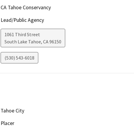
CA Tahoe Conservancy
Lead/Public Agency
1061 Third Street
South Lake Tahoe
,
CA
96150
(530) 543-6018
Tahoe City
Placer