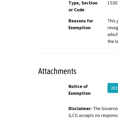
Type, Section
1530
or Code
Reasons for
This 
Exemption
reveg
which
the l
Attachments
Notice of
201
Exemption
Disclaimer:
The Governor
(LCI) accepts no responsib