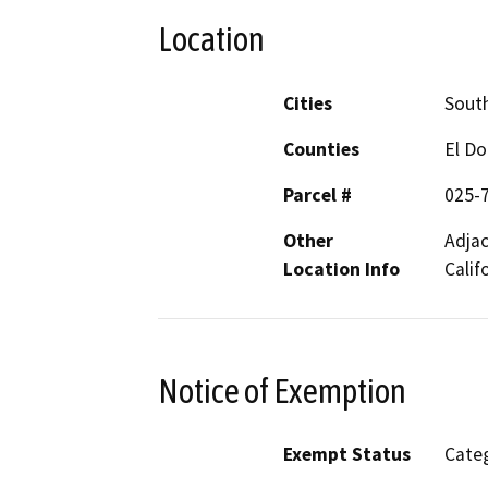
Location
Cities
Sout
Counties
El D
Parcel #
025-
Other
Adjac
Location Info
Calif
Notice of Exemption
Exempt Status
Categ