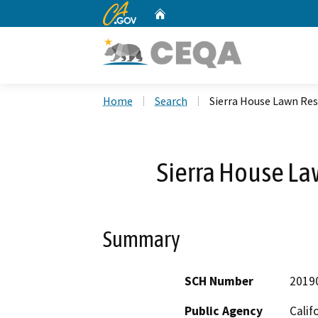
CA.gov
Home
Custom Google Search
Home
Search
Sierra House Lawn Res
Sierra House La
Summary
SCH Number
2019
Public Agency
Calif