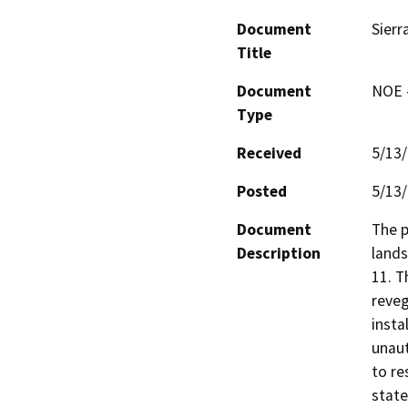
Document
Sierr
Title
Document
NOE -
Type
Received
5/13
Posted
5/13
Document
The p
Description
lands
11. T
reveg
insta
unaut
to re
state