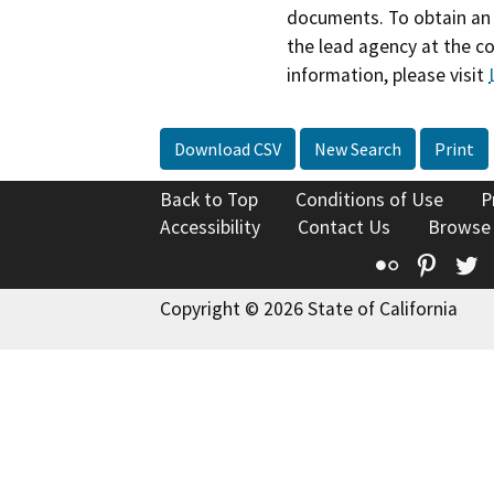
documents. To obtain an 
the lead agency at the c
information, please visit
Download CSV
New Search
Print
Back to Top
Conditions of Use
P
Accessibility
Contact Us
Browse
Flickr
Pinte
T
Copyright © 2026 State of California