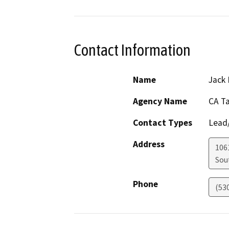
Contact Information
Name
Jack 
Agency Name
CA T
Contact Types
Lead/
Address
106
Sou
Phone
(53