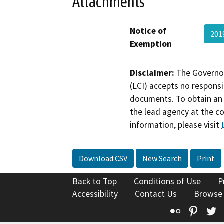
Attachments
Notice of
201
Exemption
Disclaimer:
The Governor
(LCI) accepts no responsib
documents. To obtain an 
the lead agency at the c
information, please visit
Download CSV
New Search
Print
Back to Top
Conditions of Use
P
Accessibility
Contact Us
Browse
Flickr
Pinte
T