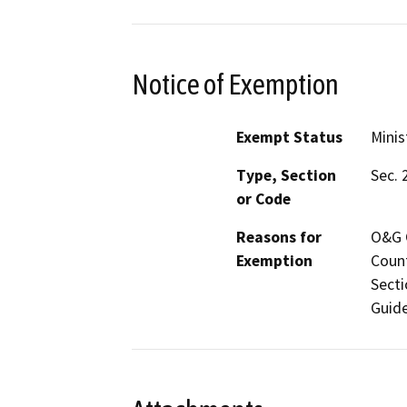
Notice of Exemption
Exempt Status
Minis
Type, Section
Sec. 
or Code
Reasons for
O&G C
Exemption
Count
Secti
Guide