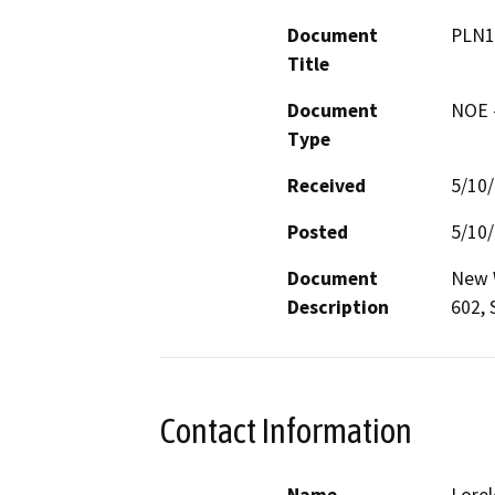
Document
PLN1
Title
Document
NOE -
Type
Received
5/10
Posted
5/10
Document
New W
Description
602, 
Contact Information