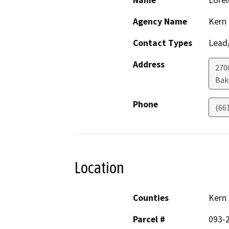
Name
Lorel
Agency Name
Kern
Contact Types
Lead/
Address
2700
Bak
Phone
(66
Location
Counties
Kern
Parcel #
093-