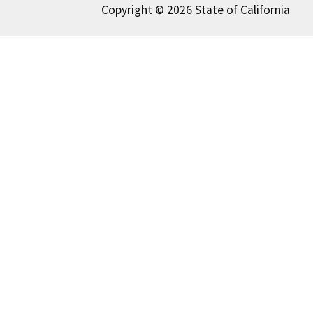
Copyright © 2026 State of California