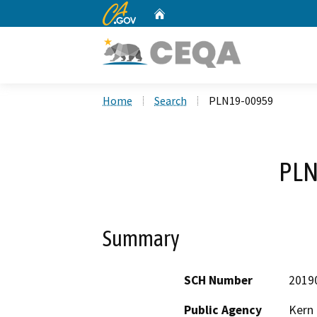
CA.gov
Home
Custom Google Search
Home
Search
PLN19-00959
PLN
Summary
SCH Number
2019
Public Agency
Kern