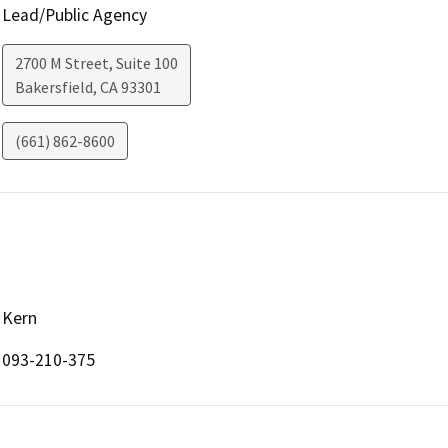
Lead/Public Agency
2700 M Street, Suite 100
Bakersfield
,
CA
93301
(661) 862-8600
Kern
093-210-375