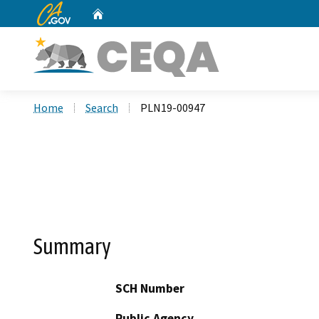
CA.gov
Home
Custom Google Search
Home
Search
PLN19-00947
Summary
SCH Number
Public Agency