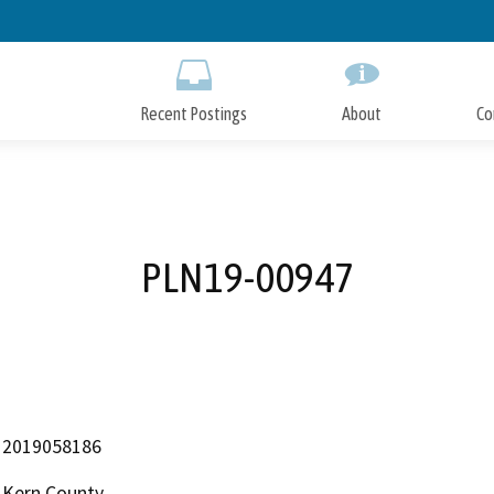
Skip
to
Main
Content
Recent Postings
About
Co
PLN19-00947
2019058186
Kern County