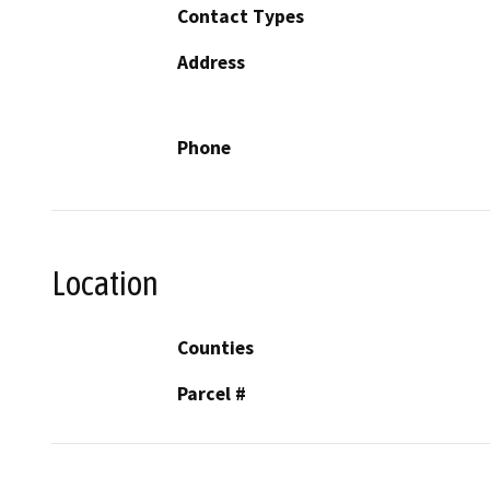
Contact Types
Address
Phone
Location
Counties
Parcel #