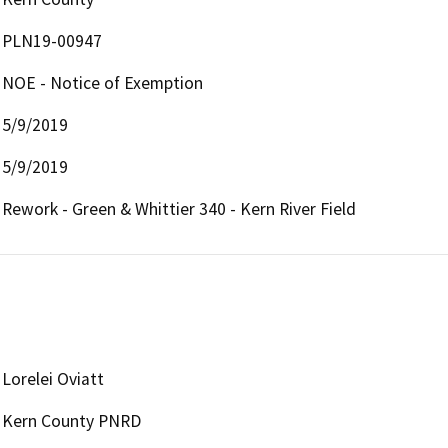
PLN19-00947
NOE - Notice of Exemption
5/9/2019
5/9/2019
Rework - Green & Whittier 340 - Kern River Field
Lorelei Oviatt
Kern County PNRD