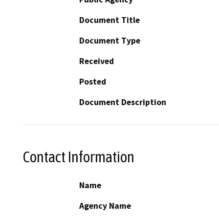
Document Title
Document Type
Received
Posted
Document Description
Contact Information
Name
Agency Name