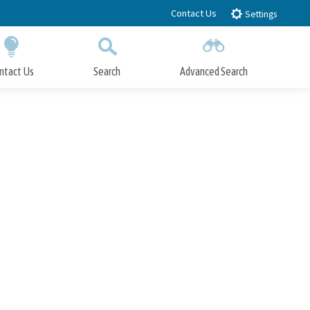
Contact Us
Settings
ntact Us
Search
Advanced Search
Submit
Close Search