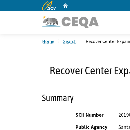
CA.gov
Home
Custom Google Search
Home
Search
Recover Center Expans
Recover Center Exp
Summary
SCH Number
2019
Public Agency
Santa