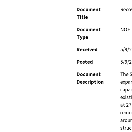
Document
Recov
Title
Document
NOE -
Type
Received
5/9/
Posted
5/9/
Document
The S
Description
expan
capac
exist
at 27
remod
aroun
struc