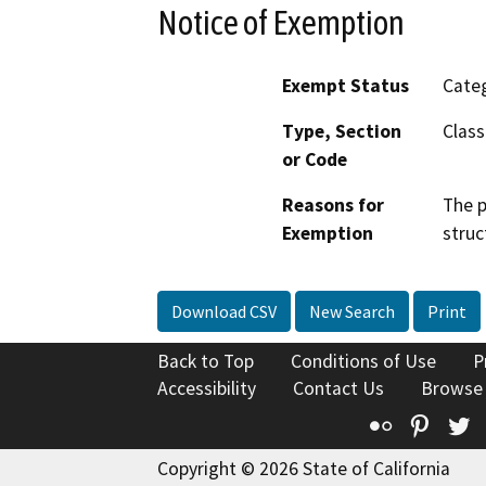
Notice of Exemption
Exempt Status
Categ
Type, Section
Class
or Code
Reasons for
The p
Exemption
struc
Download CSV
New Search
Print
Back to Top
Conditions of Use
P
Accessibility
Contact Us
Browse
Flickr
Pinte
T
Copyright © 2026 State of California