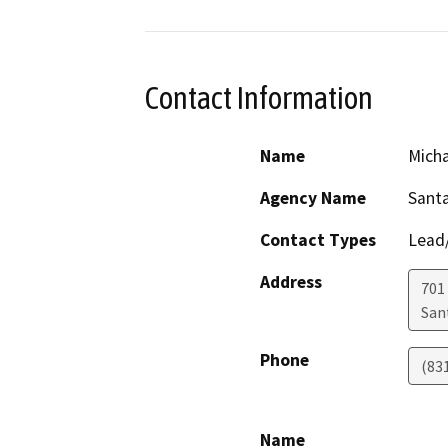
Contact Information
Name
Mich
Agency Name
Santa
Contact Types
Lead/
Address
701 
San
Phone
(83
Name