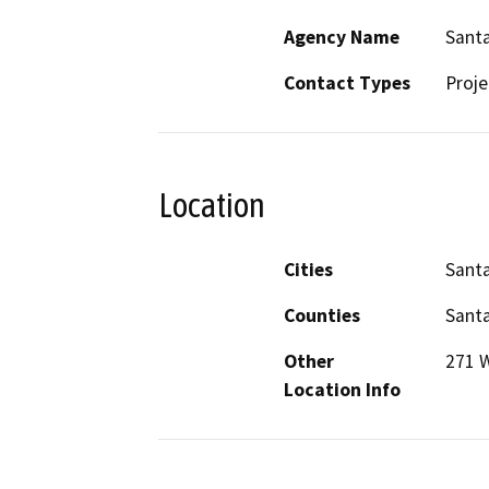
Agency Name
Santa
Contact Types
Proje
Location
Cities
Santa
Counties
Santa
Other
271 W
Location Info