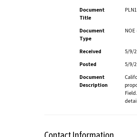
Document
PLN1
Title
Document
NOE -
Type
Received
5/9/
Posted
5/9/
Document
Calif
Description
propo
Field
detai
Contact Information