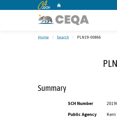
CA.gov
Home
Custom Google Search
Home
Search
PLN19-00866
PLN
Summary
SCH Number
2019
Public Agency
Kern