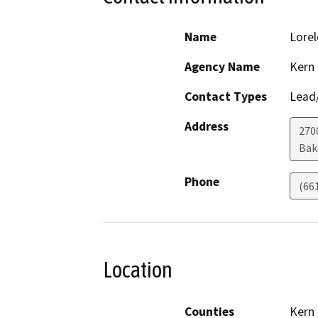
Name
Lorel
Agency Name
Kern
Contact Types
Lead/
Address
270
Bak
Phone
(66
Location
Counties
Kern