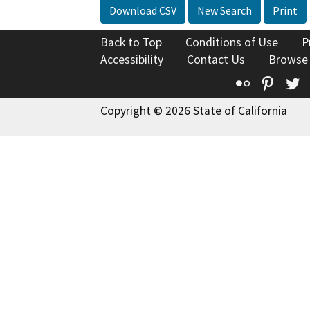
Download CSV
New Search
Print
Back to Top
Conditions of Use
P
Accessibility
Contact Us
Browse
Flickr
Pinte
T
Copyright © 2026 State of California