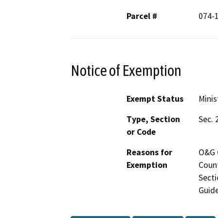
Parcel #
074-
Notice of Exemption
Exempt Status
Minis
Type, Section
Sec. 
or Code
Reasons for
O&G C
Exemption
Count
Secti
Guide