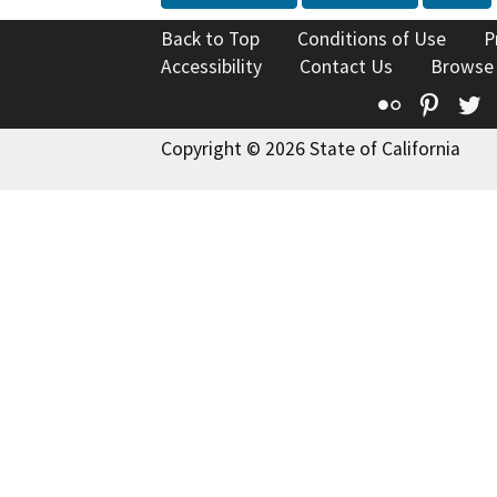
Back to Top
Conditions of Use
P
Accessibility
Contact Us
Browse
Flickr
Pinte
T
Copyright © 2026 State of California