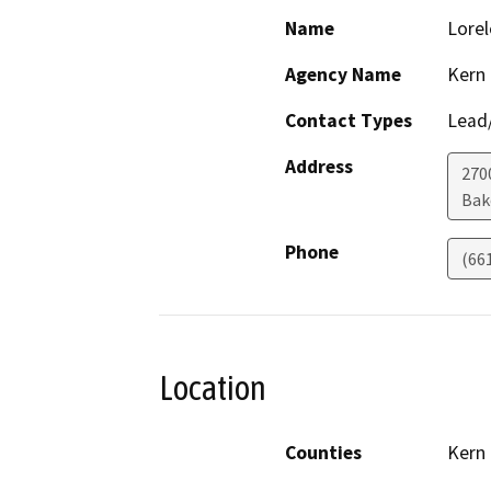
Name
Lorel
Agency Name
Kern
Contact Types
Lead/
Address
270
Bak
Phone
(66
Location
Counties
Kern