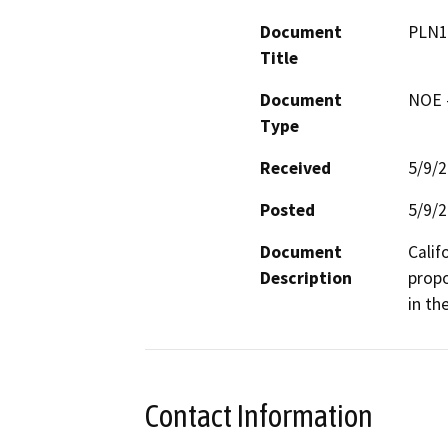
Document
PLN1
Title
Document
NOE -
Type
Received
5/9/
Posted
5/9/
Document
Calif
Description
propo
in th
Contact Information