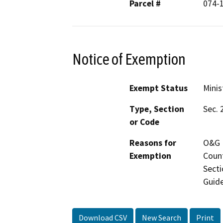
Parcel #
074-
Notice of Exemption
Exempt Status
Minis
Type, Section
Sec. 
or Code
Reasons for
O&G M
Exemption
Count
Secti
Guide
Download CSV
New Search
Print