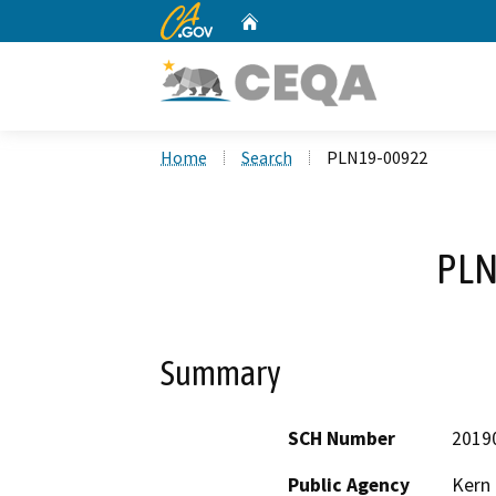
CA.gov
Home
Custom Google Search
Home
Search
PLN19-00922
PLN
Summary
SCH Number
2019
Public Agency
Kern