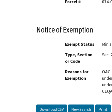
Parcel #
074-
Notice of Exemption
Exempt Status
Minis
Type, Section
Sec. 
or Code
Reasons for
O&G C
Exemption
under
under
CEQA
Download CSV
New Search
Print