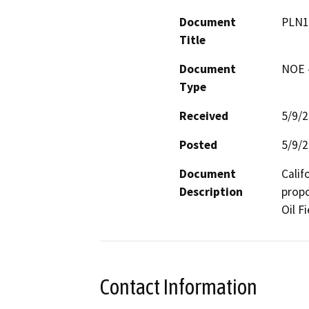
Document
PLN1
Title
Document
NOE -
Type
Received
5/9/
Posted
5/9/
Document
Calif
Description
propo
Oil Fi
Contact Information