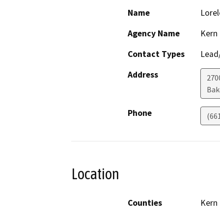
Name
Lorel
Agency Name
Kern
Contact Types
Lead/
Address
270
Bak
Phone
(66
Location
Counties
Kern