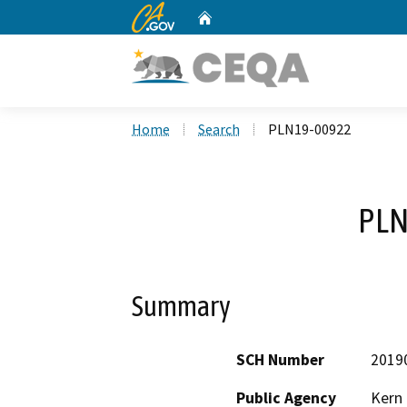
CA.gov
Home
Custom Google Search
Home
Search
PLN19-00922
PLN
Summary
SCH Number
2019
Public Agency
Kern