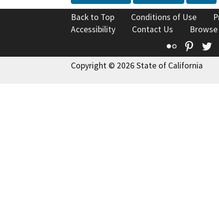
Back to Top
Conditions of Use
P
Accessibility
Contact Us
Browse
Flickr
Pinte
T
Copyright © 2026 State of California