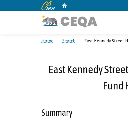
CA.gov
Home
Custom Google Search
Home
Search
East Kennedy Street 
East Kennedy Stree
Fund 
Summary