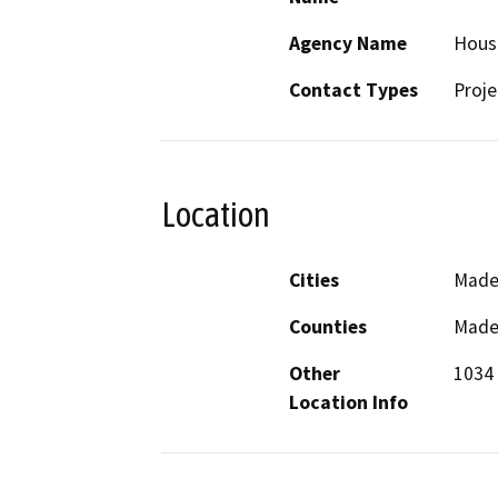
Agency Name
Housi
Contact Types
Proje
Location
Cities
Made
Counties
Made
Other
1034 
Location Info