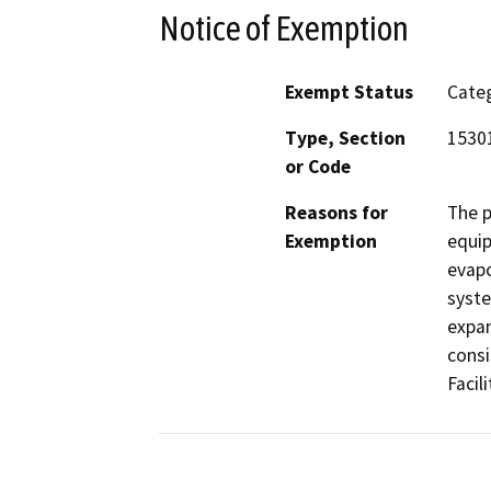
Notice of Exemption
Exempt Status
Categ
Type, Section
1530
or Code
Reasons for
The p
Exemption
equip
evapo
syste
expan
consi
Facili