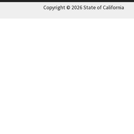
Copyright © 2026 State of California