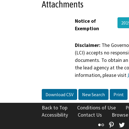
Attachments
Notice of
201
Exemption
Disclaimer:
The Governor
(LCI) accepts no responsib
documents. To obtain an 
the lead agency at the c
information, please visit
Download CSV
New Search
Print
Back to Top
Conditions of Use
P
Accessibility
Contact Us
Browse
Flickr
Pinte
T