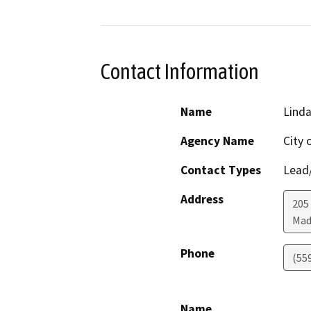
Contact Information
Name
Lind
Agency Name
City 
Contact Types
Lead/
Address
205
Mad
Phone
(55
Name