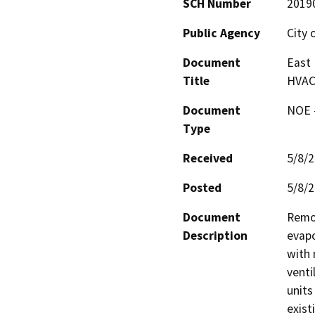
SCH Number
2019
Public Agency
City 
Document
East
Title
HVAC
Document
NOE -
Type
Received
5/8/
Posted
5/8/
Document
Remov
Description
evapo
with 
venti
units
exist