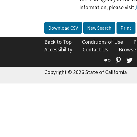
information, please visit
Download CSV
New Search
Print
Back to Top
Conditions of Use
P
Accessibility
Contact Us
Browse
Flickr
Pinte
T
Copyright © 2026 State of California