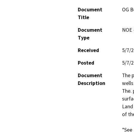
Document
OG Be
Title
Document
NOE -
Type
Received
5/7/
Posted
5/7/
Document
The p
Description
wells
The. 
surfa
Land 
of th
*See 