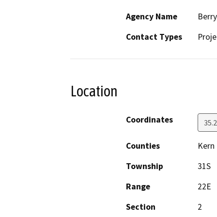
Agency Name
Berr
Contact Types
Proje
Location
Coordinates
35.
Counties
Kern
Township
31S
Range
22E
Section
2