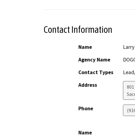
Contact Information
Name
Larry
Agency Name
DOG
Contact Types
Lead/
Address
801
Sac
Phone
(91
Name