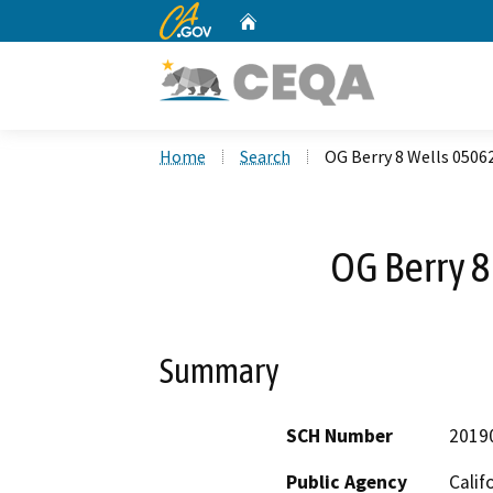
CA.gov
Home
Custom Google Search
Home
Search
OG Berry 8 Wells 0506
OG Berry 
Summary
SCH Number
2019
Public Agency
Calif