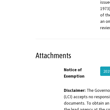
issue
1973)
of th
an on
revie
Attachments
Notice of
201
Exemption
Disclaimer:
The Governor
(LCI) accepts no responsib
documents. To obtain an 
the lead agency at the c