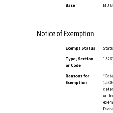
Base
MD 
Notice of Exemption
Exempt Status
Stat
Type, Section
1526
or Code
Reasons for
*Cate
Exemption
15304
deter
under
exemp
Divis