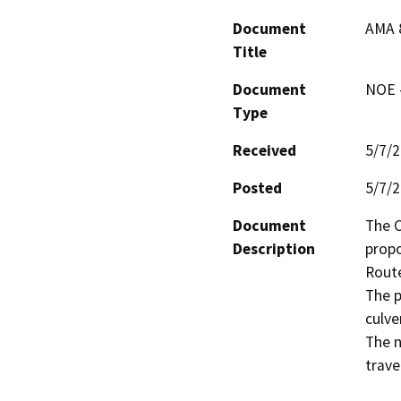
Document
AMA 
Title
Document
NOE -
Type
Received
5/7/
Posted
5/7/
Document
The C
Description
propo
Route
The p
culve
The n
trave