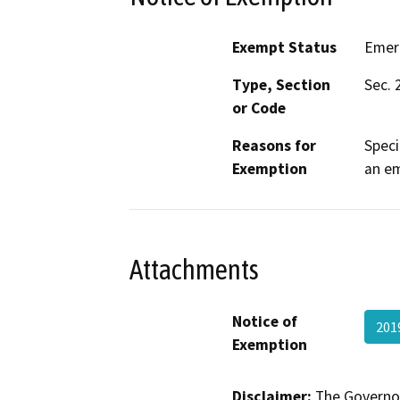
Exempt Status
Emer
Type, Section
Sec. 
or Code
Reasons for
Speci
Exemption
an e
Attachments
Notice of
201
Exemption
Disclaimer:
The Governor