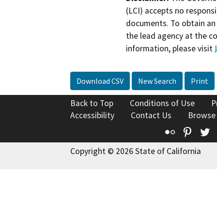
(LCI) accepts no responsib
documents. To obtain an 
the lead agency at the c
information, please visit
Download CSV
New Search
Print
Back to Top
Conditions of Use
P
Accessibility
Contact Us
Browse
Flickr
Pinte
T
Copyright © 2026 State of California