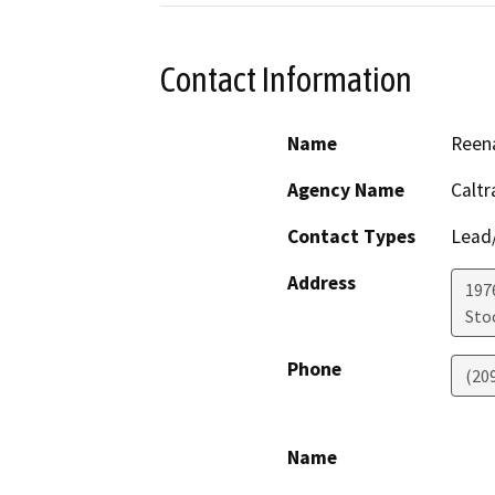
Contact Information
Name
Reena
Agency Name
Caltr
Contact Types
Lead/
Address
1976
Sto
Phone
(20
Name