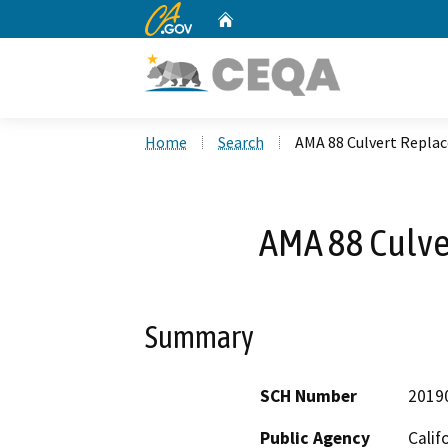
CA.gov
Home
Custom Google Search
Home
Search
AMA 88 Culvert Repl
AMA 88 Culv
Summary
SCH Number
2019
Public Agency
Calif