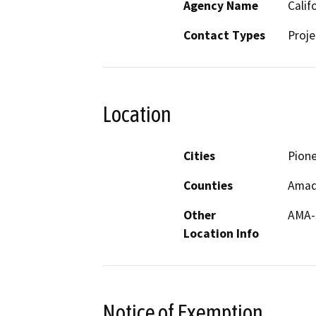
Agency Name
Calif
Contact Types
Proje
Location
Cities
Pion
Counties
Amad
Other
AMA-
Location Info
Notice of Exemption