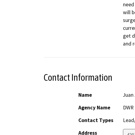
need 
will 
surge
curre
get d
and r
Contact Information
Name
Juan 
Agency Name
DWR
Contact Types
Lead/
Address
420