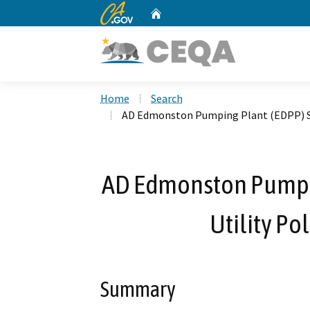
CA.gov
Home
Custom Google Search
Home
Search
AD Edmonston Pumping Plant (EDPP) Su
AD Edmonston Pumpin
Utility P
Summary