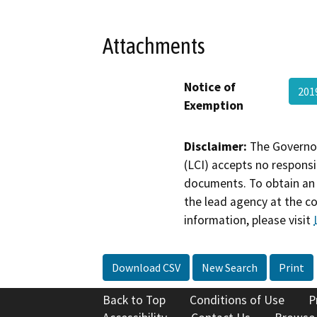
Attachments
Notice of
201
Exemption
Disclaimer:
The Governor
(LCI) accepts no responsib
documents. To obtain an 
the lead agency at the c
information, please visit
Download CSV
New Search
Print
Back to Top
Conditions of Use
P