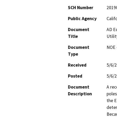
SCH Number
2019
Public Agency
Calif
Document
AD E
Title
Utili
Document
NOE -
Type
Received
5/6/
Posted
5/6/
Document
A rec
Description
poles
the E
deter
Becau