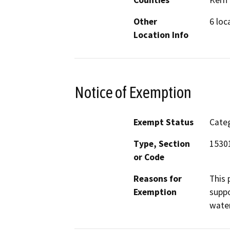
Other
6 loc
Location Info
Notice of Exemption
Exempt Status
Categ
Type, Section
1530
or Code
Reasons for
This 
Exemption
suppo
water