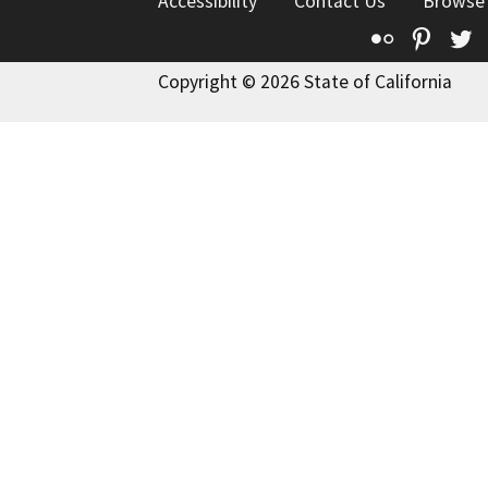
Accessibility
Contact Us
Browse
Flickr
Pinte
T
Copyright © 2026 State of California