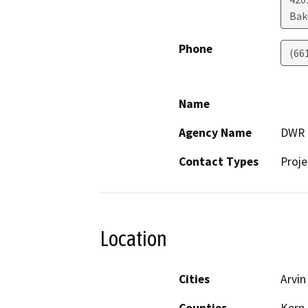
Bak
Phone
(66
Name
Agency Name
DWR
Contact Types
Proje
Location
Cities
Arvin
Counties
Kern