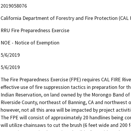
2019058076
California Department of Forestry and Fire Protection (CAL 
RRU Fire Preparedness Exercise
NOE - Notice of Exemption
5/6/2019
5/6/2019
The Fire Preparedness Exercise (FPE) requires CAL FIRE Rive
effective use of fire suppression tactics in preparation for 
Indian Reservation, on land owned by the Morongo Band of Mi
Riverside County, northeast of Banning, CA and northwest of 
however, not all this area will be impacted by project activitie
The FPE will consist of approximately 20 handlines being co
will utilize chainsaws to cut the brush (6 feet wide and 200 