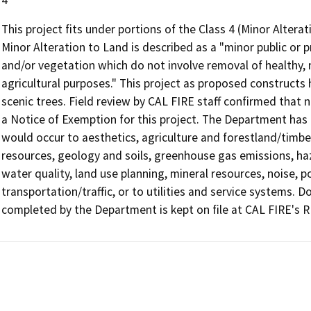
This project fits under portions of the Class 4 (Minor Alter
Minor Alteration to Land is described as a "minor public or pr
and/or vegetation which do not involve removal of healthy, m
agricultural purposes." This project as proposed constructs
scenic trees. Field review by CAL FIRE staff confirmed that
a Notice of Exemption for this project. The Department has
would occur to aesthetics, agriculture and forestland/timberl
resources, geology and soils, greenhouse gas emissions, h
water quality, land use planning, mineral resources, noise, p
transportation/traffic, or to utilities and service systems.
completed by the Department is kept on file at CAL FIRE's R