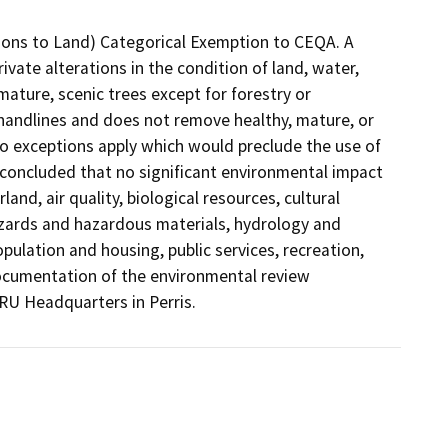
ations to Land) Categorical Exemption to CEQA. A
ivate alterations in the condition of land, water,
ature, scenic trees except for forestry or
 handlines and does not remove healthy, mature, or
 no exceptions apply which would preclude the use of
 concluded that no significant environmental impact
and, air quality, biological resources, cultural
azards and hazardous materials, hydrology and
opulation and housing, public services, recreation,
 Documentation of the environmental review
RU Headquarters in Perris.