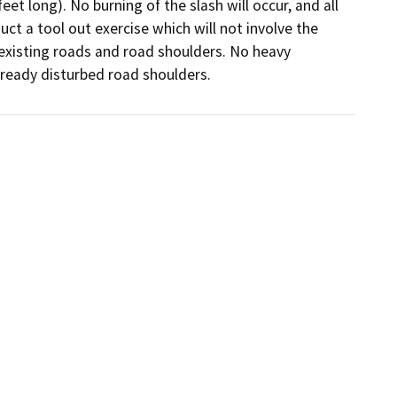
et long). No burning of the slash will occur, and all 
ct a tool out exercise which will not involve the 
 existing roads and road shoulders. No heavy 
lready disturbed road shoulders.