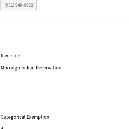
(951) 940-6902
Riverside
Morongo Indian Reservation
Categorical Exemption
4