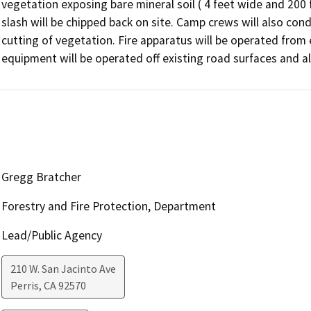
vegetation exposing bare mineral soil ( 4 feet wide and 200 fe
slash will be chipped back on site. Camp crews will also condu
cutting of vegetation. Fire apparatus will be operated from
equipment will be operated off existing road surfaces and a
Gregg Bratcher
Forestry and Fire Protection, Department
Lead/Public Agency
210 W. San Jacinto Ave
Perris
,
CA
92570