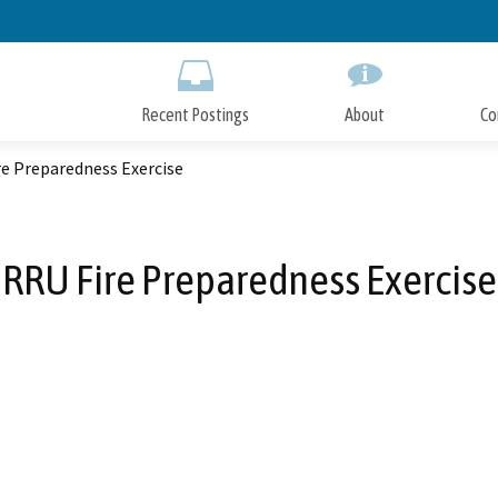
Skip
to
Main
Content
Recent Postings
About
Co
re Preparedness Exercise
RRU Fire Preparedness Exercise