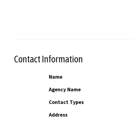
Contact Information
Name
Agency Name
Contact Types
Address