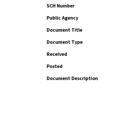
SCH Number
Public Agency
Document Title
Document Type
Received
Posted
Document Description