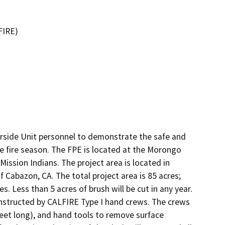
FIRE)
rside Unit personnel to demonstrate the safe and 
the fire season. The FPE is located at the Morongo 
ssion Indians. The project area is located in 
Cabazon, CA. The total project area is 85 acres; 
s. Less than 5 acres of brush will be cut in any year. 
nstructed by CALFIRE Type I hand crews. The crews 
feet long), and hand tools to remove surface 