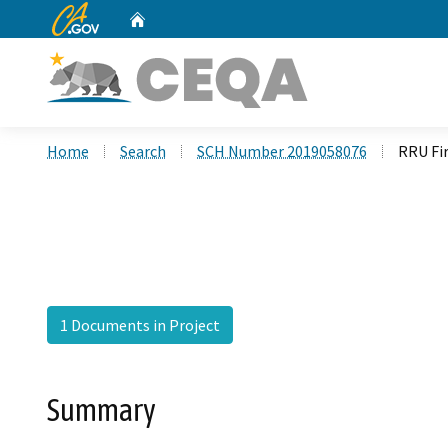
CA.gov
Home
Custom Google Search
Home
Search
SCH Number 2019058076
RRU Fi
1 Documents in Project
Summary