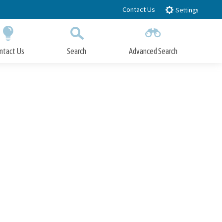
Contact Us
Settings
ntact Us
Search
Advanced Search
Submit
Close Search