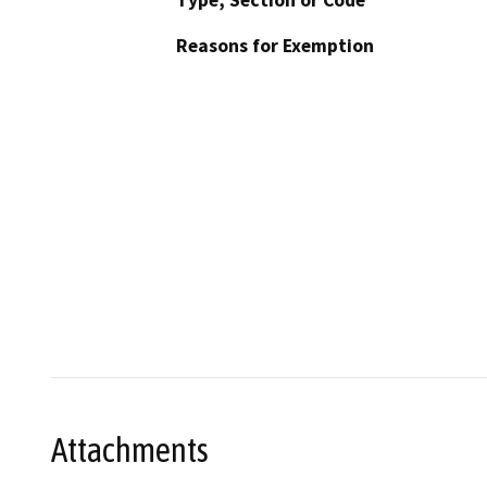
Reasons for Exemption
Attachments