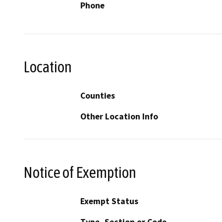
Phone
Location
Counties
Other Location Info
Notice of Exemption
Exempt Status
Type, Section or Code