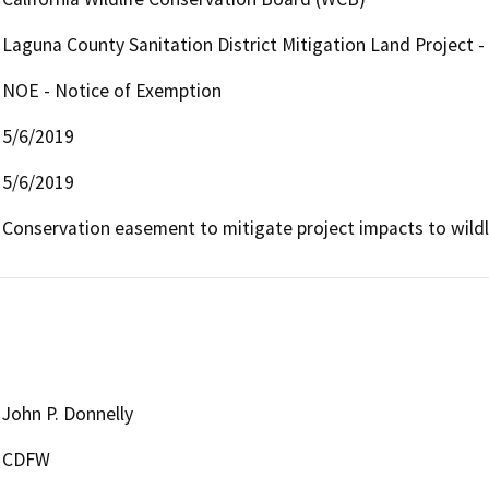
Laguna County Sanitation District Mitigation Land Project -
NOE - Notice of Exemption
5/6/2019
5/6/2019
Conservation easement to mitigate project impacts to wildli
John P. Donnelly
CDFW