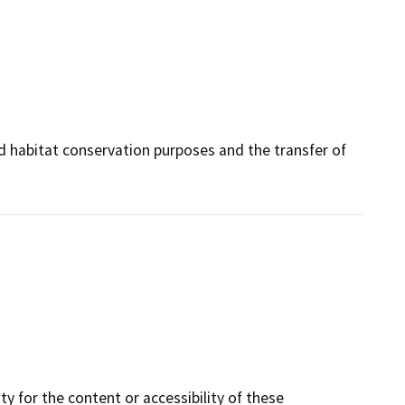
and habitat conservation purposes and the transfer of
y for the content or accessibility of these