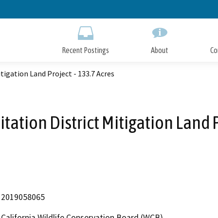
Skip
to
Main
Content
Recent Postings
About
Co
tigation Land Project - 133.7 Acres
ation District Mitigation Land P
2019058065
California Wildlife Conservation Board (WCB)