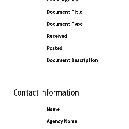
Document Title
Document Type
Received
Posted
Document Description
Contact Information
Name
Agency Name