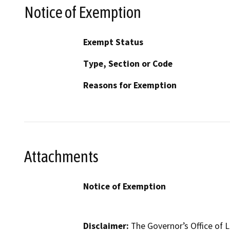
Notice of Exemption
Exempt Status
Type, Section or Code
Reasons for Exemption
Attachments
Notice of Exemption
Disclaimer:
The Governor’s Office of L