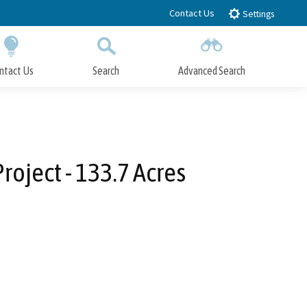
Contact Us
Settings
ntact Us
Search
Advanced Search
Submit
Close Search
roject - 133.7 Acres