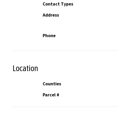
Contact Types
Address
Phone
Location
Counties
Parcel #