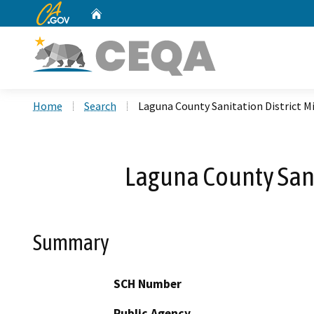
CA.gov
Home
Custom Google Search
Home
Search
Laguna County Sanitation District Mi
Laguna County Sanit
Summary
SCH Number
Public Agency