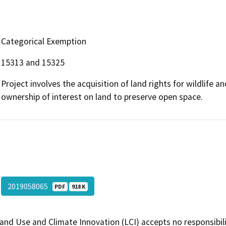
Categorical Exemption
15313 and 15325
Project involves the acquisition of land rights for wildlife 
ownership of interest on land to preserve open space.
2019058065
PDF
918 K
and Use and Climate Innovation (LCI) accepts no responsibilit