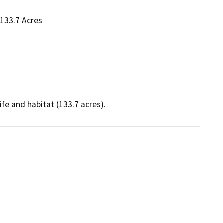
 133.7 Acres
fe and habitat (133.7 acres).