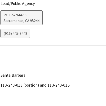
Lead/Public Agency
PO Box 944209
Sacramento
,
CA
95244
(916) 445-8448
Santa Barbara
113-240-013 (portion) and 113-240-015