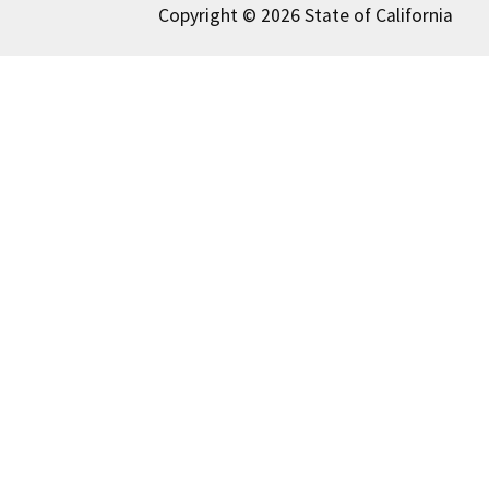
Copyright © 2026 State of California