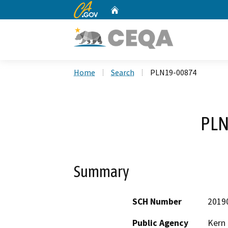
CA.gov
Home
Custom Google Search
Home
Search
PLN19-00874
PLN
Summary
SCH Number
2019
Public Agency
Kern