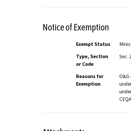
Notice of Exemption
Exempt Status
Minis
Type, Section
Sec. 
or Code
Reasons for
O&G C
Exemption
under
under
CEQA