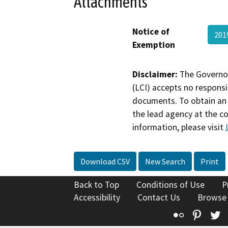
Attachments
Notice of
201
Exemption
Disclaimer:
The Governor
(LCI) accepts no responsib
documents. To obtain an 
the lead agency at the c
information, please visit
Download CSV
New Search
Print
Back to Top
Conditions of Use
P
Accessibility
Contact Us
Browse
Flickr
Pinte
T