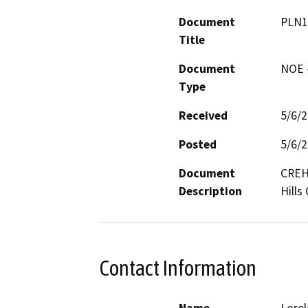
Document
PLN1
Title
Document
NOE -
Type
Received
5/6/
Posted
5/6/
Document
CREH 
Description
Hills 
Contact Information