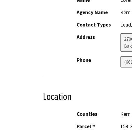
Name
Lorel
Agency Name
Kern
Contact Types
Lead/
Address
270
Bak
Phone
(66
Location
Counties
Kern
Parcel #
159-