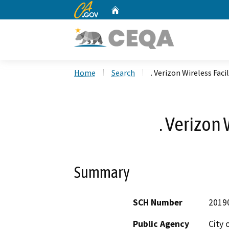
CA.gov
Home
Custom Google Search
Home
Search
. Verizon Wireless Facil
. Verizon 
Summary
SCH Number
2019
Public Agency
City 