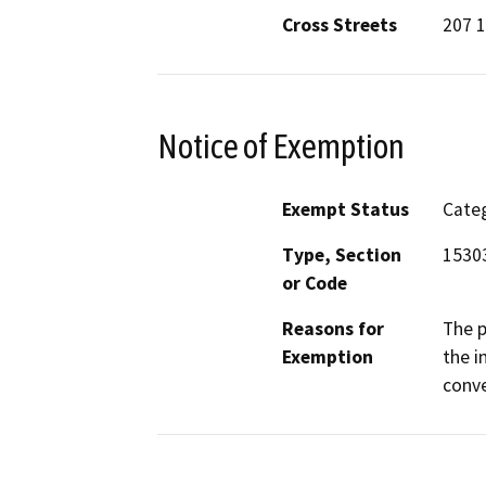
Cross Streets
207 1
Notice of Exemption
Exempt Status
Categ
Type, Section
15303
or Code
Reasons for
The p
Exemption
the i
conve