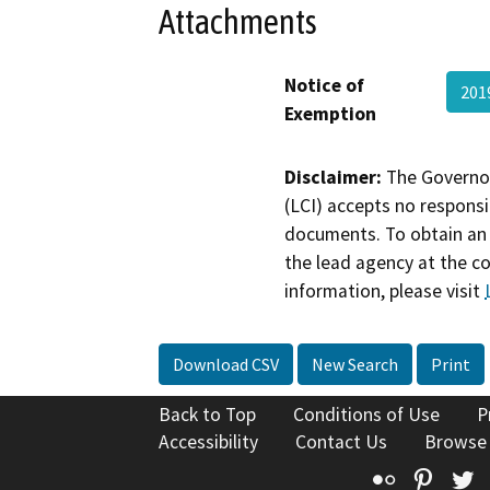
Attachments
Notice of
201
Exemption
Disclaimer:
The Governor
(LCI) accepts no responsib
documents. To obtain an 
the lead agency at the c
information, please visit
Download CSV
New Search
Print
Back to Top
Conditions of Use
P
Accessibility
Contact Us
Browse
Flickr
Pinte
T