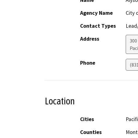
Name
Alyso
Agency Name
City 
Contact Types
Lead/
Address
300
Paci
Phone
(83
Location
Cities
Pacif
Counties
Mont