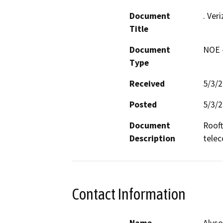
Document
. Ver
Title
Document
NOE -
Type
Received
5/3/
Posted
5/3/
Document
Rooft
Description
telec
Contact Information