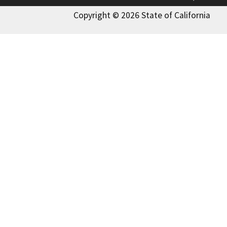
Copyright © 2026 State of California