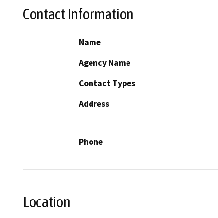
Contact Information
Name
Agency Name
Contact Types
Address
Phone
Location