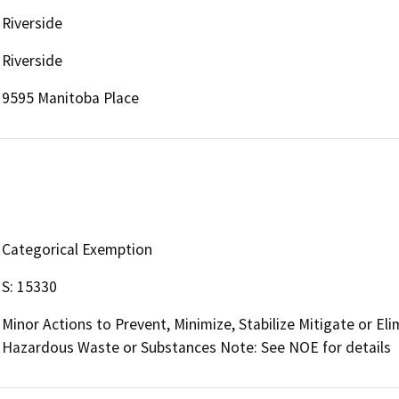
Riverside
Riverside
9595 Manitoba Place
Categorical Exemption
S: 15330
Minor Actions to Prevent, Minimize, Stabilize Mitigate or El
Hazardous Waste or Substances Note: See NOE for details