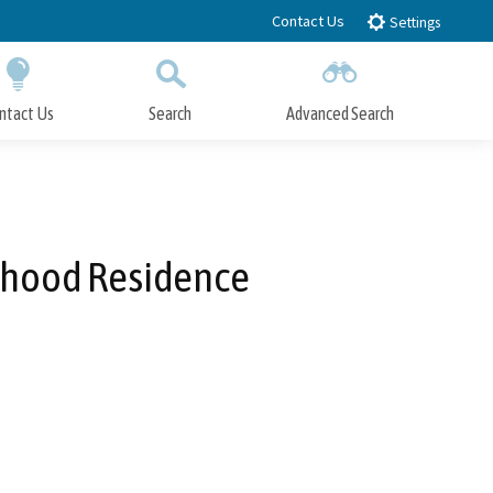
Contact Us
Settings
ntact Us
Search
Advanced Search
Submit
Close Search
orhood Residence