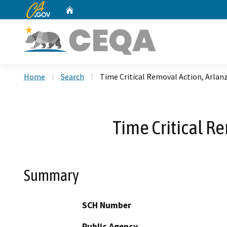
CA.gov
Home
Custom Google Search
Home
Search
Time Critical Removal Action, Arla
Time Critical R
Summary
SCH Number
Public Agency