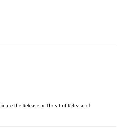
iminate the Release or Threat of Release of