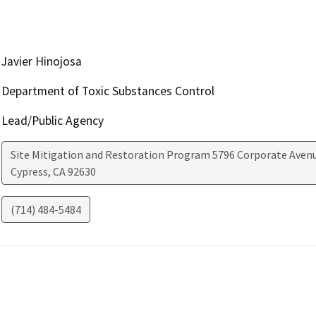
Javier Hinojosa
Department of Toxic Substances Control
Lead/Public Agency
Site Mitigation and Restoration Program 5796 Corporate Aven
Cypress
,
CA
92630
(714) 484-5484