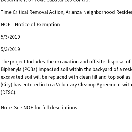
Time Critical Removal Action, Arlanza Neighborhood Reside
NOE - Notice of Exemption
5/3/2019
5/3/2019
The project Includes the excavation and off-site disposal of
Biphenyls (PCBs) impacted soil within the backyard of a resi
excavated soil will be replaced with clean fill and top soil as
(City) has entered in to a Voluntary Cleanup Agreement wit
(DTSC).

Note: See NOE for full descriptions