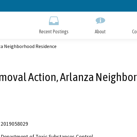
Skip
to
Main
Content
Recent Postings
About
Co
nza Neighborhood Residence
emoval Action, Arlanza Neighb
2019058029
Department of Toxic Substances Control