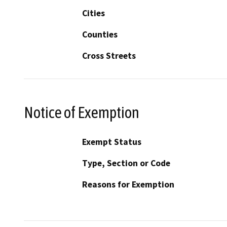
Cities
Counties
Cross Streets
Notice of Exemption
Exempt Status
Type, Section or Code
Reasons for Exemption