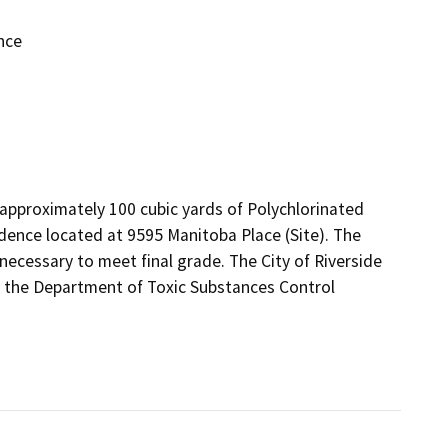
nce
 approximately 100 cubic yards of Polychlorinated 
dence located at 9595 Manitoba Place (Site). The 
 necessary to meet final grade. The City of Riverside

h the Department of Toxic Substances Control 