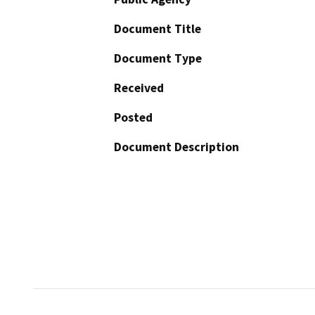
Document Title
Document Type
Received
Posted
Document Description