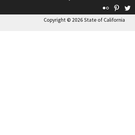
Flickr
Pinte
T
Copyright © 2026 State of California