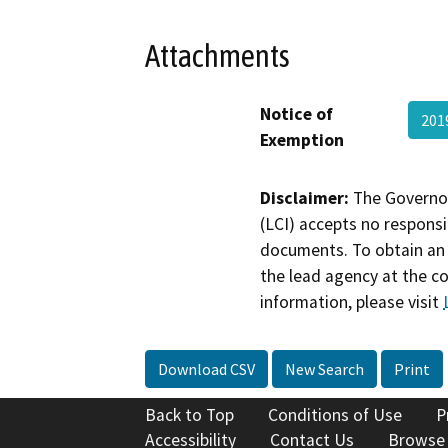
Attachments
Notice of
201
Exemption
Disclaimer:
The Governor
(LCI) accepts no responsib
documents. To obtain an 
the lead agency at the c
information, please visit
Download CSV
New Search
Print
Back to Top
Conditions of Use
P
Accessibility
Contact Us
Browse