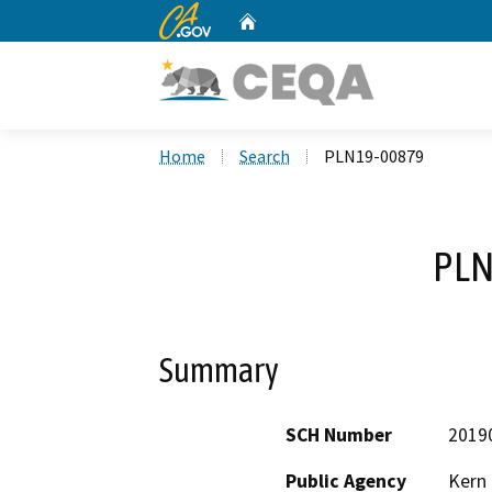
CA.gov
Home
Custom Google Search
Home
Search
PLN19-00879
PLN
Summary
SCH Number
2019
Public Agency
Kern