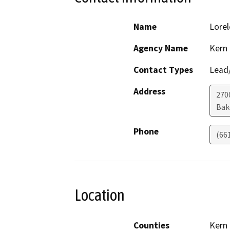
Name
Lorel
Agency Name
Kern
Contact Types
Lead/
Address
270
Bak
Phone
(66
Location
Counties
Kern