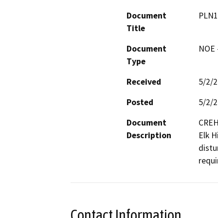
Document
PLN1
Title
Document
NOE -
Type
Received
5/2/
Posted
5/2/
Document
CREH 
Description
Elk Hi
distu
requi
Contact Information