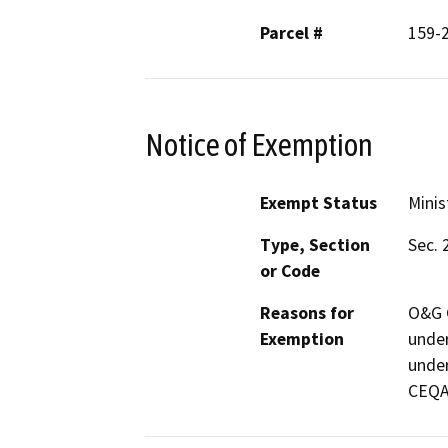
Parcel #
159-
Notice of Exemption
Exempt Status
Minis
Type, Section
Sec. 
or Code
Reasons for
O&G C
Exemption
under
under
CEQA