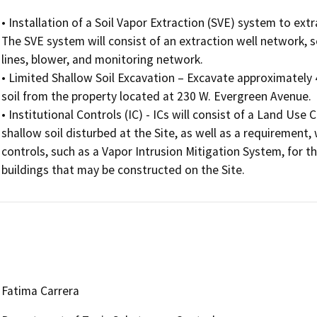
• Installation of a Soil Vapor Extraction (SVE) system to ext
The SVE system will consist of an extraction well network, 
lines, blower, and monitoring network.

• Limited Shallow Soil Excavation – Excavate approximately 
soil from the property located at 230 W. Evergreen Avenue.

• Institutional Controls (IC) - ICs will consist of a Land Us
shallow soil disturbed at the Site, as well as a requirement,
controls, such as a Vapor Intrusion Mitigation System, for t
buildings that may be constructed on the Site.
Fatima Carrera