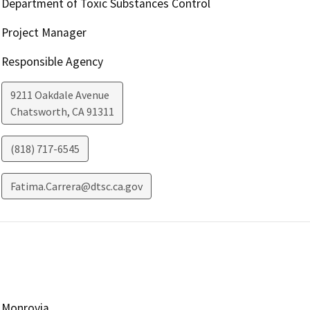
Department of Toxic Substances Control
Project Manager
Responsible Agency
9211 Oakdale Avenue
Chatsworth
,
CA
91311
(818) 717-6545
Fatima.Carrera@dtsc.ca.gov
Monrovia