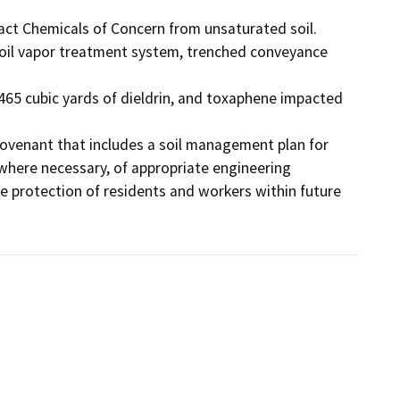
ract Chemicals of Concern from unsaturated soil. 
soil vapor treatment system, trenched conveyance 
465 cubic yards of dieldrin, and toxaphene impacted 
e Covenant that includes a soil management plan for 
 where necessary, of appropriate engineering 
he protection of residents and workers within future 