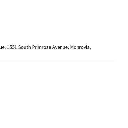
e; 1551 South Primrose Avenue, Monrovia,