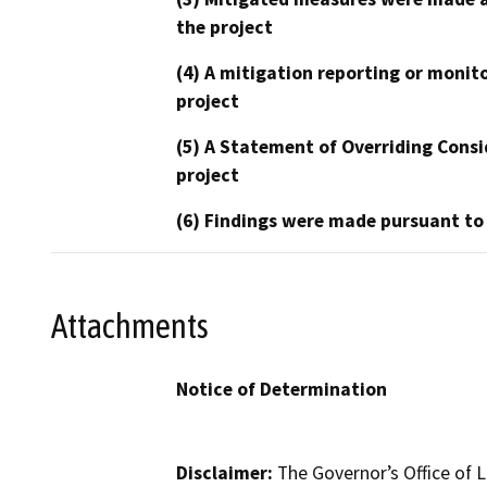
the project
(4) A mitigation reporting or monit
project
(5) A Statement of Overriding Consi
project
(6) Findings were made pursuant to
Attachments
Notice of Determination
Disclaimer:
The Governor’s Office of L