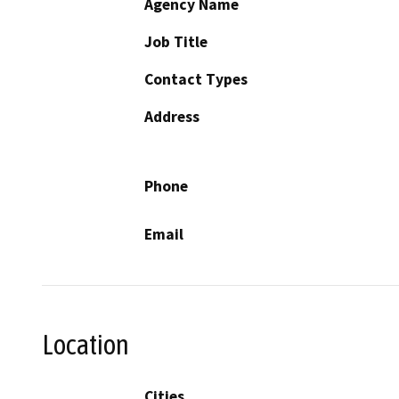
Agency Name
Job Title
Contact Types
Address
Phone
Email
Location
Cities