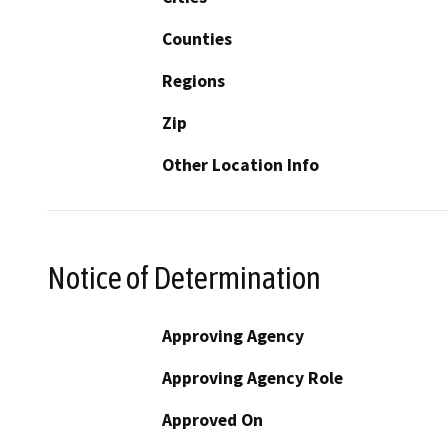
Counties
Regions
Zip
Other Location Info
Notice of Determination
Approving Agency
Approving Agency Role
Approved On