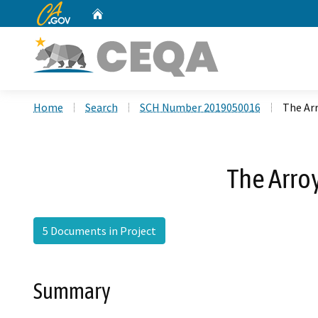
CA.gov
Home
Custom Google Search
Home
Search
SCH Number 2019050016
The Ar
The Arro
5 Documents in Project
Summary