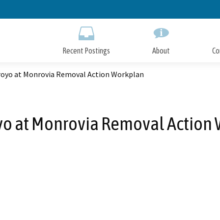
Skip
to
Main
Content
Recent Postings
About
Co
royo at Monrovia Removal Action Workplan
yo at Monrovia Removal Action