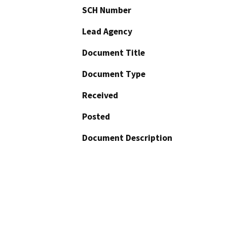
SCH Number
Lead Agency
Document Title
Document Type
Received
Posted
Document Description