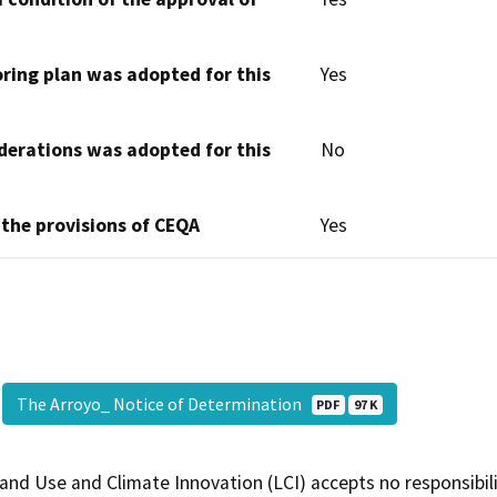
oring plan was adopted for this
Yes
derations was adopted for this
No
 the provisions of CEQA
Yes
The Arroyo_ Notice of Determination
PDF
97 K
and Use and Climate Innovation (LCI) accepts no responsibilit