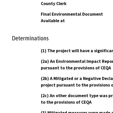
County Clerk
Final Environmental Document
Available at
Determinations
(1) The project will have a signifi
(2a) An Environmental Impact Repor
pursuant to the provisions of CEQA
(2b) A Mitigated or a Negative Decl
project pursuant to the provisions 
(2c) An other document type was pr
to the provisions of CEQA
(3) Mitigated measures were made a