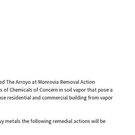
ed The Arroyo at Monrovia Removal Action 
of Chemicals of Concern in soil vapor that pose a 
use residential and commercial building from vapor 
 metals the following remedial actions will be 