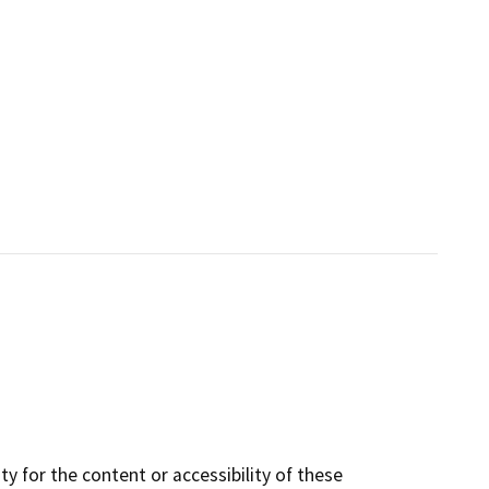
y for the content or accessibility of these