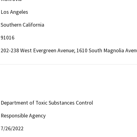
Los Angeles
Southern California
91016
202-238 West Evergreen Avenue; 1610 South Magnolia Avenu
Department of Toxic Substances Control
Responsible Agency
7/26/2022