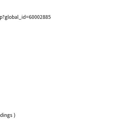
asp?global_id=60002885
dings )