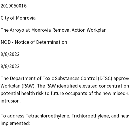
2019050016
City of Monrovia
The Arroyo at Monrovia Removal Action Workplan
NOD - Notice of Determination
9/8/2022
9/8/2022
The Department of Toxic Substances Control (DTSC) approv
Workplan (RAW). The RAW identified elevated concentrations 
potential health risk to future occupants of the new mixed-
intrusion.

To address Tetrachloroethylene, Trichloroethylene, and heavy
implemented:
