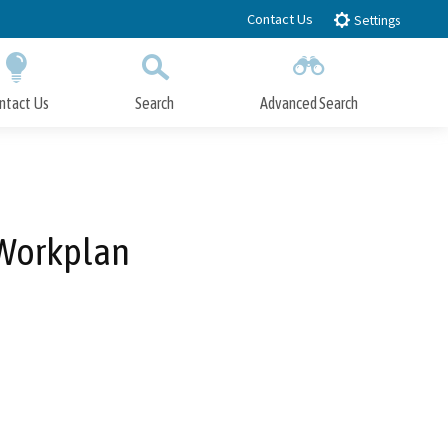
Contact Us
Settings
ntact Us
Search
Advanced Search
Submit
Close Search
 Workplan