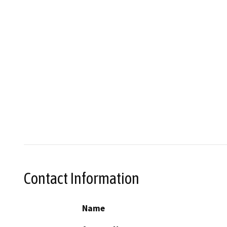
Contact Information
Name