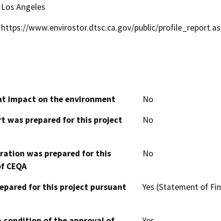
Los Angeles
https://www.envirostor.dtsc.ca.gov/public/profile_report.
cant impact on the environment
No
t was prepared for this project
No
aration was prepared for this
No
of CEQA
epared for this project pursuant
Yes (Statement of Fin
 condition of the approval of
Yes