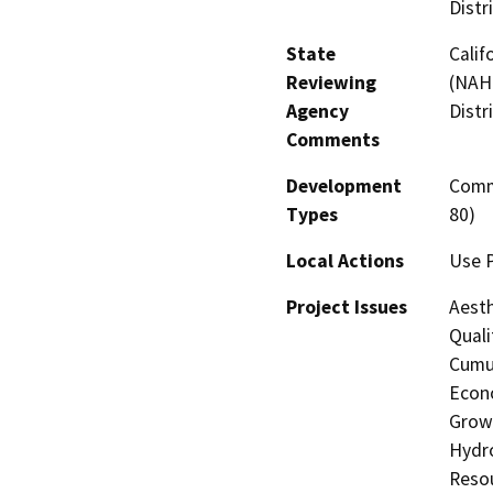
Distr
State
Calif
Reviewing
(NAHC
Agency
Distr
Comments
Development
Comme
Types
80)
Local Actions
Use P
Project Issues
Aesth
Quali
Cumul
Econo
Growt
Hydro
Resou