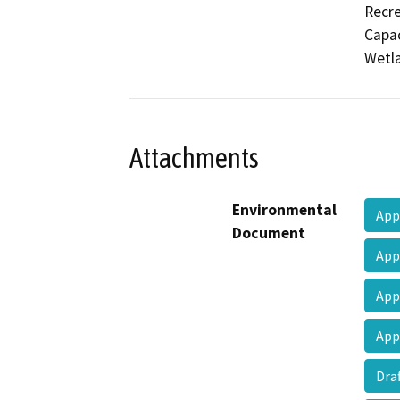
Recre
Capac
Wetla
Attachments
Environmental
App
Document
App
App
App
Dra