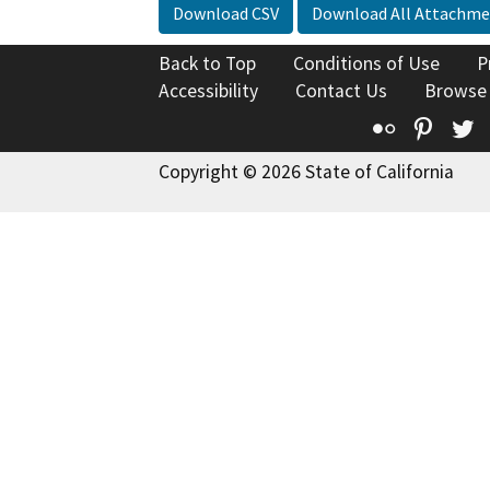
Download CSV
Download All Attachme
Back to Top
Conditions of Use
P
Accessibility
Contact Us
Browse
Flickr
Pinte
T
Copyright © 2026 State of California