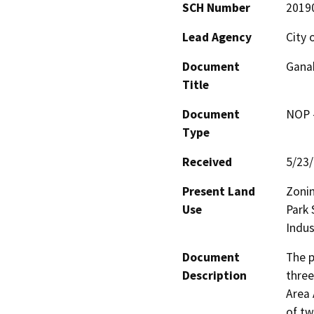
SCH Number
2019
Lead Agency
City 
Document
Ganah
Title
Document
NOP -
Type
Received
5/23
Present Land
Zoni
Use
Park 
Indus
Document
The p
Description
three
Area 
of tw