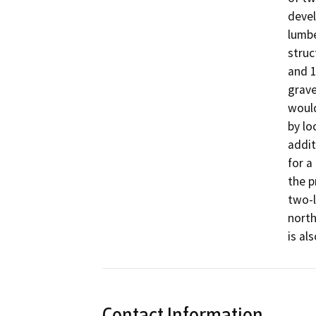
devel
lumbe
struc
and 1
grave
would
by lo
addit
for a
the p
two-l
north
is al
Contact Information