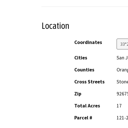
Location
Coordinates
33°
Cities
San J
Counties
Oran
Cross Streets
Stone
Zip
9267
Total Acres
17
Parcel #
121-2