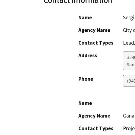
Name
Sergi
Agency Name
City 
Contact Types
Lead/
Address
324
San
Phone
(94
Name
Agency Name
Gana
Contact Types
Proje