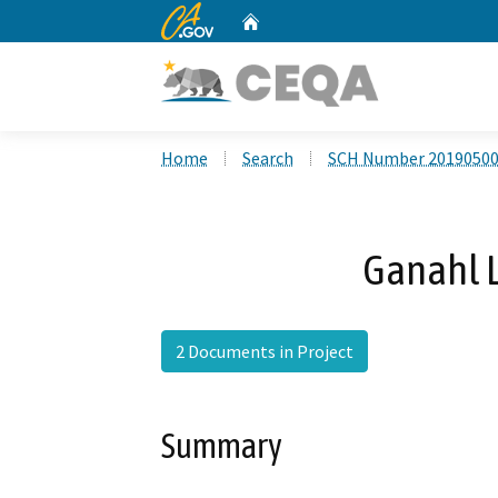
CA.gov
Home
Custom Google Search
Home
Search
SCH Number 2019050
Ganahl 
2 Documents in Project
Summary