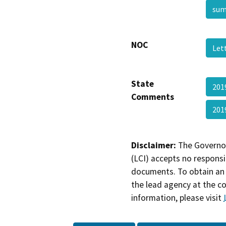
su
NOC
Let
State
201
Comments
201
Disclaimer:
The Governor
(LCI) accepts no responsib
documents. To obtain an 
the lead agency at the c
information, please visit