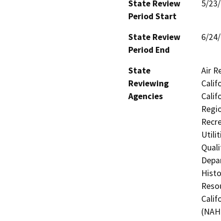
State Review
5/23
Period Start
State Review
6/24
Period End
State
Air R
Reviewing
Calif
Agencies
Calif
Regio
Recre
Utili
Quali
Depar
Histo
Resou
Calif
(NAHC