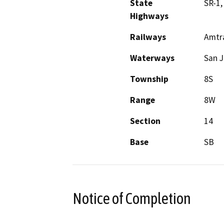
State
SR-1,
Highways
Railways
Amtra
Waterways
San J
Township
8S
Range
8W
Section
14
Base
SB
Notice of Completion