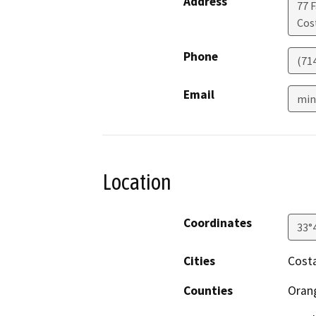
Address
77 F
Cos
Phone
(71
Email
min
Location
Coordinates
33°
Cities
Cost
Counties
Oran