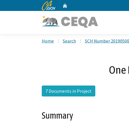
CA.gov
Home
Custom Google Search
Home
Search
SCH Number 2019050
One 
7 Documents in Project
Summary