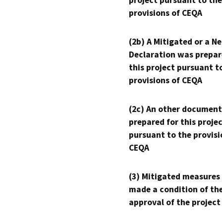
project pursuant to the
provisions of CEQA
(2b) A Mitigated or a N
Declaration was prepar
this project pursuant t
provisions of CEQA
(2c) An other document
prepared for this proje
pursuant to the provisi
CEQA
(3) Mitigated measures
made a condition of th
approval of the project