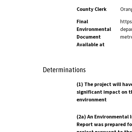
County Clerk
Oran
Final
https
Environmental
depa
Document
metr
Available at
Determinations
(1) The project will hav
significant impact on t
environment
(2a) An Environmental 
Report was prepared fo