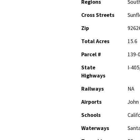
Regions
South
Cross Streets
Sunf
Zip
9262
Total Acres
15.6
Parcel #
139-
State
I-405
Highways
Railways
NA
Airports
John 
Schools
Calif
Waterways
Santa