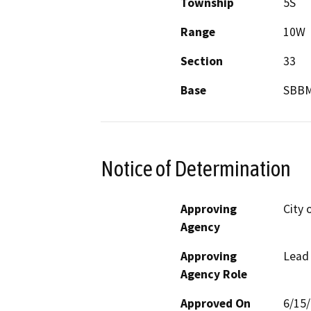
Township
5S
Range
10W
Section
33
Base
SBB
Notice of Determination
Approving
City 
Agency
Approving
Lead
Agency Role
Approved On
6/15