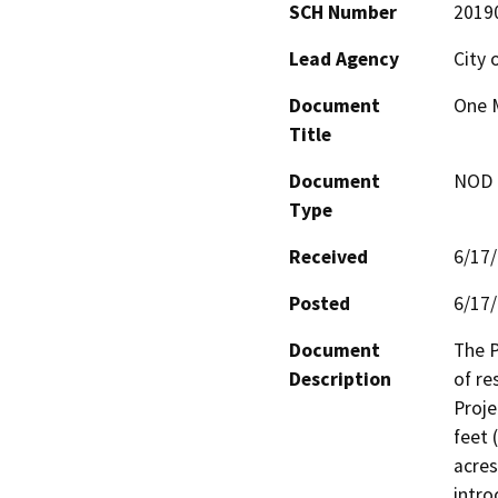
SCH Number
2019
Lead Agency
City 
Document
One 
Title
Document
NOD -
Type
Received
6/17
Posted
6/17
Document
The P
Description
of re
Proje
feet (
acres
intro