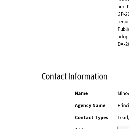
and D
GP-20
requi
Publi
adopt
DA-2
Contact Information
Name
Mino
Agency Name
Princ
Contact Types
Lead/