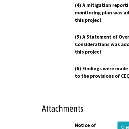
(4) A mitigation reporti
monitoring plan was ad
this project
(5) A Statement of Over
Considerations was ado
this project
(6) Findings were made
to the provisions of CE
Attachments
Notice of
One