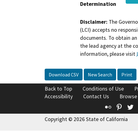
Determination
Disclaimer:
The Governor
(LCI) accepts no responsib
documents. To obtain an 
the lead agency at the c
information, please visit
Download CSV
New Search
Print
Back to Top
Conditions of Use
P
Accessibility
Contact Us
Browse
Flickr
Pinte
T
Copyright © 2026 State of California