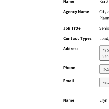
Name
Kei Z
Agency Name
City 
Plann
Job Title
Senio
Contact Types
Lead/
Address
49 
San
Phone
(62
Email
kei
Name
Eryn