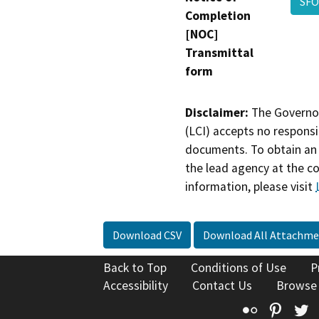
SFO
Completion
[NOC]
Transmittal
form
Disclaimer:
The Governor
(LCI) accepts no responsib
documents. To obtain an 
the lead agency at the c
information, please visit
Download CSV
Download All Attachme
Back to Top
Conditions of Use
P
Accessibility
Contact Us
Browse
Flickr
Pinte
T