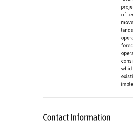
proje
of te
movem
lands
opera
forec
opera
consi
which
exist
impl
Contact Information