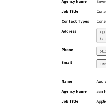
Agency Name
Envir
Job Title
Cons
Contact Types
Consu
Address
575
San
Phone
(41
Email
EBr
Name
Audre
Agency Name
San F
Job Title
Appli