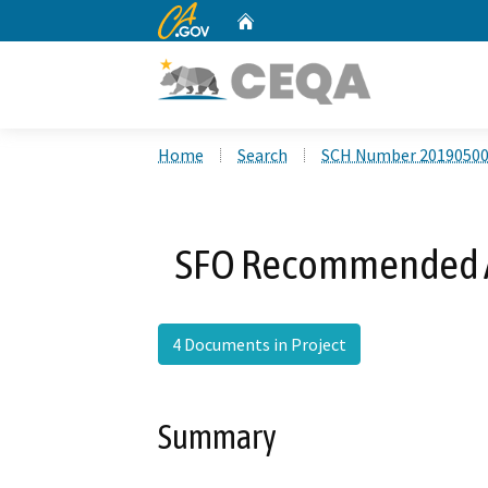
CA.gov
Home
Custom Google Search
Home
Search
SCH Number 2019050
SFO Recommended A
4 Documents in Project
Summary