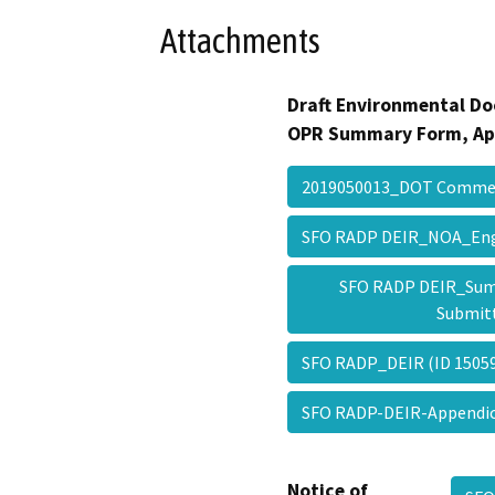
Attachments
Draft Environmental Do
OPR Summary Form, Ap
2019050013_DOT Comm
SFO RADP DEIR_NOA_Engl
SFO RADP DEIR_Sum
Submit
SFO RADP_DEIR (ID 150
SFO RADP-DEIR-Append
Notice of