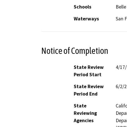
Schools
Belle
Waterways
San F
Notice of Completion
State Review
4/17
Period Start
State Review
6/2/
Period End
State
Calif
Reviewing
Depar
Agencies
Depar