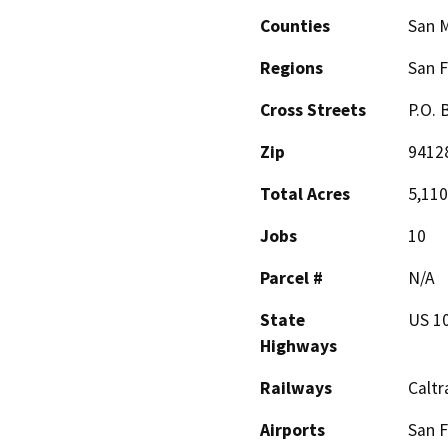
Counties
San 
Regions
San F
Cross Streets
P.O. 
Zip
9412
Total Acres
5,110
Jobs
10
Parcel #
N/A
State
US 1
Highways
Railways
Caltr
Airports
San F