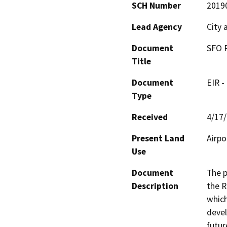
SCH Number
2019
Lead Agency
City 
Document
SFO 
Title
Document
EIR -
Type
Received
4/17
Present Land
Airpo
Use
Document
The p
Description
the R
which
devel
futur