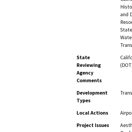
Histo
and 
Resou
State
Water
Trans
State
Calif
Reviewing
(DOT
Agency
Comments
Development
Trans
Types
Local Actions
Airpo
Project Issues
Aesth