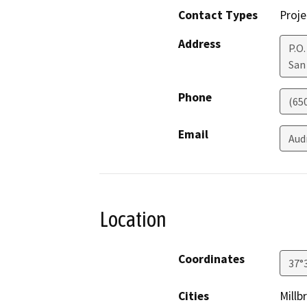
Contact Types
Proje
Address
P.O.
San
Phone
(65
Email
Aud
Location
Coordinates
37°
Cities
Millb