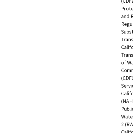
(CDFW
Prote
and R
Regul
Subst
Trans
Calif
Trans
of Wa
Commi
(CDFG
Servi
Calif
(NAHC
Publi
Water
2 (RW
Calif