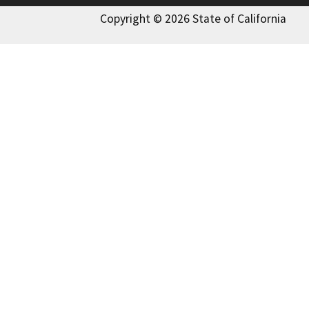
Copyright © 2026 State of California