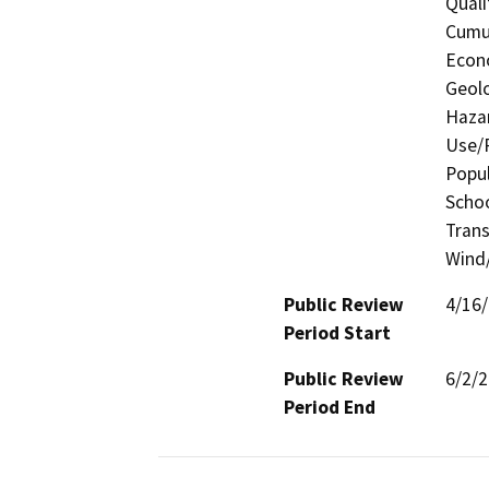
Quali
Cumul
Econo
Geolo
Hazar
Use/P
Popul
Schoo
Trans
Wind/
Public Review
4/16
Period Start
Public Review
6/2/
Period End