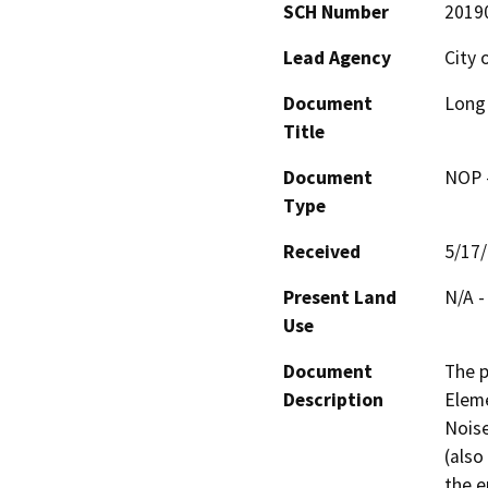
SCH Number
2019
Lead Agency
City 
Document
Long 
Title
Document
NOP -
Type
Received
5/17
Present Land
N/A -
Use
Document
The p
Description
Eleme
Noise
(also
the e