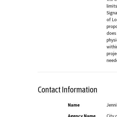
limit
Signa
of Lo
propo
does 
physi
withi
proje
need
Contact Information
Name
Jenni
Agency Name
City 