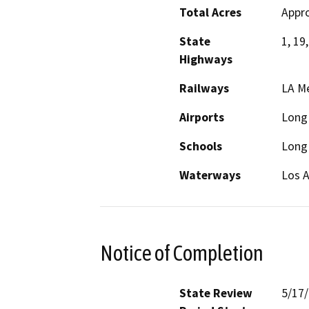
Total Acres
Appro
State
1, 19,
Highways
Railways
LA Me
Airports
Long 
Schools
Long 
Waterways
Los A
Notice of Completion
State Review
5/17