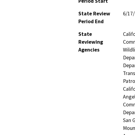
Period Start
State Review
6/17
Period End
State
Calif
Reviewing
Commi
Agencies
Wildl
Depar
Depar
Trans
Patro
Calif
Angel
Commi
Depar
San G
Mount