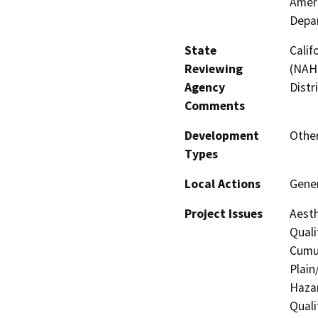
Ameri
Depar
State
Calif
Reviewing
(NAHC
Agency
Distr
Comments
Development
Othe
Types
Local Actions
Gener
Project Issues
Aesth
Quali
Cumul
Plain
Hazar
Quali