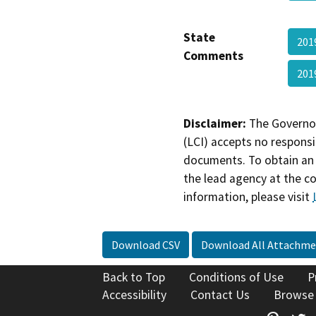
State
201
Comments
201
Disclaimer:
The Governor
(LCI) accepts no responsib
documents. To obtain an 
the lead agency at the c
information, please visit
Download CSV
Download All Attachme
Back to Top
Conditions of Use
P
Accessibility
Contact Us
Browse