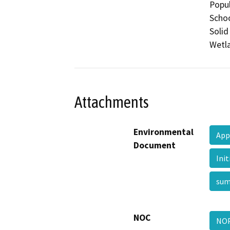
Popul
Schoo
Solid
Wetla
Attachments
Environmental
App
Document
Ini
su
NOC
NOP