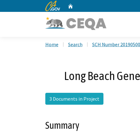
CA.gov
Home
Custom Google Search
Home
Search
SCH Number 2019050
Long Beach Gene
3 Documents in Project
Summary