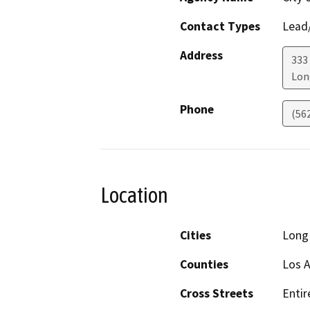
Contact Types
Lead/
Address
333
Lon
Phone
(56
Location
Cities
Long
Counties
Los 
Cross Streets
Entir