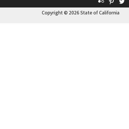
Flickr
Pinte
T
Copyright © 2026 State of California