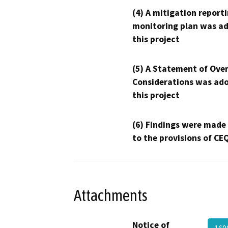
(4) A mitigation reporti
monitoring plan was ad
this project
(5) A Statement of Over
Considerations was ado
this project
(6) Findings were made
to the provisions of CE
Attachments
Notice of