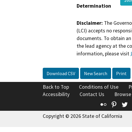
160
Determination
Disclaimer:
The Governor
(LCI) accepts no responsib
documents. To obtain an 
the lead agency at the c
information, please visit
Download CSV
New Search
Print
Back to Top
Conditions of Use
P
Accessibility
Contact Us
Browse
Flickr
Pinte
T
Copyright © 2026 State of California