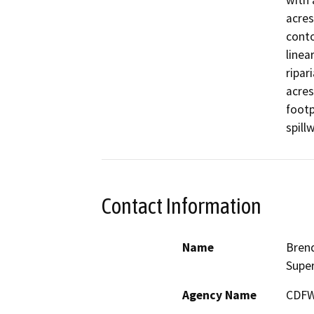
with 
acres
conto
linea
ripar
acres
footp
spill
Contact Information
Name
Brend
Super
Agency Name
CDF