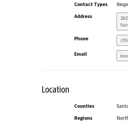
Contact Types
Resp
Address
2825
Fair
Phone
(70
Email
bre
Location
Counties
Santa
Regions
North