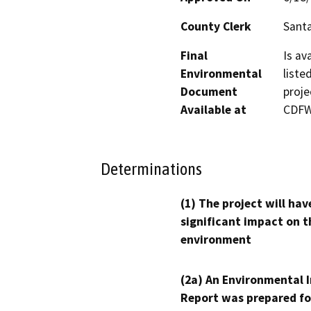
County Clerk
Santa
Final
Is av
Environmental
liste
Document
proje
Available at
CDFW’
Determinations
(1) The project will hav
significant impact on t
environment
(2a) An Environmental 
Report was prepared fo