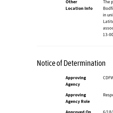
Other
The p
Location Info
Bodfi
in un
Latit
assoc
13-00
Notice of Determination
Approving
CDF
Agency
Approving
Resp
Agency Role
Approved On
6/18