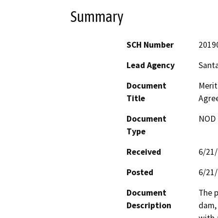
Summary
SCH Number
2019
Lead Agency
Santa
Document
Merit
Title
Agre
Document
NOD -
Type
Received
6/21
Posted
6/21
Document
The p
Description
dam, 