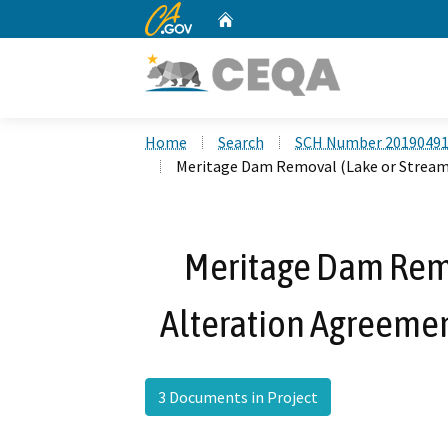
CA.gov
Home
Custom Google Search
Home
Search
SCH Number 2019049
Meritage Dam Removal (Lake or Stream
Meritage Dam Rem
Alteration Agreeme
3 Documents in Project