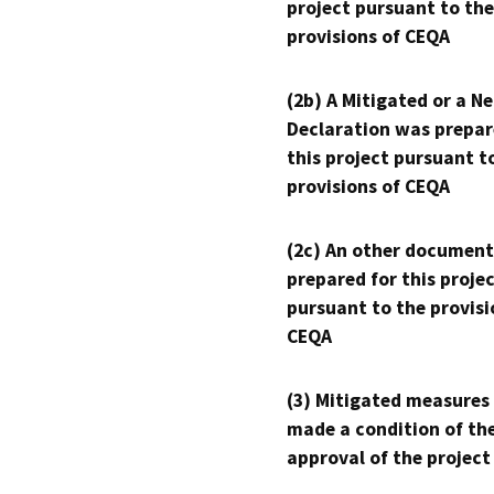
project pursuant to the
provisions of CEQA
(2b) A Mitigated or a N
Declaration was prepar
this project pursuant t
provisions of CEQA
(2c) An other document
prepared for this proje
pursuant to the provisi
CEQA
(3) Mitigated measures
made a condition of th
approval of the project