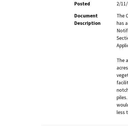
Posted
2/11
Document
The C
Description
has 
Notif
Secti
Appli
The a
acres
veget
facil
notch
piles
would
less 