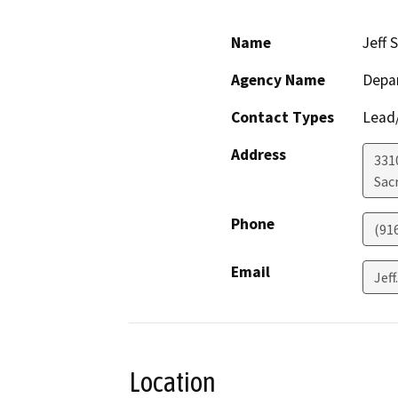
Name
Jeff 
Agency Name
Depa
Contact Types
Lead/
Address
331
Sac
Phone
(91
Email
Jef
Location