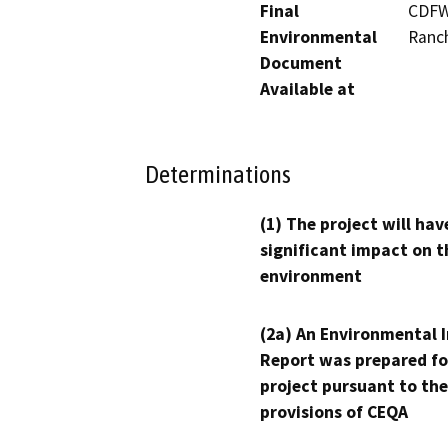
Final
CDFW'
Environmental
Ranc
Document
Available at
Determinations
(1) The project will hav
significant impact on t
environment
(2a) An Environmental 
Report was prepared fo
project pursuant to the
provisions of CEQA