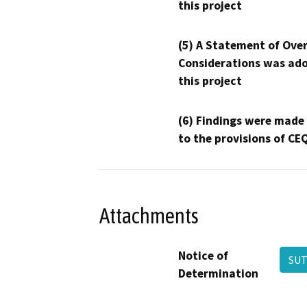
this project
(5) A Statement of Over
Considerations was ado
this project
(6) Findings were made
to the provisions of CE
Attachments
Notice of
SUT
Determination