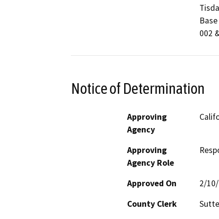
Tisda
Base 
002 &
Notice of Determination
Approving
Calif
Agency
Approving
Resp
Agency Role
Approved On
2/10
County Clerk
Sutte