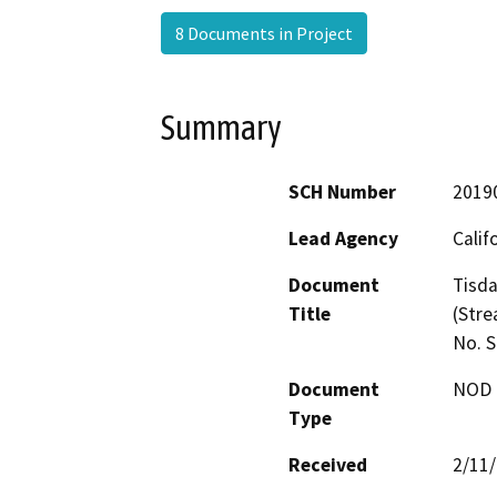
8 Documents in Project
Summary
SCH Number
2019
Lead Agency
Calif
Document
Tisda
Title
(Stre
No. 
Document
NOD -
Type
Received
2/11