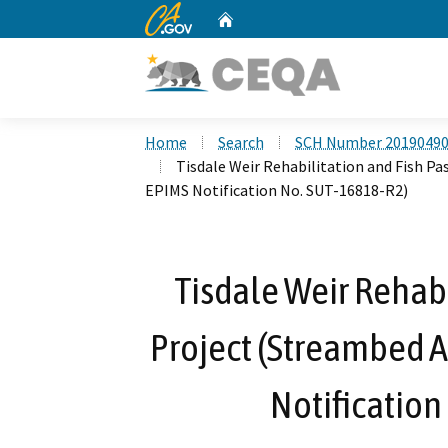
CA.gov
Home
Custom Google Search
Home
Search
SCH Number 2019049
Tisdale Weir Rehabilitation and Fish P
EPIMS Notification No. SUT-16818-R2)
Tisdale Weir Rehabi
Project (Streambed 
Notification