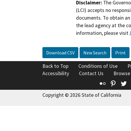
Disclaimer:
The Governor
(LCI) accepts no responsib
documents. To obtain an 
the lead agency at the c
information, please visit
Download CSV
New Search
Print
Back to Top
Conditions of Use
P
Accessibility
Contact Us
Browse
Flickr
Pinte
T
Copyright © 2026 State of California