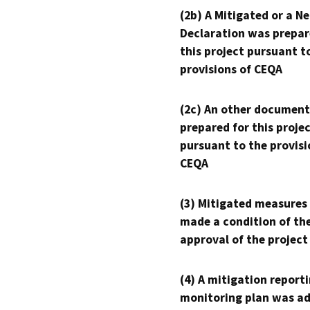
(2b) A Mitigated or a N
Declaration was prepar
this project pursuant t
provisions of CEQA
(2c) An other document
prepared for this proje
pursuant to the provisi
CEQA
(3) Mitigated measures
made a condition of th
approval of the project
(4) A mitigation reporti
monitoring plan was ad