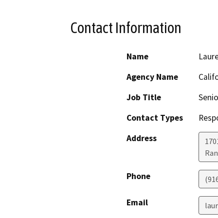
Contact Information
Name
Laure
Agency Name
Calif
Job Title
Senio
Contact Types
Resp
Address
170
Ran
Phone
(91
Email
lau