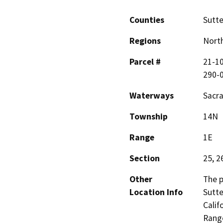
Counties
Sutte
Regions
North
Parcel #
21-10
290-
Waterways
Sacra
Township
14N
Range
1E
Section
25, 2
Other
The p
Location Info
Sutte
Calif
Range