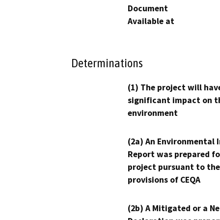
Document
Available at
Determinations
(1) The project will hav
significant impact on t
environment
(2a) An Environmental 
Report was prepared fo
project pursuant to the
provisions of CEQA
(2b) A Mitigated or a N