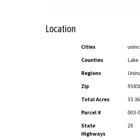
Location
Cities
unin
Counties
Lake
Regions
Unin
Zip
9545
Total Acres
33.36
Parcel #
003-
State
20
Highways