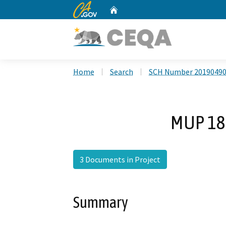
CA.gov
Home
Custom Google Search
Home
Search
SCH Number 2019049
MUP 18-
3 Documents in Project
Summary