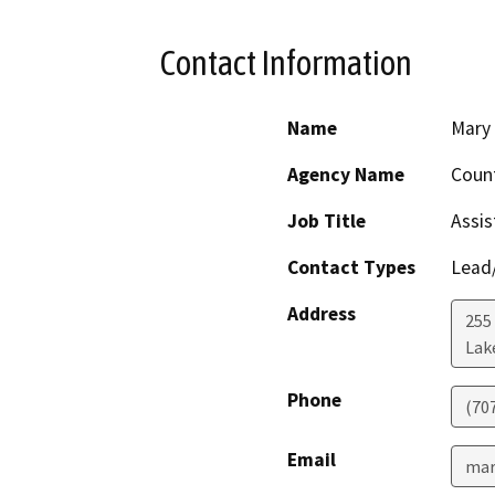
Contact Information
Name
Mary
Agency Name
Count
Job Title
Assis
Contact Types
Lead/
Address
255
Lak
Phone
(70
Email
mar