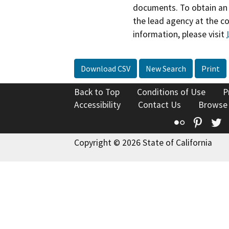
documents. To obtain an 
the lead agency at the c
information, please visit
Download CSV
New Search
Print
Back to Top
Conditions of Use
P
Accessibility
Contact Us
Browse
Flickr
Pinte
T
Copyright © 2026 State of California