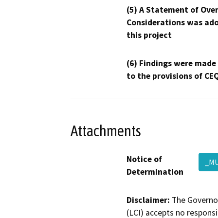
(5) A Statement of Over
Considerations was ado
this project
(6) Findings were made
to the provisions of CE
Attachments
Notice of
_MU
Determination
Disclaimer:
The Governor
(LCI) accepts no responsib