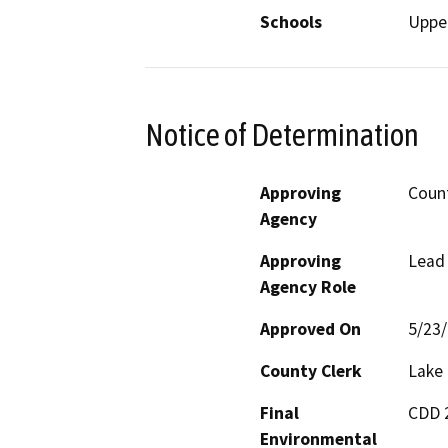
Schools
Upper
Notice of Determination
Approving
Count
Agency
Approving
Lead
Agency Role
Approved On
5/23
County Clerk
Lake
Final
CDD 2
Environmental