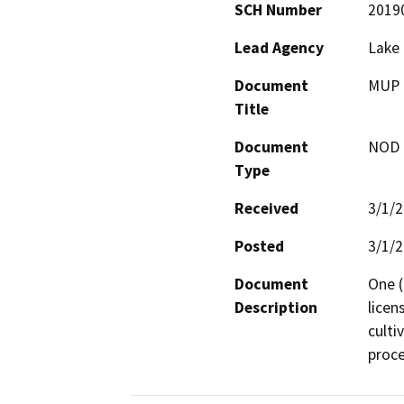
SCH Number
2019
Lead Agency
Lake
Document
MUP 1
Title
Document
NOD -
Type
Received
3/1/
Posted
3/1/
Document
One (
Description
licen
culti
proce