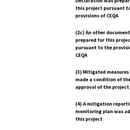
Declaration was prepar
this project pursuant t
provisions of CEQA
(2c) An other document
prepared for this proje
pursuant to the provisi
CEQA
(3) Mitigated measures
made a condition of th
approval of the project
(4) A mitigation reporti
monitoring plan was ad
this project