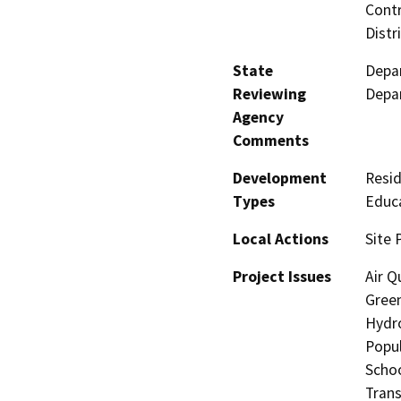
Contr
Distr
State
Depar
Reviewing
Depar
Agency
Comments
Development
Resid
Types
Educa
Local Actions
Site 
Project Issues
Air Q
Gree
Hydro
Popul
Schoo
Trans