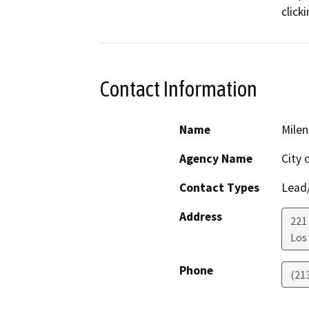
click
Contact Information
Name
Milen
Agency Name
City 
Contact Types
Lead/
Address
221 
Los
Phone
(21