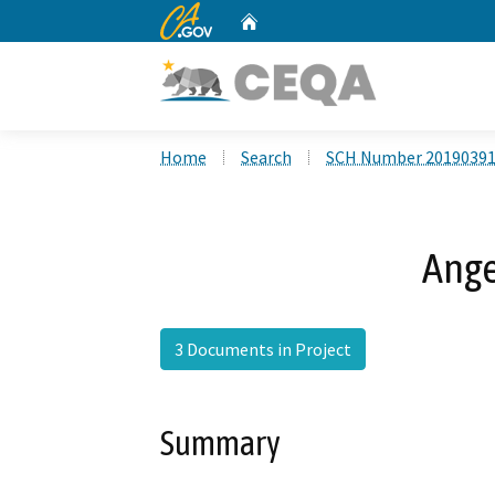
CA.gov
Home
Custom Google Search
Home
Search
SCH Number 2019039
Ange
3 Documents in Project
Summary