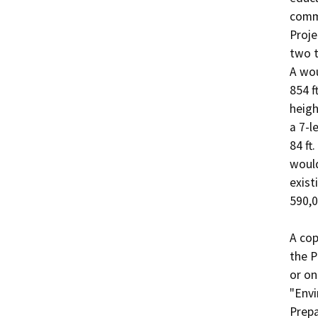
comme
Proje
two t
A wou
854 f
heigh
a 7-l
84 ft
would
exist
590,0
A cop
the P
or on
"Envi
Prepa