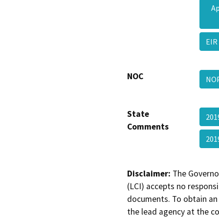
Ap
EIR
NOC
NOP
State
201
Comments
201
Disclaimer:
The Governor
(LCI) accepts no responsib
documents. To obtain an 
the lead agency at the c