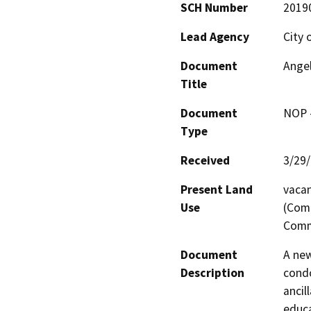
SCH Number
2019
Lead Agency
City 
Document
Ange
Title
Document
NOP -
Type
Received
3/29
Present Land
vacan
Use
(Comm
Comm
Document
A new
Description
condo
ancil
educa