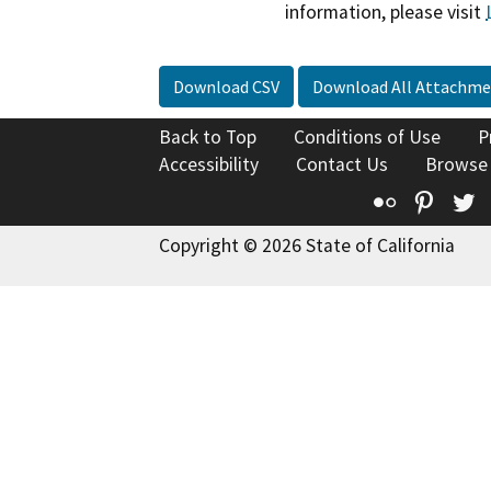
information, please visit
Download CSV
Download All Attachme
Back to Top
Conditions of Use
P
Accessibility
Contact Us
Browse
Flickr
Pinte
T
Copyright © 2026 State of California