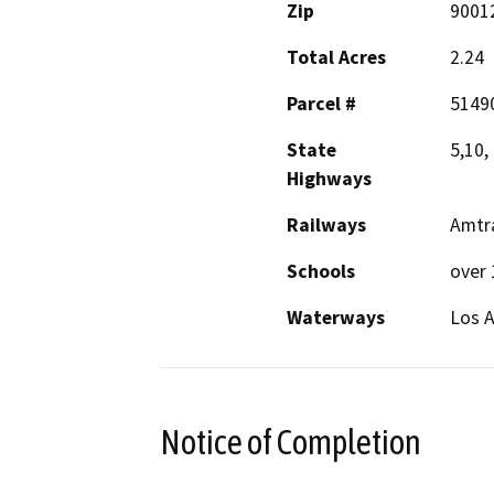
Zip
9001
Total Acres
2.24
Parcel #
5149
State
5,10,
Highways
Railways
Amtra
Schools
over 
Waterways
Los A
Notice of Completion