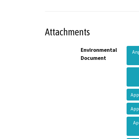
Attachments
Environmental
Ang
Document
App
App
Ap