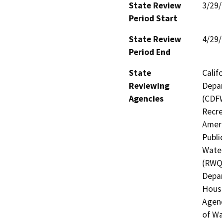
State Review
3/29
Period Start
State Review
4/29
Period End
State
Calif
Reviewing
Depar
Agencies
(CDFW
Recre
Ameri
Publi
Water
(RWQC
Depar
Hous
Agenc
of Wa