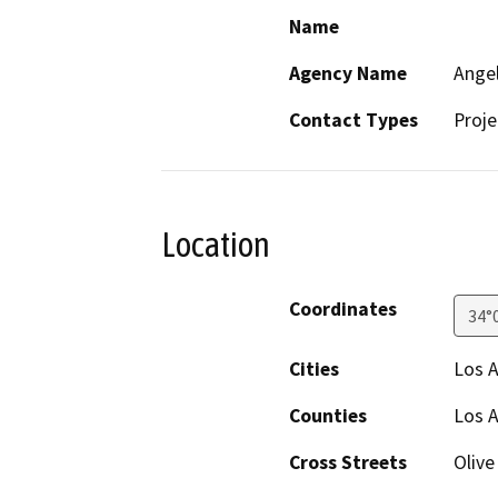
Name
Agency Name
Angel
Contact Types
Proje
Location
Coordinates
34°
Cities
Los 
Counties
Los 
Cross Streets
Olive