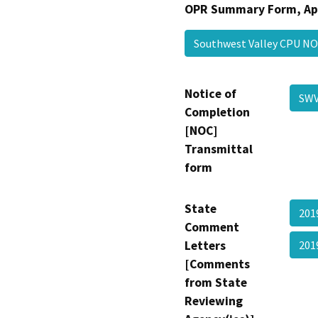
OPR Summary Form, Ap
Southwest Valley CPU 
Notice of
SW
Completion
[NOC]
Transmittal
form
State
201
Comment
Letters
201
[Comments
from State
Reviewing