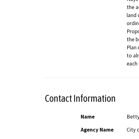
the a
land 
ordin
Propo
the b
Plan 
to al
each 
Contact Information
Name
Bett
Agency Name
City 