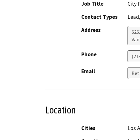
Job Title
City 
Contact Types
Lead/
Address
626
Van
Phone
(21
Email
Bet
Location
Cities
Los 