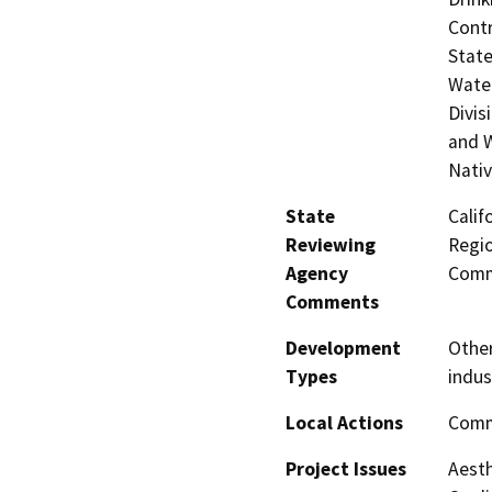
Contr
State
Water
Divis
and W
Nati
State
Calif
Reviewing
Regio
Agency
Comm
Comments
Development
Other
Types
indus
Local Actions
Comm
Project Issues
Aesth