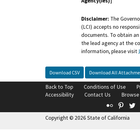
Agency(ies)]
Disclaimer:
The Governor
(LCI) accepts no responsib
documents. To obtain an 
the lead agency at the c
information, please visit
Download CSV
Download All Attachme
Back to Top
Conditions of Use
P
Accessibility
Contact Us
Browse
Flickr
Pinte
T
Copyright © 2026 State of California