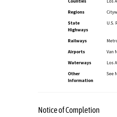
Counties
Los 
Regions
City
State
U.S. 
Highways
Railways
Metr
Airports
Van N
Waterways
Los A
Other
See N
Information
Notice of Completion