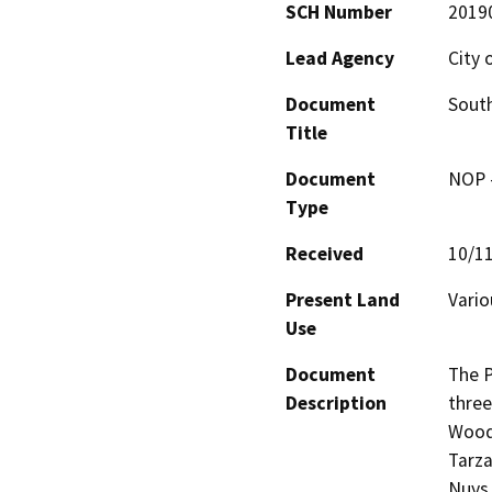
SCH Number
2019
Lead Agency
City 
Document
Sout
Title
Document
NOP -
Type
Received
10/1
Present Land
Vario
Use
Document
The P
Description
three
Woodl
Tarza
Nuys 