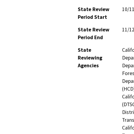
State Review
10/1
Period Start
State Review
11/1
Period End
State
Calif
Reviewing
Depar
Agencies
Depar
Fores
Depa
(HCD)
Calif
(DTSC
Distr
Trans
Calif