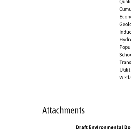
Quali
Cumul
Econo
Geolo
Induc
Hydro
Popul
Schoo
Trans
Utili
Wetla
Attachments
Draft Environmental Do