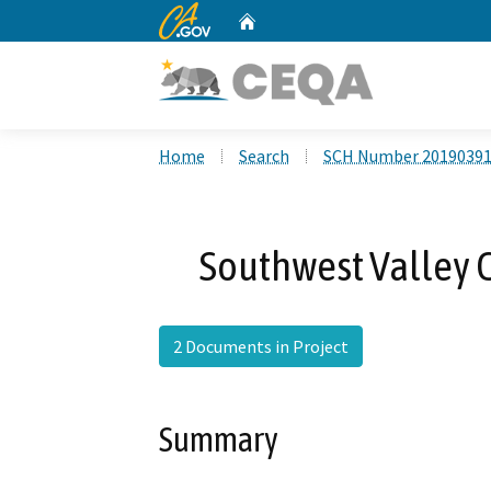
CA.gov
Home
Custom Google Search
Home
Search
SCH Number 2019039
Southwest Valley
2 Documents in Project
Summary