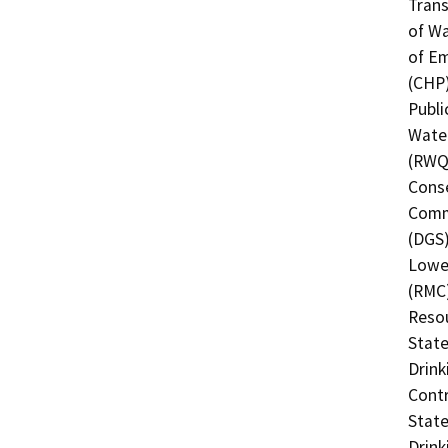
Trans
of Wa
of Em
(CHP)
Publi
Water
(RWQC
Conse
Commi
(DGS)
Lower
(RMC)
Resou
State
Drink
Contr
State
Drink